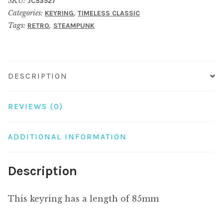
SKU:
JC53527
cherry
Categories:
,
KEYRING
TIMELESS CLASSIC
blossom
Tags:
,
RETRO
STEAMPUNK
clock
brown
quantity
DESCRIPTION
REVIEWS (0)
ADDITIONAL INFORMATION
Description
This keyring has a length of 85mm