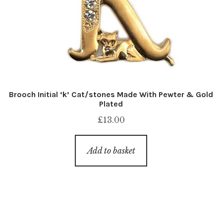
Brooch Initial ‘k’ Cat/stones Made With Pewter & Gold
Plated
£
13.00
Add to basket