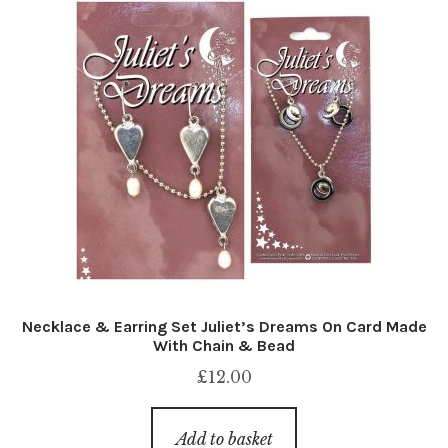
Necklace & Earring Set Juliet’s Dreams On Card Made
With Chain & Bead
£
12.00
Add to basket