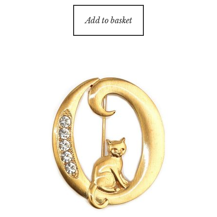
Add to basket