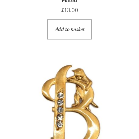
Plated
£
13.00
Add to basket