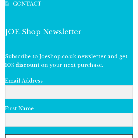
CONTACT
JOE Shop Newsletter
Subscribe to Joeshop.co.uk newsletter and get
10% discount
on your next purchase.
Email Address
First Name