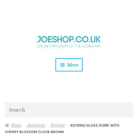
and
Skip
Skip
d
to
to
u
and
navigation
content
d
u
and
Menu
d
u
and
d
u
and
d
Search
u
Home
Accessories
Keyring
KEYRING GLASS DOME WITH
CHERRY BLOSSOM CLOCK BROWN