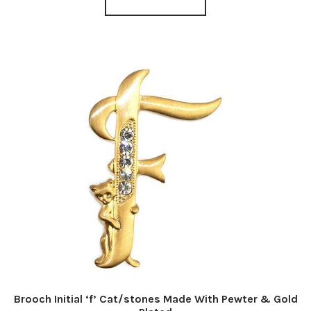
Brooch Initial ‘f’ Cat/stones Made With Pewter & Gold