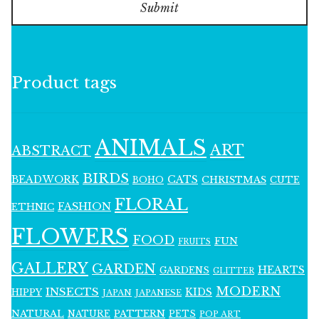
Submit
Product tags
ANIMALS
ART
ABSTRACT
BIRDS
BEADWORK
CATS
CHRISTMAS
BOHO
CUTE
FLORAL
FASHION
ETHNIC
FLOWERS
FOOD
FUN
FRUITS
GALLERY
GARDEN
HEARTS
GARDENS
GLITTER
MODERN
INSECTS
KIDS
HIPPY
JAPAN
JAPANESE
NATURAL
PATTERN
NATURE
PETS
POP ART