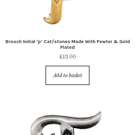
Brooch Initial ‘p’ Cat/stones Made With Pewter & Gold
Plated
£
13.00
Add to basket