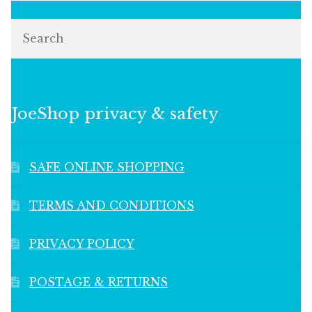
Search
JoeShop privacy & safety
SAFE ONLINE SHOPPING
TERMS AND CONDITIONS
PRIVACY POLICY
POSTAGE & RETURNS