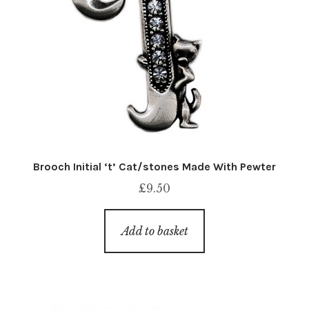
Brooch Initial ‘t’ Cat/stones Made With Pewter
£
9.50
Add to basket