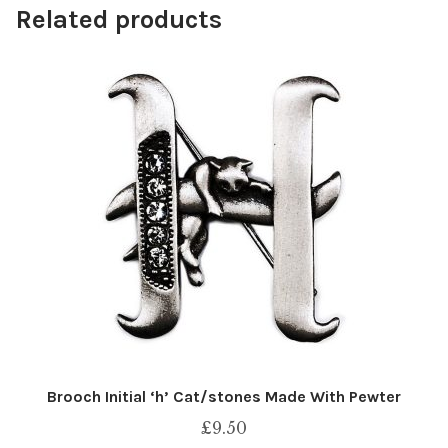
Related products
Brooch Initial ‘h’ Cat/stones Made With Pewter
£
9.50