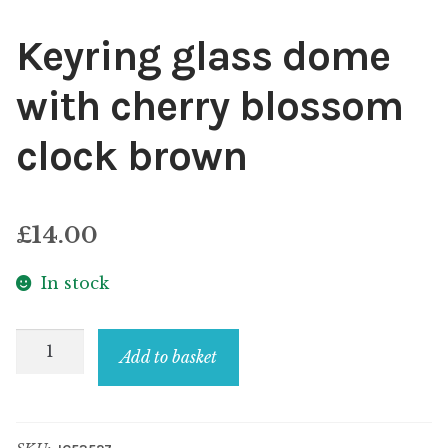
Keyring glass dome
with cherry blossom
clock brown
£
14.00
In stock
Keyring
Add to basket
glass
dome
with