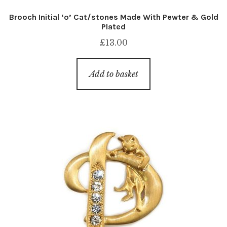
Brooch Initial ‘o’ Cat/stones Made With Pewter & Gold
Plated
£
13.00
Add to basket