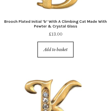
Brooch Plated Initial ‘b’ With A Climbing Cat Made With
Pewter & Crystal Glass
£
13.00
Add to basket