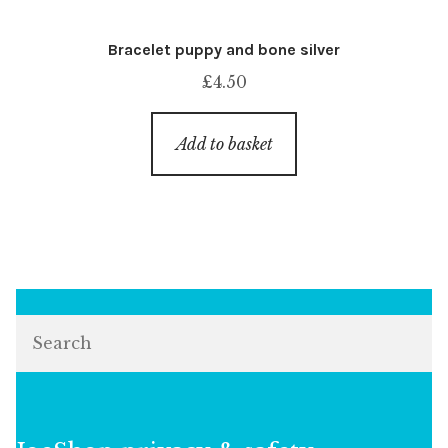
Bracelet puppy and bone silver
£
4.50
Add to basket
Search