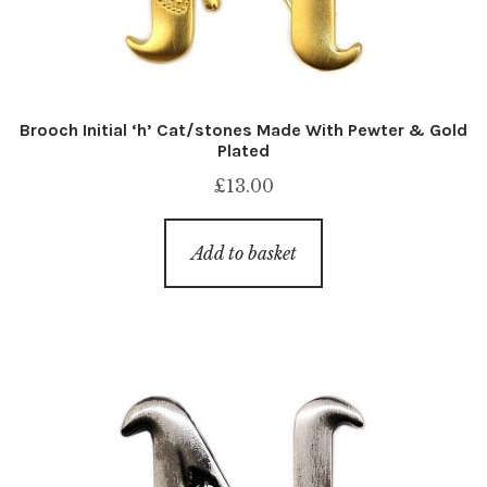
Brooch Initial ‘h’ Cat/stones Made With Pewter & Gold
Plated
£
13.00
Add to basket