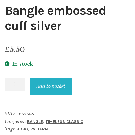
Bangle embossed
cuff silver
£
5.50
In stock
Bangle
Add to basket
embossed
cuff
silver
SKU:
JC53585
quantity
Categories:
,
BANGLE
TIMELESS CLASSIC
Tags:
,
BOHO
PATTERN