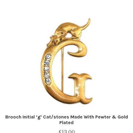
Brooch Initial ‘g’ Cat/stones Made With Pewter & Gold
Plated
£
13.00