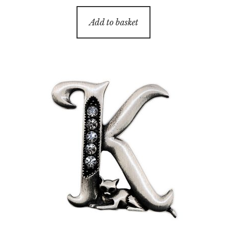
Add to basket