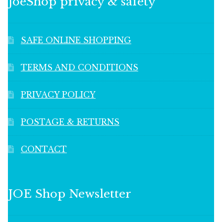
JoeShop privacy & safety
SAFE ONLINE SHOPPING
TERMS AND CONDITIONS
PRIVACY POLICY
POSTAGE & RETURNS
CONTACT
JOE Shop Newsletter