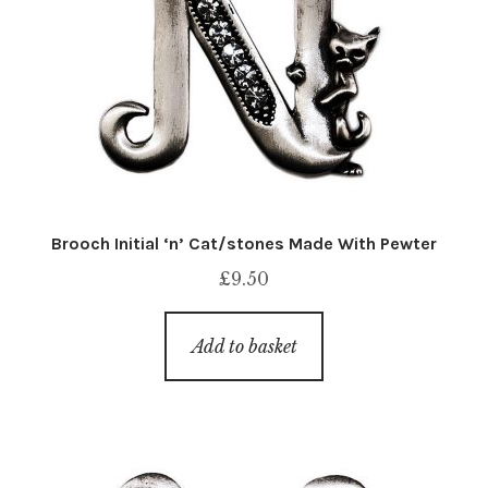
Brooch Initial ‘n’ Cat/stones Made With Pewter
£
9.50
Add to basket