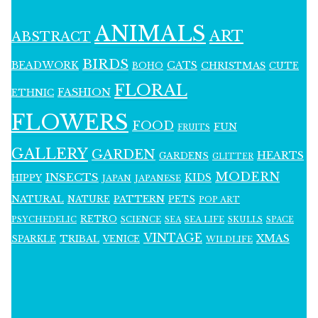
ANIMALS
ART
ABSTRACT
BIRDS
BEADWORK
CATS
CHRISTMAS
BOHO
CUTE
FLORAL
FASHION
ETHNIC
FLOWERS
FOOD
FUN
FRUITS
GALLERY
GARDEN
HEARTS
GARDENS
GLITTER
MODERN
INSECTS
KIDS
HIPPY
JAPAN
JAPANESE
NATURAL
PATTERN
NATURE
PETS
POP ART
RETRO
PSYCHEDELIC
SCIENCE
SEA LIFE
SKULLS
SEA
SPACE
VINTAGE
XMAS
SPARKLE
TRIBAL
VENICE
WILDLIFE