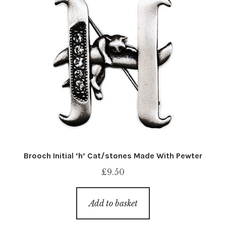
Brooch Initial ‘h’ Cat/stones Made With Pewter
£
9.50
Add to basket