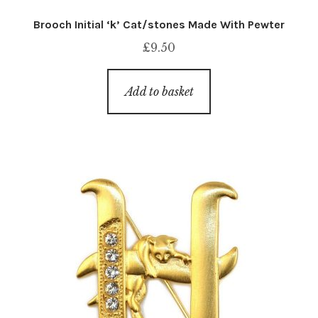
Brooch Initial ‘k’ Cat/stones Made With Pewter
£
9.50
Add to basket