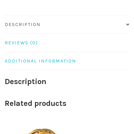
DESCRIPTION
REVIEWS (0)
ADDITIONAL INFORMATION
Description
Related products