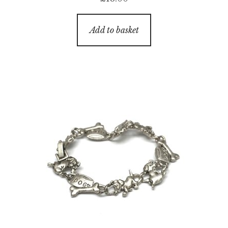
Add to basket