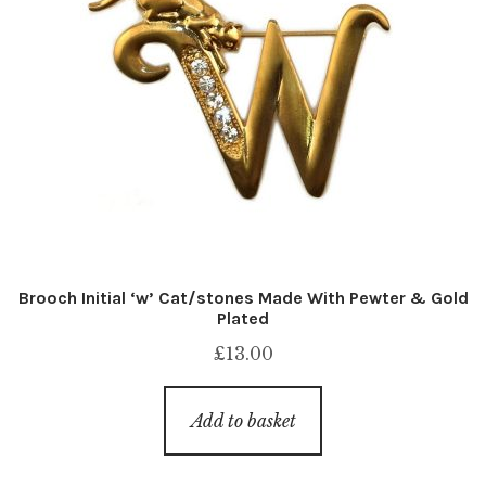
Brooch Initial ‘w’ Cat/stones Made With Pewter & Gold
Plated
£
13.00
Add to basket