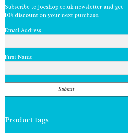
Subscribe to Joeshop.co.uk newsletter and get
10% discount
on your next purchase.
Email Address
First Name
Submit
Product tags