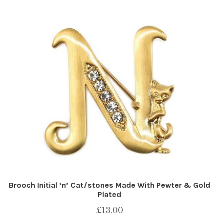
Brooch Initial ‘n’ Cat/stones Made With Pewter & Gold
Plated
£
13.00