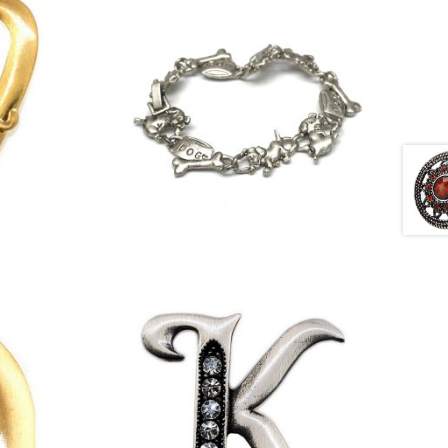
£
4.50