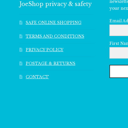
newslett
JoeShop privacy & safety
your nex
Email A
SAFE ONLINE SHOPPING
TERMS AND CONDITIONS
First Na
PRIVACY POLICY
POSTAGE & RETURNS
CONTACT