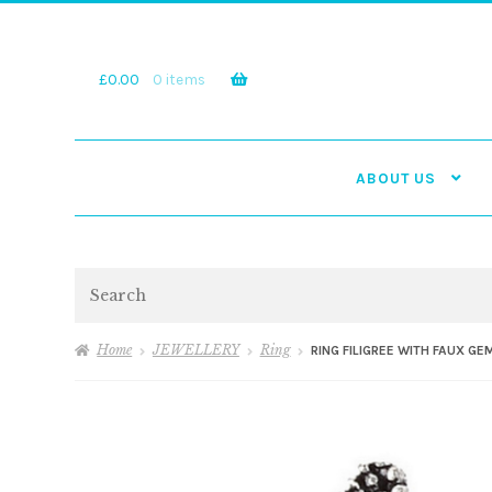
Skip
Skip
to
to
navigation
content
£
0.00
0 items
ABOUT US
Search
Home
JEWELLERY
Ring
RING FILIGREE WITH FAUX G