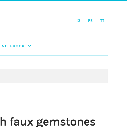
IG
FB
TT
NOTEBOOK
ith faux gemstones