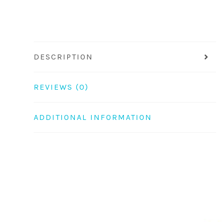
DESCRIPTION
REVIEWS (0)
ADDITIONAL INFORMATION