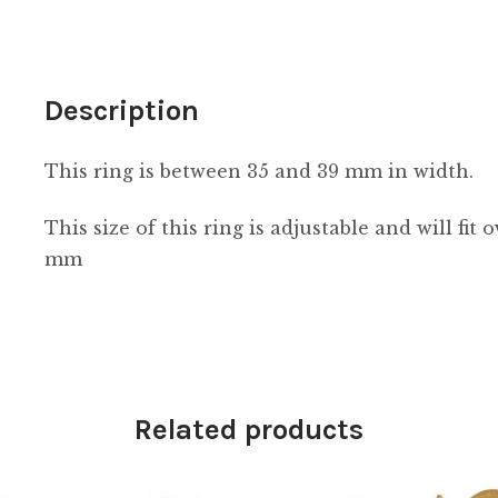
Description
This ring is between 35 and 39 mm in width.
This size of this ring is adjustable and will fit
mm
Related products