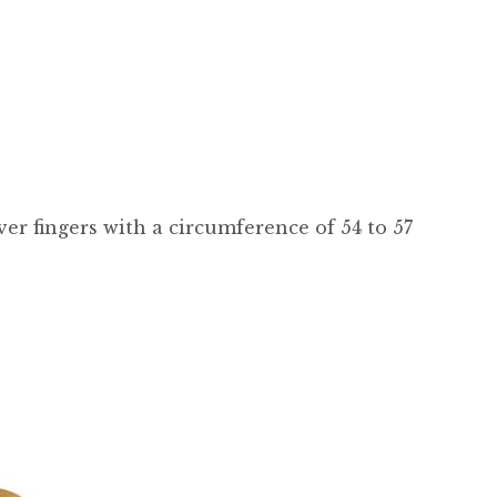
 over fingers with a circumference of 54 to 57