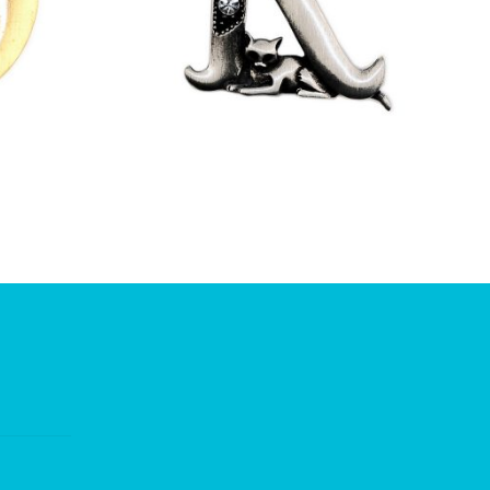
£
9.50