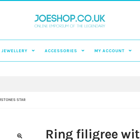
JEWELLERY
ACCESSORIES
MY ACCOUNT
EMSTONES STAR
Ring filigree w