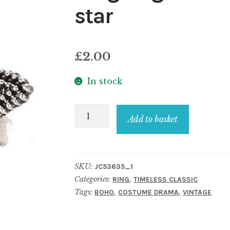
star
£
2.00
In stock
Ring
Add to basket
filigree
with
faux
SKU:
JC53635_1
gemstones
Categories:
,
RING
TIMELESS CLASSIC
star
Tags:
,
,
BOHO
COSTUME DRAMA
VINTAGE
quantity