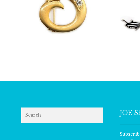
£
13.00
Search
JOE S
Subscrib