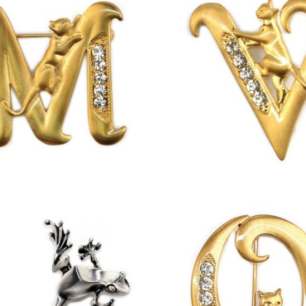
£
13.00
£
13.00