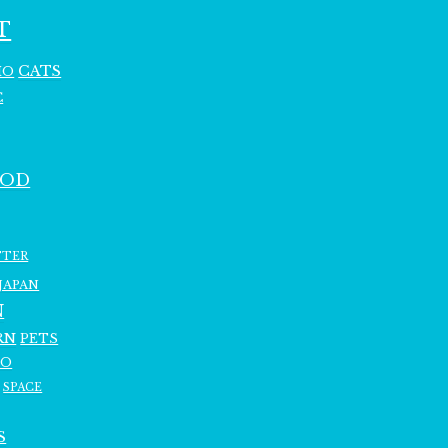
T
CATS
HO
C
OOD
TTER
JAPAN
N
RN
PETS
RO
SPACE
S