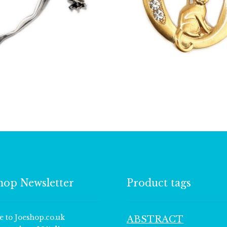
£
11.75
£
13.00
hop Newsletter
Product tags
e to Joeshop.co.uk
ABSTRACT