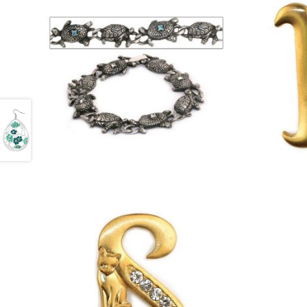
£
8.75