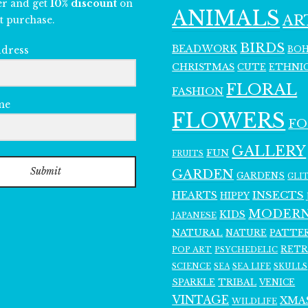
er and get
10% discount
on
ANIMALS
AR
t purchase.
BIRDS
BEADWORK
BO
ddress
CHRISTMAS
ETHNI
CUTE
FLORAL
FASHION
me
FLOWERS
F
GALLERY
FUN
FRUITS
Submit
GARDEN
GARDENS
GLI
INSECTS
HEARTS
HIPPY
MODER
KIDS
JAPANESE
NATURAL
PATTE
NATURE
RET
POP ART
PSYCHEDELIC
SCIENCE
SEA LIFE
SKULLS
SEA
SPARKLE
TRIBAL
VENICE
VINTAGE
XMA
WILDLIFE