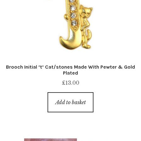
Brooch Initial ‘t’ Cat/stones Made With Pewter & Gold
Plated
£
13.00
Add to basket