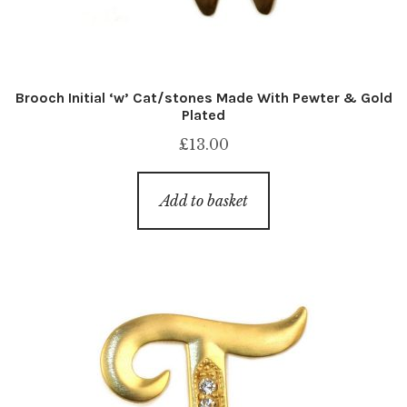
Brooch Initial ‘w’ Cat/stones Made With Pewter & Gold
Plated
£
13.00
Add to basket