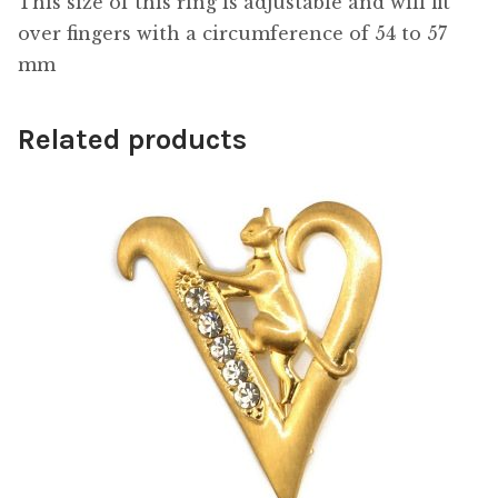
This size of this ring is adjustable and will fit
over fingers with a circumference of 54 to 57
mm
Related products