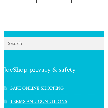
Search
JoeShop privacy & safety
SAFE ONLINE SHOPPING
TERMS AND CONDITIONS