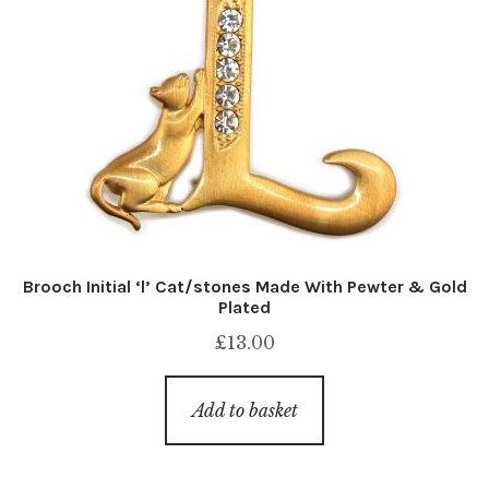
Brooch Initial ‘l’ Cat/stones Made With Pewter & Gold
Plated
£
13.00
Add to basket