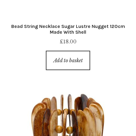
Bead String Necklace Sugar Lustre Nugget 120cm
Made With Shell
£
18.00
Add to basket