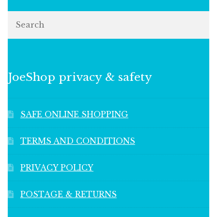
Search
JoeShop privacy & safety
SAFE ONLINE SHOPPING
TERMS AND CONDITIONS
PRIVACY POLICY
POSTAGE & RETURNS