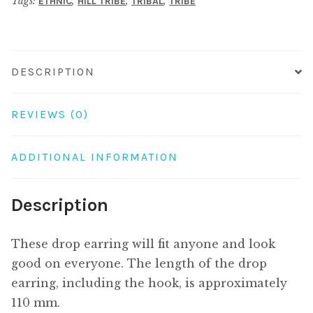
Tags:
,
,
,
ETHNIC
HILL TRIBE
TRIBAL
TRIBE
DESCRIPTION
REVIEWS (0)
ADDITIONAL INFORMATION
Description
These drop earring will fit anyone and look
good on everyone. The length of the drop
earring, including the hook, is approximately
110 mm.