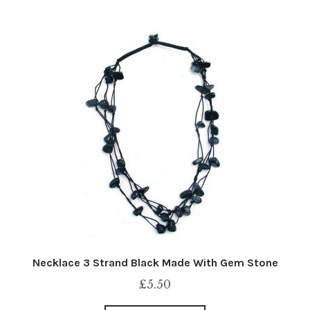
Necklace 3 Strand Black Made With Gem Stone
£
5.50