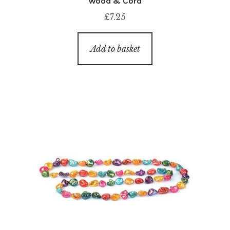
Wood & Cord
£
7.25
Add to basket