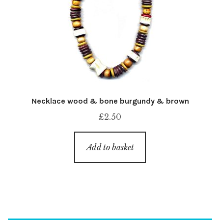
Necklace wood & bone burgundy & brown
£
2.50
Add to basket