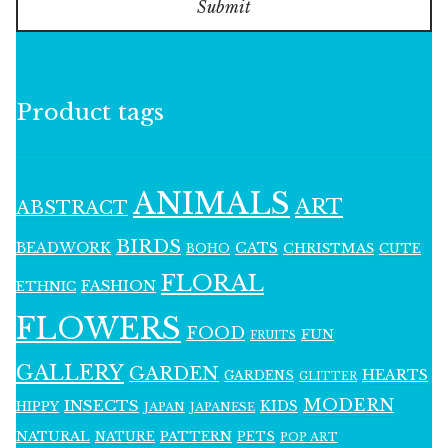
Submit
Product tags
ANIMALS
ART
ABSTRACT
BIRDS
BEADWORK
CATS
CHRISTMAS
BOHO
CUTE
FLORAL
FASHION
ETHNIC
FLOWERS
FOOD
FUN
FRUITS
GALLERY
GARDEN
HEARTS
GARDENS
GLITTER
MODERN
INSECTS
KIDS
HIPPY
JAPAN
JAPANESE
NATURAL
PATTERN
NATURE
PETS
POP ART