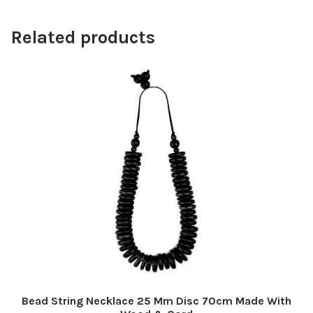
Related products
Bead String Necklace 25 Mm Disc 70cm Made With