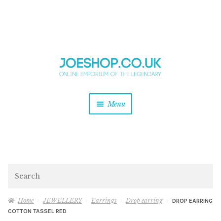
and
Skip
Skip
d
to
to
u
and
navigation
content
d
u
and
Menu
d
u
and
d
u
and
d
Search
u
Home
JEWELLERY
Earrings
Drop earring
DROP EARRING
COTTON TASSEL RED