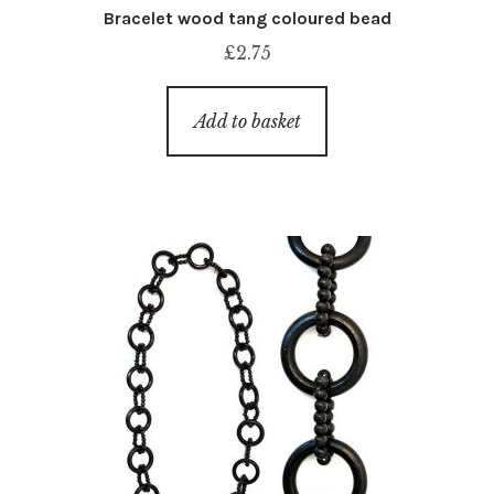
Bracelet wood tang coloured bead
£
2.75
Add to basket