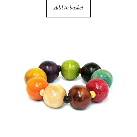
Add to basket