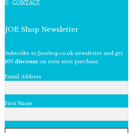
CONTACT
JOE Shop Newsletter
Subscribe to Joeshop.co.uk newsletter and get
10% discount
on your next purchase.
Email Address
First Name