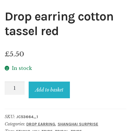
Drop earring cotton
tassel red
£
5.50
In stock
Drop
Add to basket
earring
cotton
tassel
SKU:
JC53664_1
red
Categories:
,
DROP EARRING
SHANGHAI SURPRISE
quantity