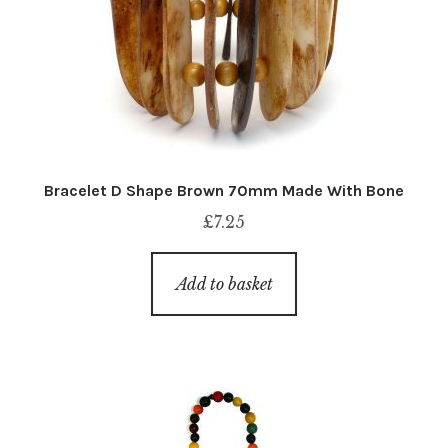
Bracelet D Shape Brown 70mm Made With Bone
£
7.25
Add to basket