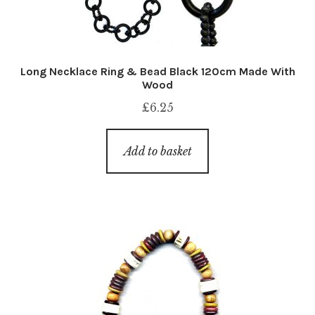
Long Necklace Ring & Bead Black 120cm Made With
Wood
£
6.25
Add to basket