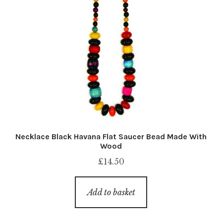
Necklace Black Havana Flat Saucer Bead Made With
Wood
£
14.50
Add to basket