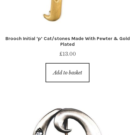
Brooch Initial ‘p’ Cat/stones Made With Pewter & Gold
Plated
£
13.00
Add to basket