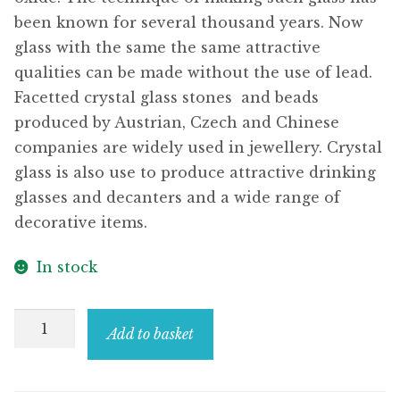
been known for several thousand years. Now
glass with the same the same attractive
qualities can be made without the use of lead.
Facetted crystal glass stones  and beads
produced by Austrian, Czech and Chinese
companies are widely used in jewellery. Crystal
glass is also use to produce attractive drinking
glasses and decanters and a wide range of
decorative items.
In stock
Drop
Add to basket
Earring
Trailing
Flower