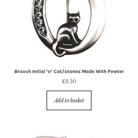
Brooch Initial ‘o’ Cat/stones Made With Pewter
£
9.50
Add to basket