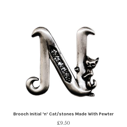
Brooch Initial ‘n’ Cat/stones Made With Pewter
£
9.50