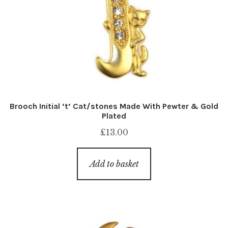
Brooch Initial ‘t’ Cat/stones Made With Pewter & Gold
Plated
£
13.00
Add to basket