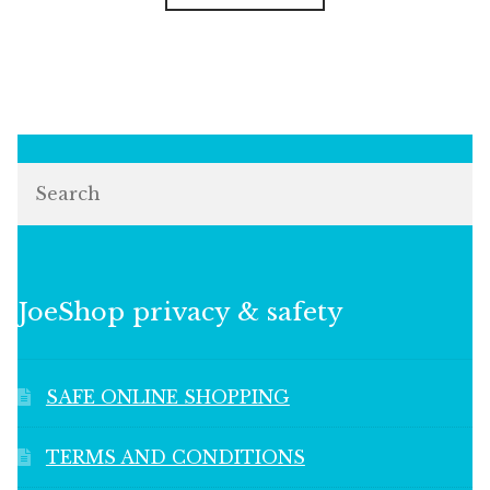
Search
JoeShop privacy & safety
SAFE ONLINE SHOPPING
TERMS AND CONDITIONS