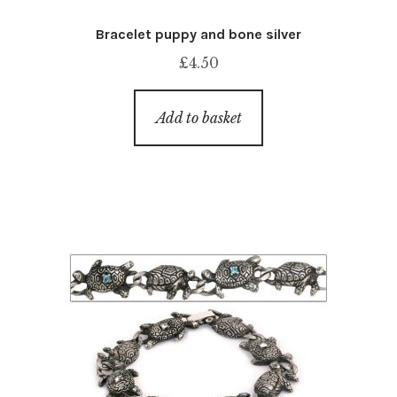
Bracelet puppy and bone silver
£
4.50
Add to basket