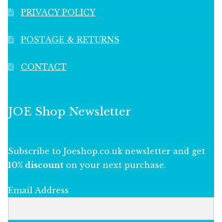
PRIVACY POLICY
POSTAGE & RETURNS
CONTACT
JOE Shop Newsletter
Subscribe to Joeshop.co.uk newsletter and get
10% discount
on your next purchase.
Email Address