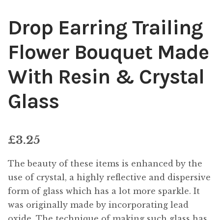
Drop Earring Trailing
Flower Bouquet Made
With Resin & Crystal
Glass
£
3.25
The beauty of these items is enhanced by the
use of crystal, a highly reflective and dispersive
form of glass which has a lot more sparkle. It
was originally made by incorporating lead
oxide. The technique of making such glass has