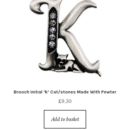
Brooch Initial ‘k’ Cat/stones Made With Pewter
£
9.50
Add to basket