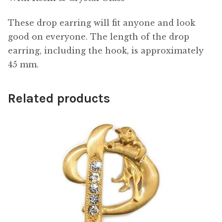
These drop earring will fit anyone and look
good on everyone. The length of the drop
earring, including the hook, is approximately
45 mm.
Related products