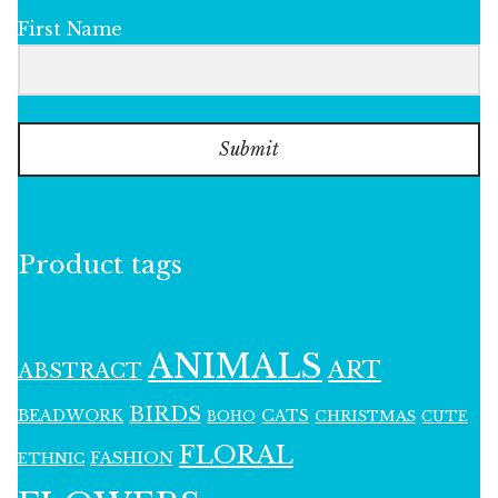
First Name
Submit
Product tags
ANIMALS
ART
ABSTRACT
BIRDS
BEADWORK
CATS
CHRISTMAS
BOHO
CUTE
FLORAL
FASHION
ETHNIC