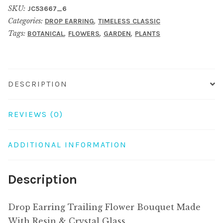
SKU:
JC53667_6
Bouquet
Categories:
,
DROP EARRING
TIMELESS CLASSIC
Made
Tags:
,
,
,
BOTANICAL
FLOWERS
GARDEN
PLANTS
With
Resin
&
Crystal
DESCRIPTION
Glass
quantity
REVIEWS (0)
ADDITIONAL INFORMATION
Description
Drop Earring Trailing Flower Bouquet Made
With Resin & Crystal Glass