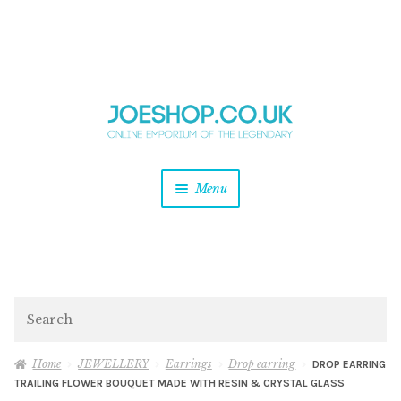
and
Skip
Skip
d
to
to
u
and
navigation
content
d
u
and
Menu
d
u
and
d
u
and
d
Search
u
Home
JEWELLERY
Earrings
Drop earring
DROP EARRING
TRAILING FLOWER BOUQUET MADE WITH RESIN & CRYSTAL GLASS