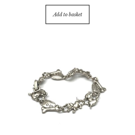
Add to basket