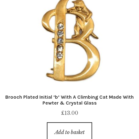
Brooch Plated Initial ‘b’ With A Climbing Cat Made With
Pewter & Crystal Glass
£
13.00
Add to basket