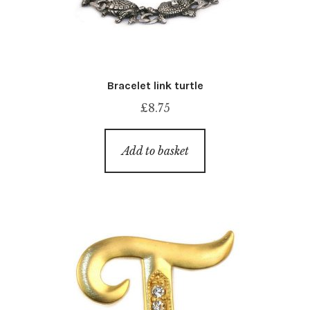
Bracelet link turtle
£
8.75
Add to basket