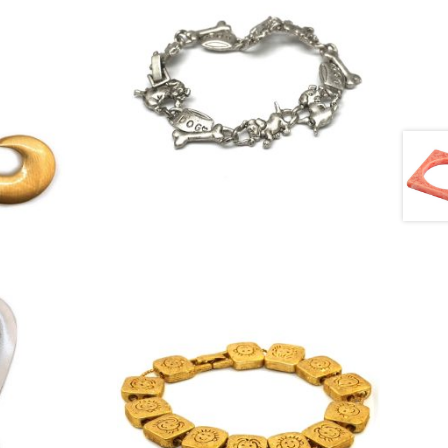
£
4.50