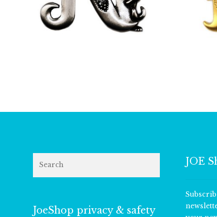
£
9.50
Search
JOE S
Subscrib
newslett
JoeShop privacy & safety