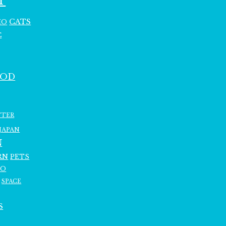
T
CATS
HO
C
OOD
TTER
JAPAN
N
RN
PETS
RO
SPACE
S