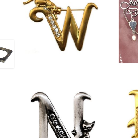
£
13.00