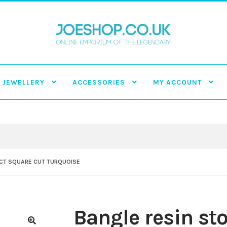
JEWELLERY
ACCESSORIES
MY ACCOUNT
ECT SQUARE CUT TURQUOISE
Bangle resin sto