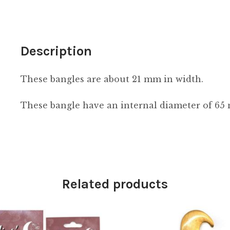
Description
These bangles are about 21 mm in width.
These bangle have an internal diameter of 65
Related products