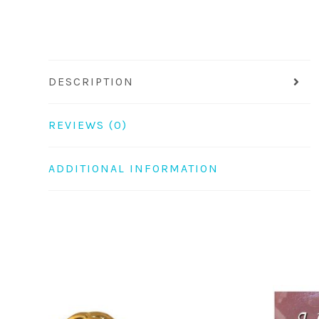
DESCRIPTION
REVIEWS (0)
ADDITIONAL INFORMATION