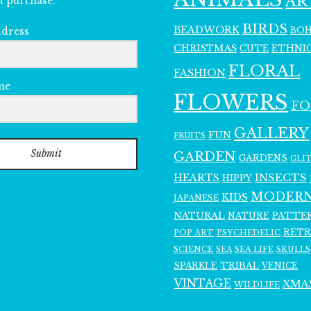
AR
t purchase.
BIRDS
BEADWORK
BO
ddress
CHRISTMAS
ETHNI
CUTE
FLORAL
FASHION
me
FLOWERS
F
GALLERY
FUN
FRUITS
Submit
GARDEN
GARDENS
GLI
INSECTS
HEARTS
HIPPY
MODER
KIDS
JAPANESE
NATURAL
PATTE
NATURE
RET
POP ART
PSYCHEDELIC
SCIENCE
SEA LIFE
SKULLS
SEA
SPARKLE
TRIBAL
VENICE
VINTAGE
XMA
WILDLIFE