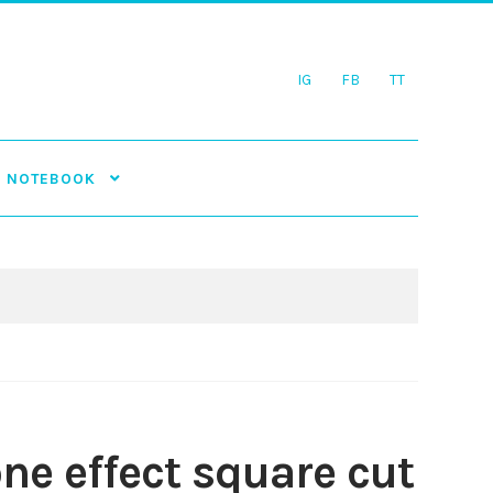
IG
FB
TT
NOTEBOOK
ne effect square cut