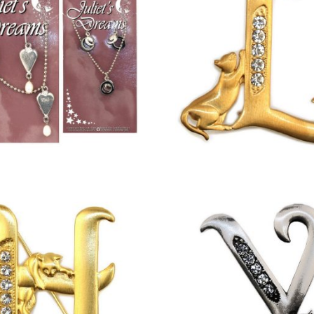
£
12.00
£
13.00