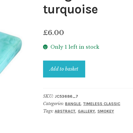
turquoise
£
6.00
Only 1 left in stock
Bangle
Add to basket
resin
stone
effect
SKU:
JC53686_7
square
Categories:
,
BANGLE
TIMELESS CLASSIC
cut
Tags:
,
,
ABSTRACT
GALLERY
SMOKEY
turquoise
quantity