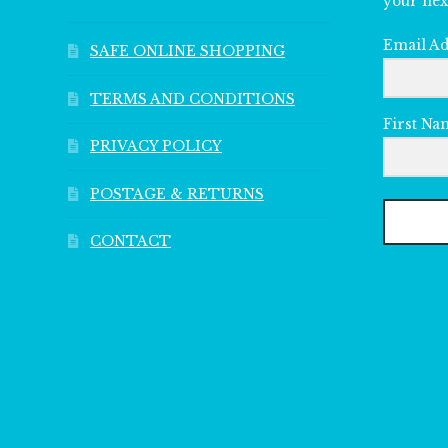
your nex
Email A
SAFE ONLINE SHOPPING
TERMS AND CONDITIONS
First Na
PRIVACY POLICY
POSTAGE & RETURNS
CONTACT