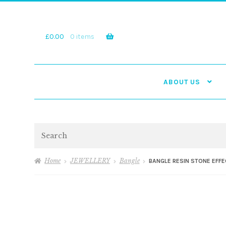
Skip
Skip
to
to
navigation
content
£
0.00
0 items
ABOUT US
Search
Home
JEWELLERY
Bangle
BANGLE RESIN STONE EFF