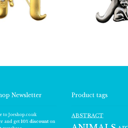
£
13.00
£
9.50
hop Newsletter
Product tags
e to Joeshop.co.uk
ABSTRACT
er and get
10% discount
on
ANIMALS