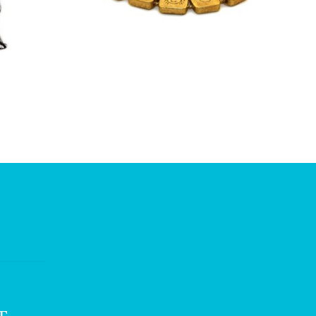
£
7.50