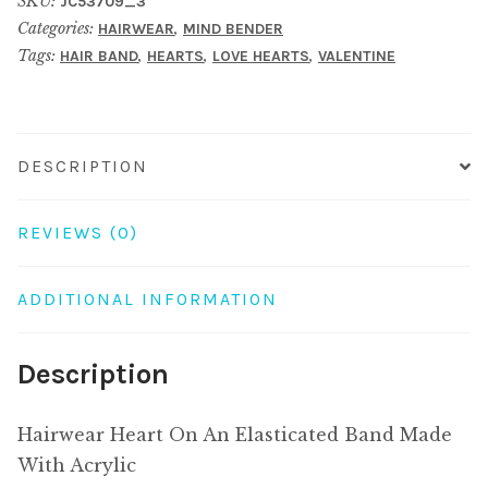
SKU:
JC53709_3
Elasticated
Categories:
,
HAIRWEAR
MIND BENDER
Band
Tags:
,
,
,
HAIR BAND
HEARTS
LOVE HEARTS
VALENTINE
Made
With
Acrylic
quantity
DESCRIPTION
REVIEWS (0)
ADDITIONAL INFORMATION
Description
Hairwear Heart On An Elasticated Band Made
With Acrylic