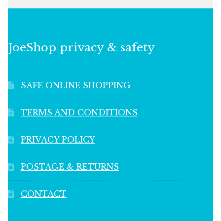
JoeShop privacy & safety
SAFE ONLINE SHOPPING
TERMS AND CONDITIONS
PRIVACY POLICY
POSTAGE & RETURNS
CONTACT