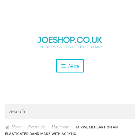
and
Skip
Skip
d
to
to
u
and
navigation
content
d
u
and
Menu
d
u
and
d
u
and
d
Search
u
Home
Accessories
Hairwear
HAIRWEAR HEART ON AN
ELASTICATED BAND MADE WITH ACRYLIC