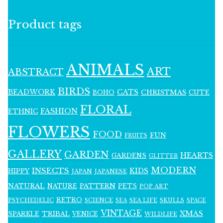
Product tags
ANIMALS
ART
ABSTRACT
BIRDS
BEADWORK
CATS
CHRISTMAS
BOHO
CUTE
FLORAL
FASHION
ETHNIC
FLOWERS
FOOD
FUN
FRUITS
GALLERY
GARDEN
HEARTS
GARDENS
GLITTER
MODERN
INSECTS
KIDS
HIPPY
JAPAN
JAPANESE
NATURAL
PATTERN
NATURE
PETS
POP ART
RETRO
PSYCHEDELIC
SCIENCE
SEA LIFE
SKULLS
SEA
SPACE
VINTAGE
XMAS
SPARKLE
TRIBAL
VENICE
WILDLIFE