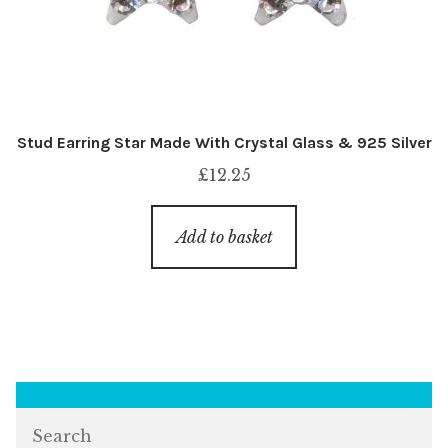
Stud Earring Star Made With Crystal Glass & 925 Silver
£
12.25
Add to basket
Search