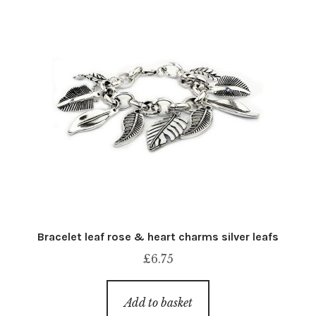
Bracelet leaf rose & heart charms silver leafs
£
6.75
Add to basket