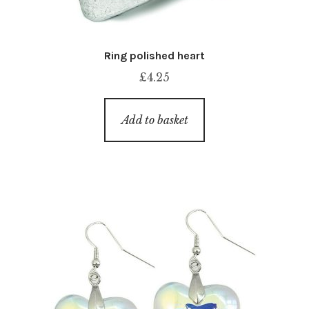
Ring polished heart
£
4.25
Add to basket