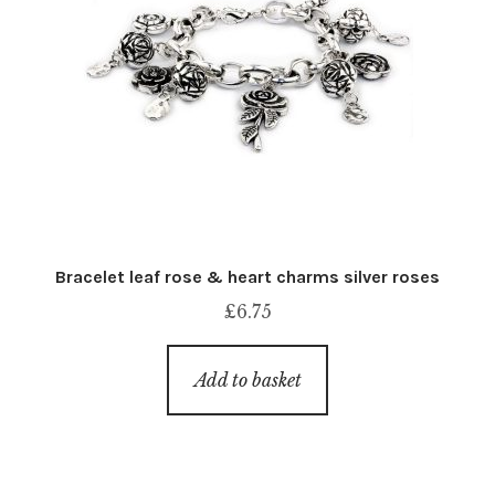
Bracelet leaf rose & heart charms silver roses
£
6.75
Add to basket