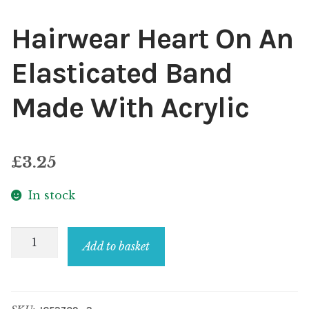
Hairwear Heart On An
Elasticated Band
Made With Acrylic
£
3.25
In stock
Hairwear
Add to basket
Heart
On
An