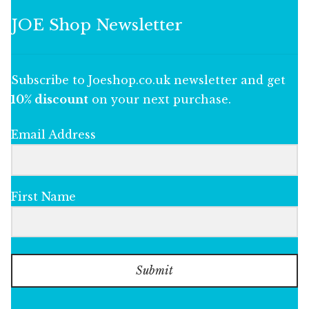
JOE Shop Newsletter
Subscribe to Joeshop.co.uk newsletter and get
10% discount
on your next purchase.
Email Address
First Name
Submit