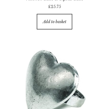
£
25.75
Add to basket