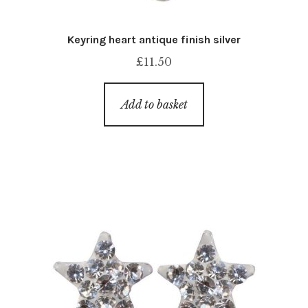
Keyring heart antique finish silver
£
11.50
Add to basket