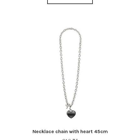
Necklace chain with heart 45cm