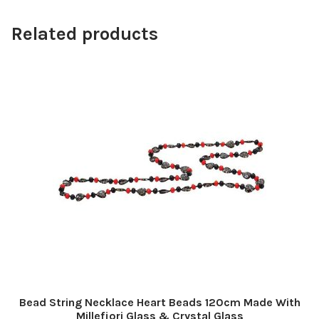
Related products
Bead String Necklace Heart Beads 120cm Made With
Millefiori Glass & Crystal Glass