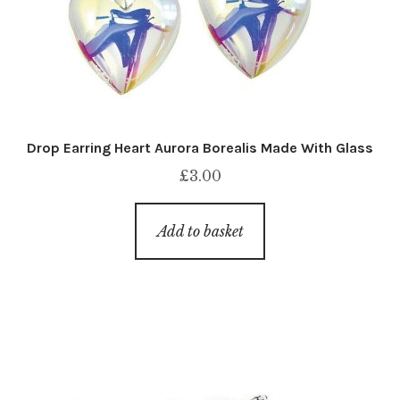
Drop Earring Heart Aurora Borealis Made With Glass
£
3.00
Add to basket