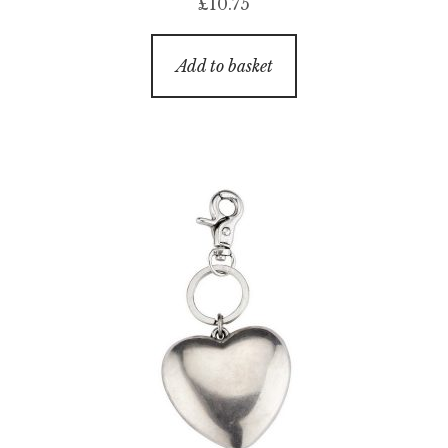
£
10.75
Add to basket