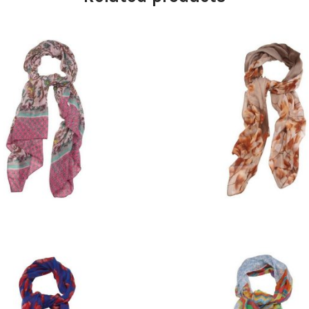
£
9.00
£
9.00