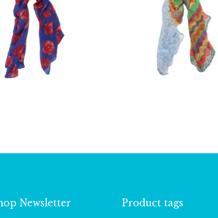
£
10.00
£
9.00
hop Newsletter
Product tags