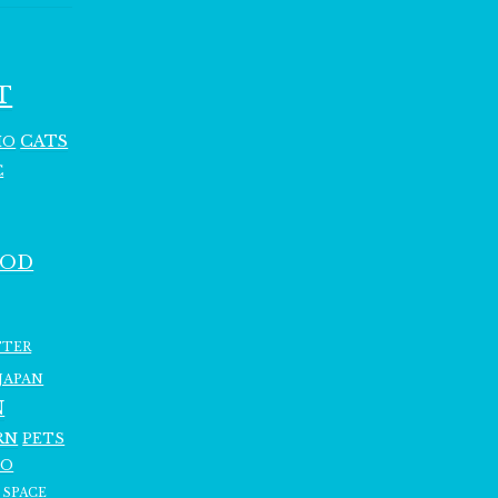
T
CATS
HO
C
OOD
TTER
JAPAN
N
RN
PETS
RO
SPACE