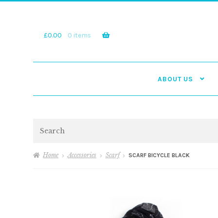
Skip
Skip
to
to
navigation
content
£
0.00
0 items
ABOUT US
Search
Home
Accessories
Scarf
SCARF BICYCLE BLACK