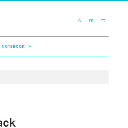
IG
FB
TT
NOTEBOOK
ack