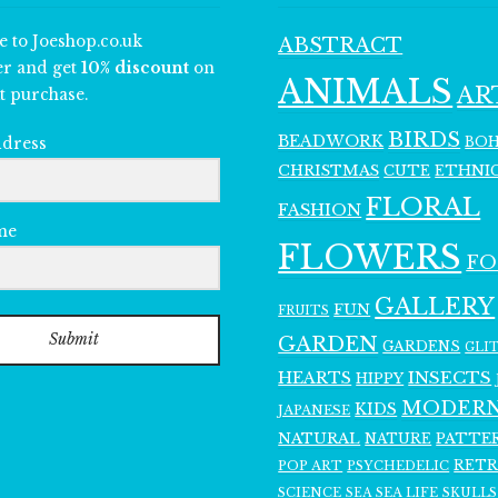
e to Joeshop.co.uk
ABSTRACT
er and get
10% discount
on
ANIMALS
AR
t purchase.
BIRDS
BEADWORK
BO
ddress
CHRISTMAS
ETHNI
CUTE
FLORAL
FASHION
me
FLOWERS
F
GALLERY
FUN
FRUITS
Submit
GARDEN
GARDENS
GLI
INSECTS
HEARTS
HIPPY
MODER
KIDS
JAPANESE
NATURAL
PATTE
NATURE
RET
POP ART
PSYCHEDELIC
SCIENCE
SEA LIFE
SKULLS
SEA