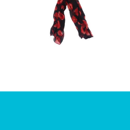
£
10.00