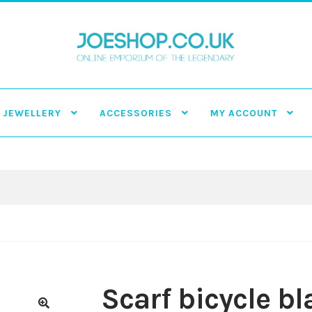
JEWELLERY
ACCESSORIES
MY ACCOUNT
Scarf bicycle bl