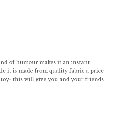
lend of humour makes it an instant
le it is made from quality fabric a price
toy- this will give you and your friends