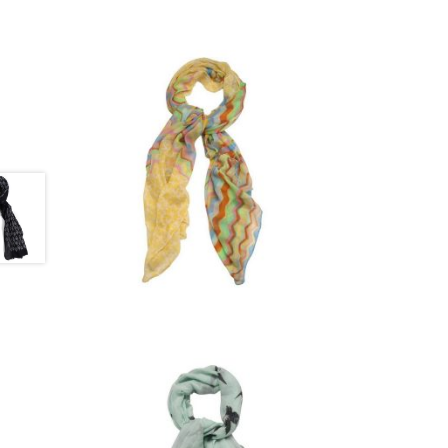
£
9.00