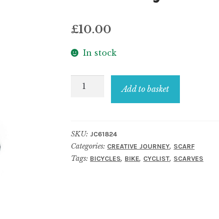
£
10.00
In stock
Scarf
Add to basket
bicycle
black
quantity
SKU:
JC61824
Categories:
,
CREATIVE JOURNEY
SCARF
Tags:
,
,
,
BICYCLES
BIKE
CYCLIST
SCARVES