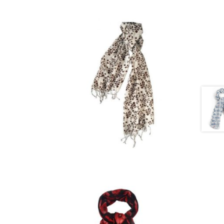
£
15.00