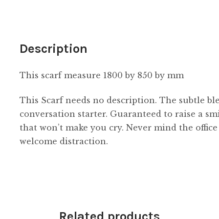
Description
This scarf measure 1800 by 850 by mm
This Scarf needs no description. The subtle b
conversation starter. Guaranteed to raise a smi
that won’t make you cry. Never mind the office 
welcome distraction.
Related products