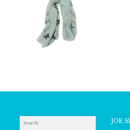
£
9.00
Search
JOE S