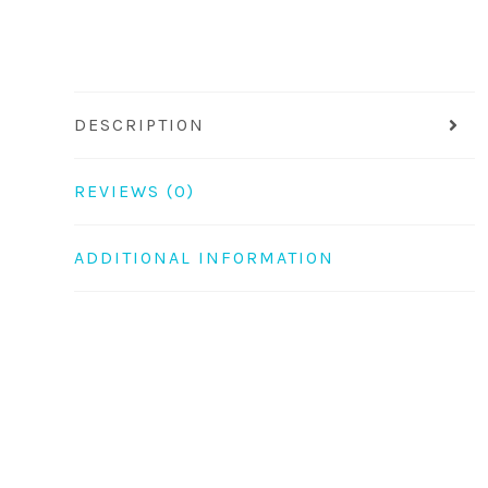
DESCRIPTION
REVIEWS (0)
ADDITIONAL INFORMATION