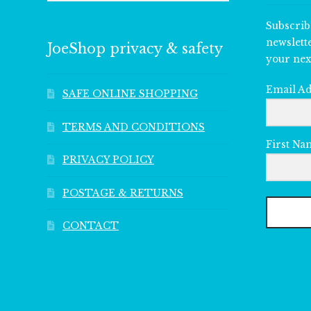
Subscrib
newslett
JoeShop privacy & safety
your nex
Email A
SAFE ONLINE SHOPPING
TERMS AND CONDITIONS
First Na
PRIVACY POLICY
POSTAGE & RETURNS
CONTACT