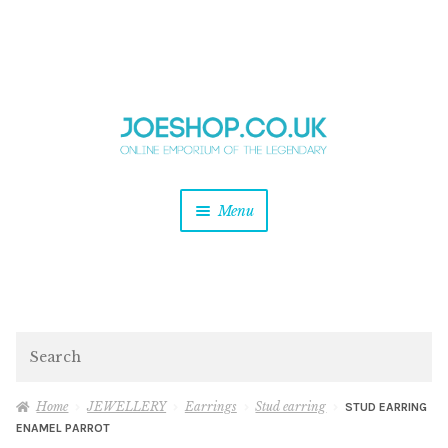
and
Skip
Skip
d
to
to
u
and
navigation
content
d
u
and
Menu
d
u
and
d
u
and
d
Search
u
Home
JEWELLERY
Earrings
Stud earring
STUD EARRING
ENAMEL PARROT