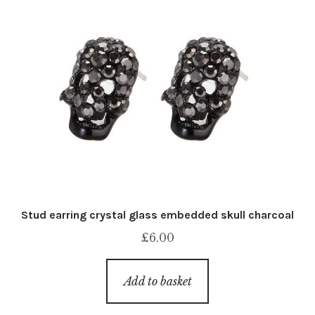
Stud earring crystal glass embedded skull charcoal
£
6.00
Add to basket