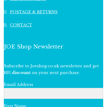
POSTAGE & RETURNS
CONTACT
JOE Shop Newsletter
Subscribe to Joeshop.co.uk newsletter and get
10% discount
on your next purchase.
Email Address
First Name