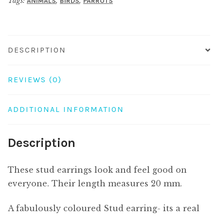
Tags:
,
,
ANIMALS
BIRDS
PARROTS
DESCRIPTION
REVIEWS (0)
ADDITIONAL INFORMATION
Description
These stud earrings look and feel good on
everyone. Their length measures 20 mm.
A fabulously coloured Stud earring- its a real