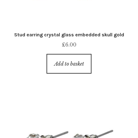
Stud earring crystal glass embedded skull gold
£
6.00
Add to basket