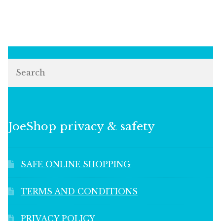
Search
JoeShop privacy & safety
SAFE ONLINE SHOPPING
TERMS AND CONDITIONS
PRIVACY POLICY