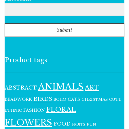
Submit
Product tags
ANIMALS
ART
ABSTRACT
BIRDS
BEADWORK
CATS
CHRISTMAS
BOHO
CUTE
FLORAL
FASHION
ETHNIC
FLOWERS
FOOD
FUN
FRUITS