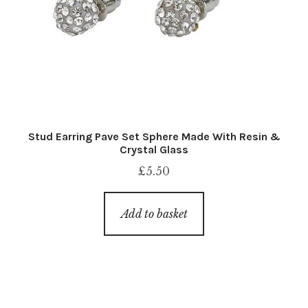
Stud Earring Pave Set Sphere Made With Resin &
Crystal Glass
£
5.50
Add to basket