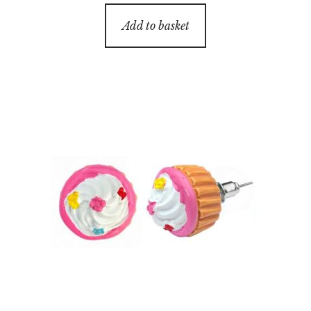
Add to basket