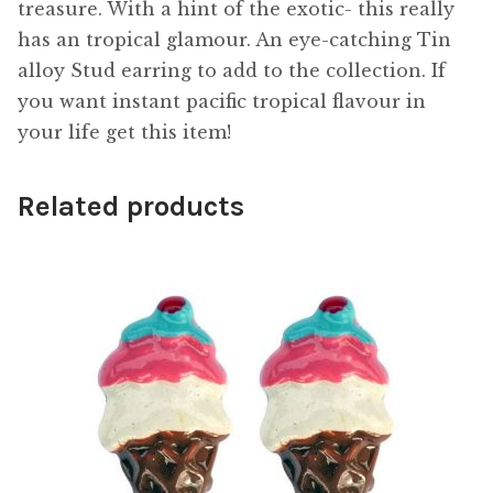
treasure. With a hint of the exotic- this really
has an tropical glamour. An eye-catching Tin
alloy Stud earring to add to the collection. If
you want instant pacific tropical flavour in
your life get this item!
Related products