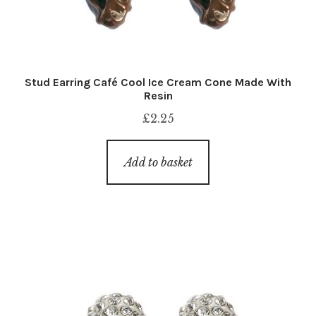
Stud Earring Café Cool Ice Cream Cone Made With
Resin
£
2.25
Add to basket