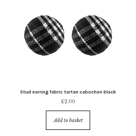
Stud earring fabric tartan cabochon black
£
2.00
Add to basket