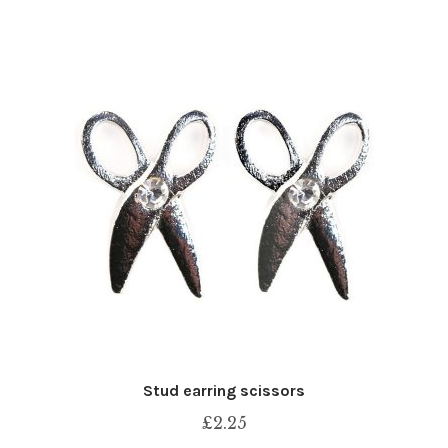
Stud earring scissors
£
2.25