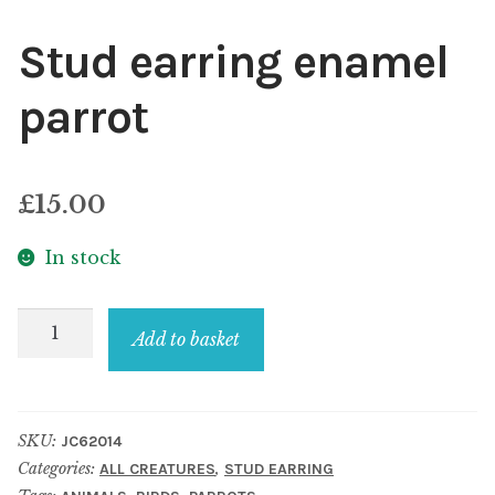
Stud earring enamel
parrot
£
15.00
In stock
Stud
Add to basket
earring
enamel
parrot
SKU:
JC62014
quantity
Categories:
,
ALL CREATURES
STUD EARRING