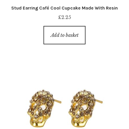
Stud Earring Café Cool Cupcake Made With Resin
£
2.25
Add to basket