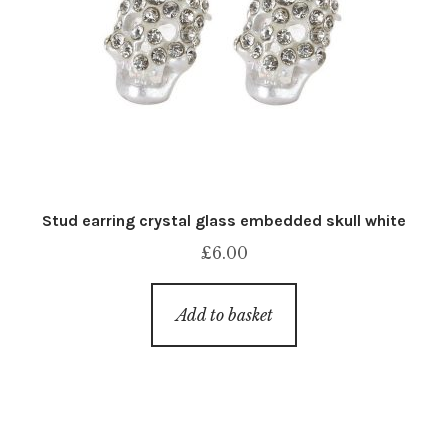
Stud earring crystal glass embedded skull white
£
6.00
Add to basket