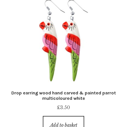
Drop earring wood hand carved & painted parrot
multicoloured white
£
3.50
Add to basket