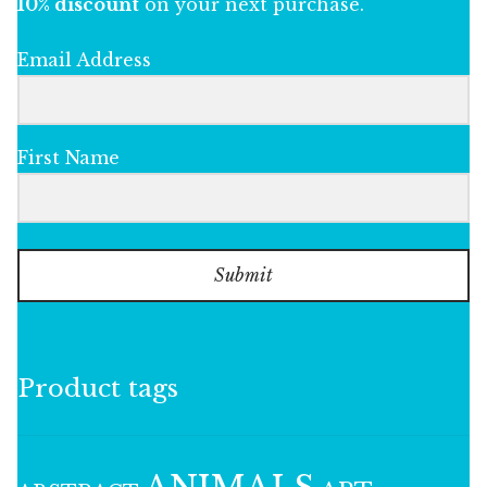
10% discount
on your next purchase.
Email Address
First Name
Submit
Product tags