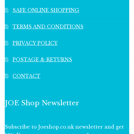
SAFE ONLINE SHOPPING
TERMS AND CONDITIONS
PRIVACY POLICY
POSTAGE & RETURNS
CONTACT
JOE Shop Newsletter
Subscribe to Joeshop.co.uk newsletter and get