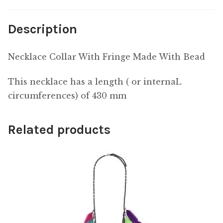
Description
Necklace Collar With Fringe Made With Bead
This necklace has a length ( or internaL
circumferences) of 430 mm
Related products