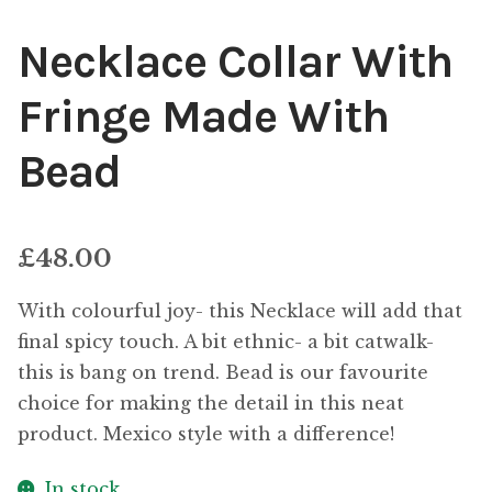
Necklace Collar With
Fringe Made With
Bead
£
48.00
With colourful joy- this Necklace will add that
final spicy touch. A bit ethnic- a bit catwalk-
this is bang on trend. Bead is our favourite
choice for making the detail in this neat
product. Mexico style with a difference!
In stock