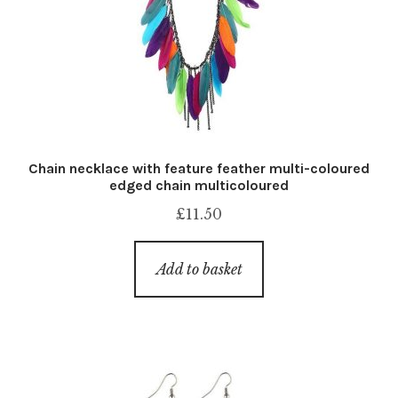
Chain necklace with feature feather multi-coloured
edged chain multicoloured
£
11.50
Add to basket