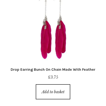
Drop Earring Bunch On Chain Made With Feather
£
3.75
Add to basket