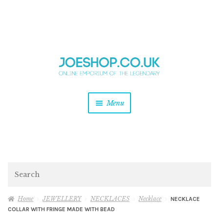
and
Skip
Skip
d
to
to
u
and
navigation
content
d
u
and
Menu
d
u
and
d
u
and
d
Search
u
Home
JEWELLERY
NECKLACES
Necklace
NECKLACE
COLLAR WITH FRINGE MADE WITH BEAD