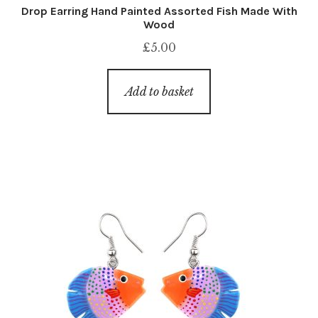
Drop Earring Hand Painted Assorted Fish Made With
Wood
£
5.00
Add to basket