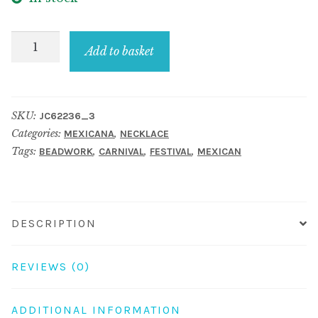
Necklace
Add to basket
Collar
With
Fringe
SKU:
JC62236_3
Made
Categories:
,
MEXICANA
NECKLACE
With
Tags:
,
,
,
BEADWORK
CARNIVAL
FESTIVAL
MEXICAN
Bead
quantity
DESCRIPTION
REVIEWS (0)
ADDITIONAL INFORMATION