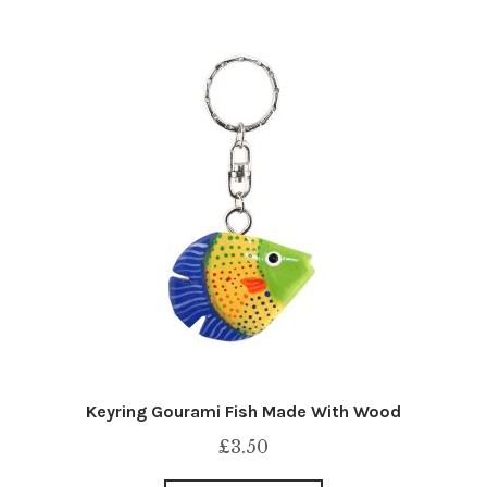
Keyring Gourami Fish Made With Wood
£
3.50