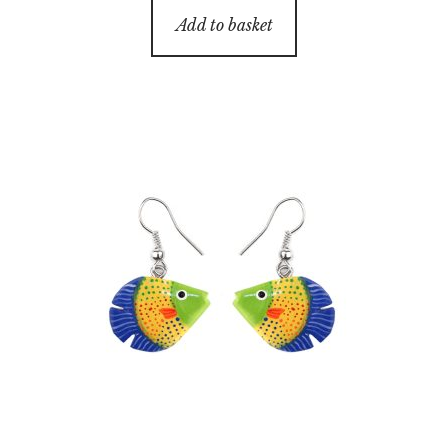
Add to basket