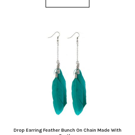
Drop Earring Feather Bunch On Chain Made With