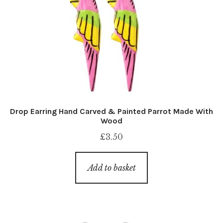
Drop Earring Hand Carved & Painted Parrot Made With
Wood
£
3.50
Add to basket