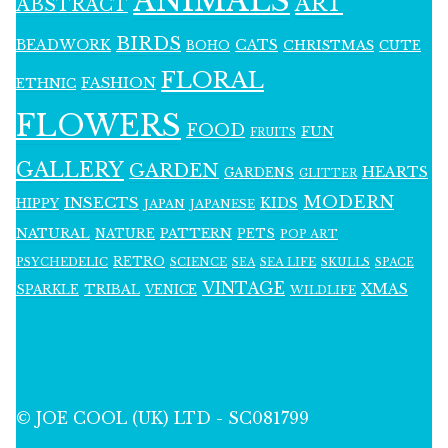
ANIMALS
ART
ABSTRACT
BIRDS
BEADWORK
CATS
CHRISTMAS
BOHO
CUTE
FLORAL
FASHION
ETHNIC
FLOWERS
FOOD
FUN
FRUITS
GALLERY
GARDEN
HEARTS
GARDENS
GLITTER
MODERN
INSECTS
KIDS
HIPPY
JAPAN
JAPANESE
NATURAL
PATTERN
NATURE
PETS
POP ART
RETRO
PSYCHEDELIC
SCIENCE
SEA LIFE
SKULLS
SEA
SPACE
VINTAGE
XMAS
SPARKLE
TRIBAL
VENICE
WILDLIFE
© JOE COOL (UK) LTD - SC081799