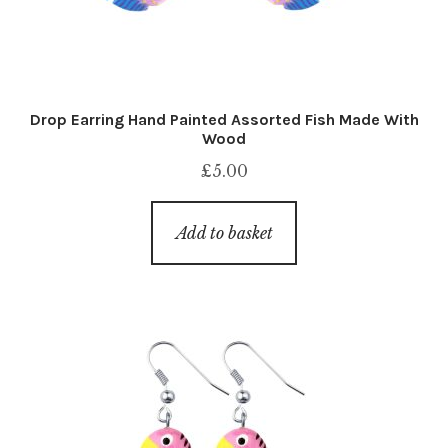
Drop Earring Hand Painted Assorted Fish Made With
Wood
£
5.00
Add to basket