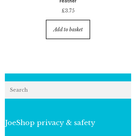
Feather
£
3.75
Add to basket
Search
JoeShop privacy & safety