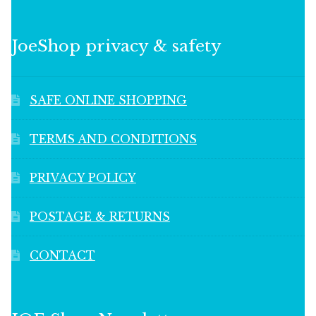
JoeShop privacy & safety
SAFE ONLINE SHOPPING
TERMS AND CONDITIONS
PRIVACY POLICY
POSTAGE & RETURNS
CONTACT