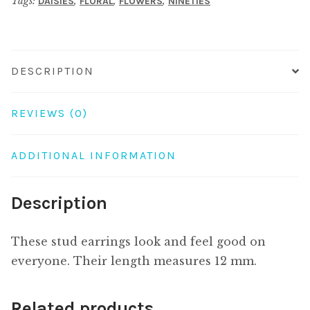
Tags:
,
,
,
DAISIES
FLORAL
FLOWERS
NINETIES
DESCRIPTION
REVIEWS (0)
ADDITIONAL INFORMATION
Description
These stud earrings look and feel good on
everyone. Their length measures 12 mm.
Related products