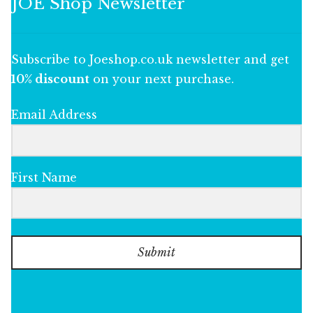
JOE Shop Newsletter
Subscribe to Joeshop.co.uk newsletter and get
10% discount
on your next purchase.
Email Address
First Name
Submit