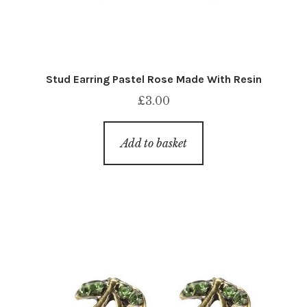
Stud Earring Pastel Rose Made With Resin
£
3.00
Add to basket