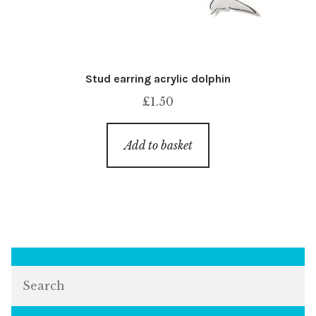
Stud earring acrylic dolphin
£
1.50
Add to basket
Search