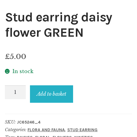
Stud earring daisy
flower GREEN
£
5.00
In stock
Stud
Add to basket
earring
daisy
flower
SKU:
JC65246_4
GREEN
Categories:
,
FLORA AND FAUNA
STUD EARRING
quantity