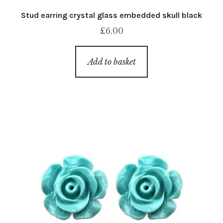
Stud earring crystal glass embedded skull black
£
6.00
Add to basket