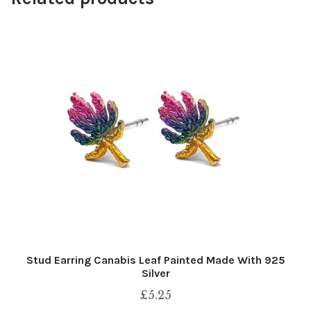
Stud Earring Canabis Leaf Painted Made With 925
Silver
£
5.25