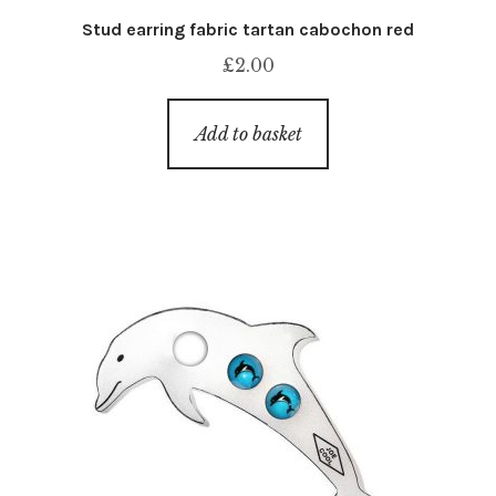
Stud earring fabric tartan cabochon red
£
2.00
Add to basket