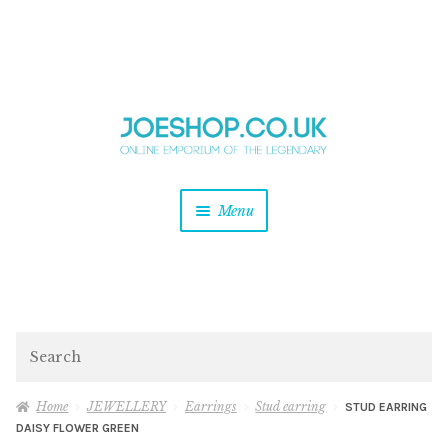
and
Skip
Skip
d
to
to
u
and
navigation
content
d
u
and
Menu
d
u
and
d
u
and
d
Search
u
Home
JEWELLERY
Earrings
Stud earring
STUD EARRING
DAISY FLOWER GREEN