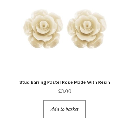
Stud Earring Pastel Rose Made With Resin
£
3.00
Add to basket