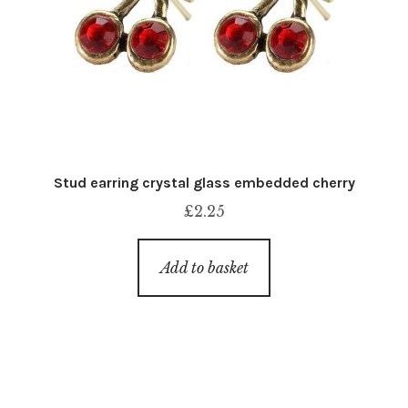
Stud earring crystal glass embedded cherry
£
2.25
Add to basket