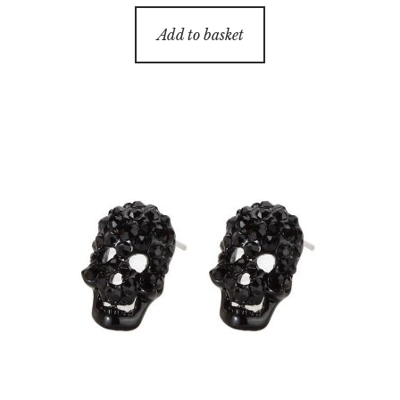
Add to basket