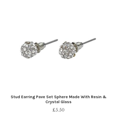
Stud Earring Pave Set Sphere Made With Resin &
Crystal Glass
£
5.50