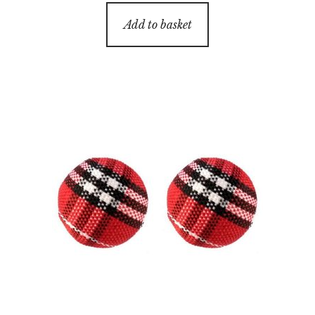
Add to basket