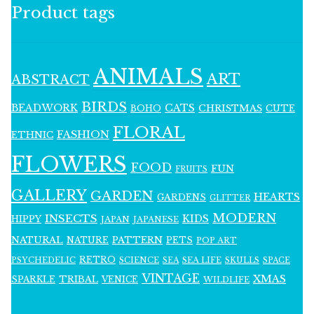
Product tags
ANIMALS
ART
ABSTRACT
BIRDS
BEADWORK
CATS
CHRISTMAS
BOHO
CUTE
FLORAL
FASHION
ETHNIC
FLOWERS
FOOD
FUN
FRUITS
GALLERY
GARDEN
HEARTS
GARDENS
GLITTER
MODERN
INSECTS
KIDS
HIPPY
JAPAN
JAPANESE
NATURAL
PATTERN
NATURE
PETS
POP ART
RETRO
PSYCHEDELIC
SCIENCE
SEA LIFE
SKULLS
SEA
SPACE
VINTAGE
XMAS
SPARKLE
TRIBAL
VENICE
WILDLIFE