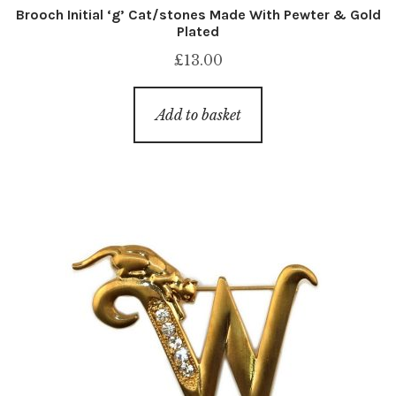
Brooch Initial ‘g’ Cat/stones Made With Pewter & Gold
Plated
£
13.00
Add to basket