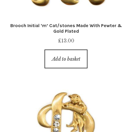
Brooch Initial ‘m’ Cat/stones Made With Pewter &
Gold Plated
£
13.00
Add to basket