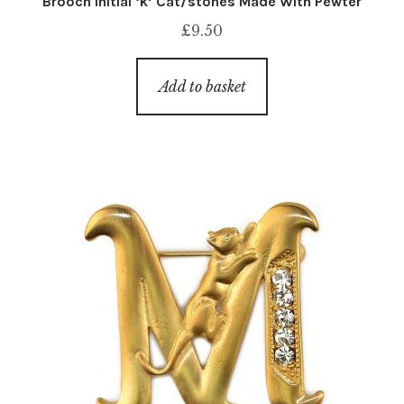
Brooch Initial ‘k’ Cat/stones Made With Pewter
£
9.50
Add to basket