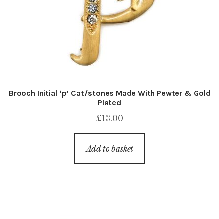
Brooch Initial ‘p’ Cat/stones Made With Pewter & Gold
Plated
£
13.00
Add to basket