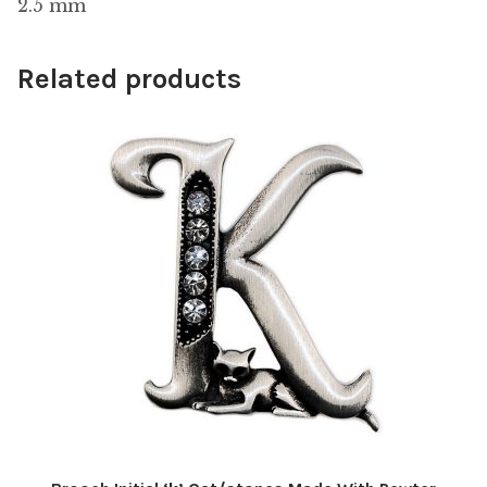
2.5 mm
Related products