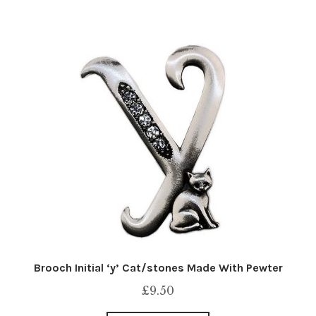
Brooch Initial ‘y’ Cat/stones Made With Pewter
£
9.50