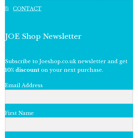
CONTACT
JOE Shop Newsletter
Subscribe to Joeshop.co.uk newsletter and get
10% discount
on your next purchase.
Email Address
First Name