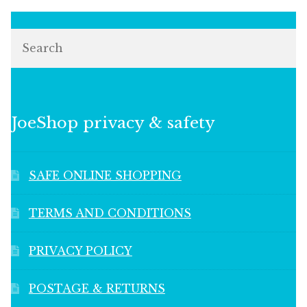
Search
JoeShop privacy & safety
SAFE ONLINE SHOPPING
TERMS AND CONDITIONS
PRIVACY POLICY
POSTAGE & RETURNS