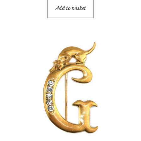
Add to basket