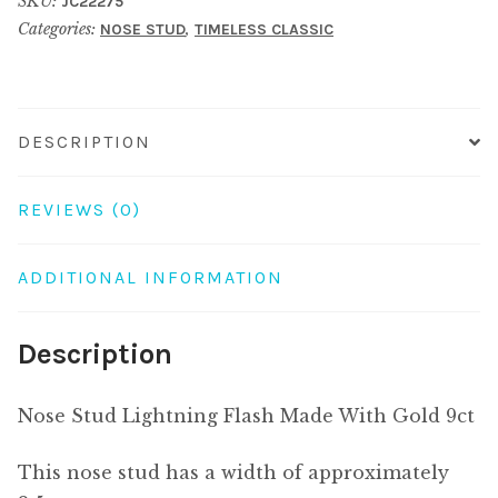
SKU:
JC22275
Made
Categories:
,
NOSE STUD
TIMELESS CLASSIC
With
Gold
9ct
quantity
DESCRIPTION
REVIEWS (0)
ADDITIONAL INFORMATION
Description
Nose Stud Lightning Flash Made With Gold 9ct
This nose stud has a width of approximately