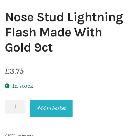
Nose Stud Lightning
Flash Made With
Gold 9ct
£
3.75
In stock
Nose
Add to basket
Stud
Lightning
Flash