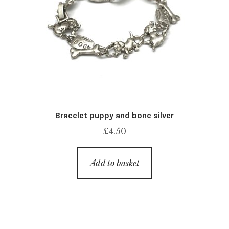
Bracelet puppy and bone silver
£
4.50
Add to basket