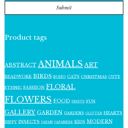
Submit
Product tags
ANIMALS
ART
ABSTRACT
BIRDS
BEADWORK
CATS
CHRISTMAS
BOHO
CUTE
FLORAL
FASHION
ETHNIC
FLOWERS
FOOD
FUN
FRUITS
GALLERY
GARDEN
HEARTS
GARDENS
GLITTER
MODERN
INSECTS
KIDS
HIPPY
JAPAN
JAPANESE