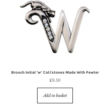
Brooch Initial ‘w’ Cat/stones Made With Pewter
£
9.50
Add to basket