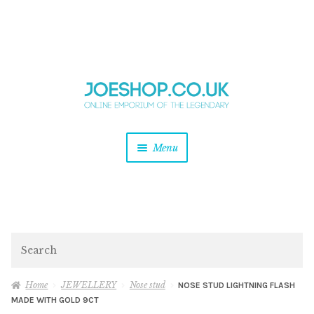
and
Skip
Skip
d
to
to
u
and
navigation
content
d
u
and
Menu
d
u
and
d
u
and
d
Search
u
Home
JEWELLERY
Nose stud
NOSE STUD LIGHTNING FLASH
MADE WITH GOLD 9CT