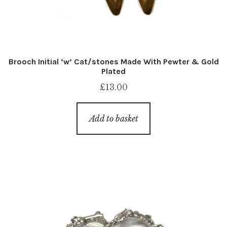
Brooch Initial ‘w’ Cat/stones Made With Pewter & Gold
Plated
£
13.00
Add to basket