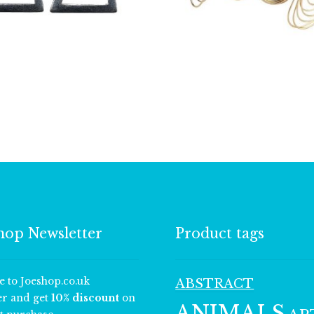
£
3.25
£
7.25
hop Newsletter
Product tags
e to Joeshop.co.uk
ABSTRACT
er and get
10% discount
on
ANIMALS