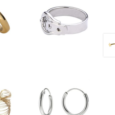
£
11.00