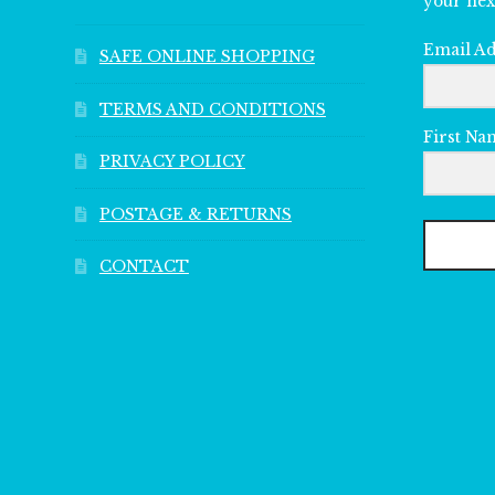
your nex
Email A
SAFE ONLINE SHOPPING
TERMS AND CONDITIONS
First Na
PRIVACY POLICY
POSTAGE & RETURNS
CONTACT