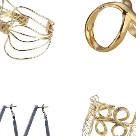
£
6.75
£
9.00