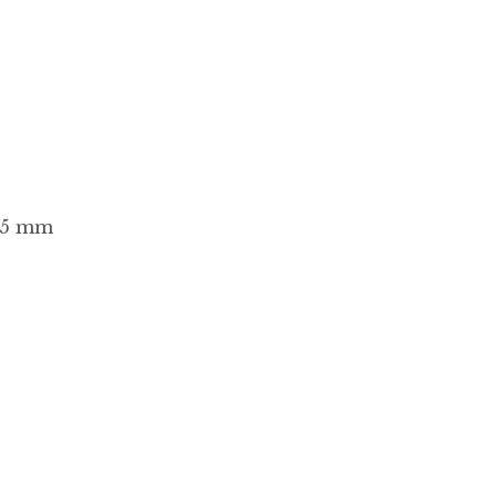
2.5 mm