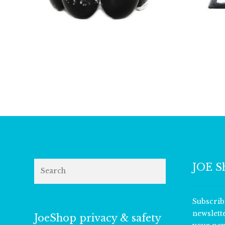
£
9.00
Search
JOE S
Subscrib
newslett
JoeShop privacy & safety