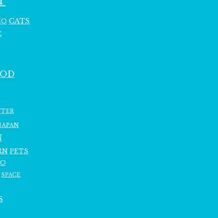
T
CATS
HO
C
OOD
TTER
JAPAN
N
RN
PETS
RO
SPACE
S