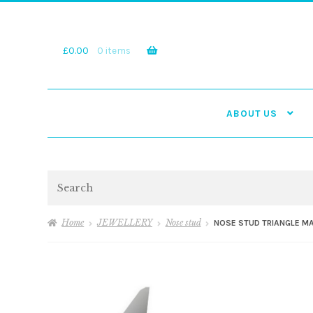
Skip
Skip
to
to
navigation
content
£
0.00
0 items
ABOUT US
Search
Home
JEWELLERY
Nose stud
NOSE STUD TRIANGLE M