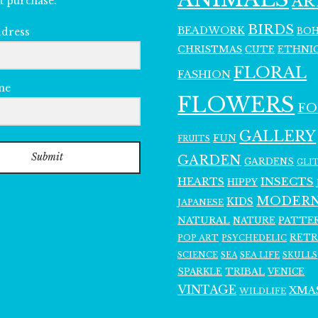
AR
t purchase.
BIRDS
BEADWORK
BO
ddress
CHRISTMAS
ETHNI
CUTE
FLORAL
FASHION
me
FLOWERS
F
GALLERY
FUN
FRUITS
Submit
GARDEN
GARDENS
GLI
INSECTS
HEARTS
HIPPY
MODER
KIDS
JAPANESE
NATURAL
PATTE
NATURE
RET
POP ART
PSYCHEDELIC
SCIENCE
SEA LIFE
SKULLS
SEA
SPARKLE
TRIBAL
VENICE
VINTAGE
XMA
WILDLIFE