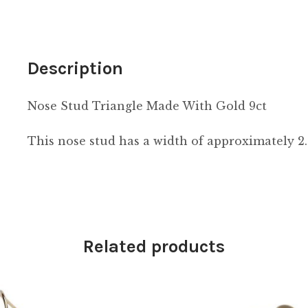
Description
Nose Stud Triangle Made With Gold 9ct
This nose stud has a width of approximately 
Related products