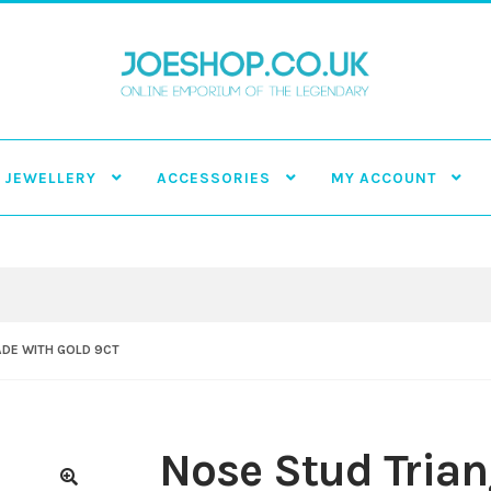
JEWELLERY
ACCESSORIES
MY ACCOUNT
ADE WITH GOLD 9CT
Nose Stud Tria