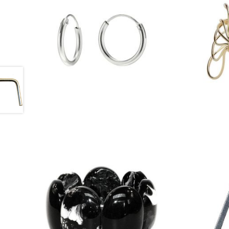
£
13.50