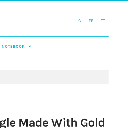
IG
FB
TT
NOTEBOOK
ngle Made With Gold