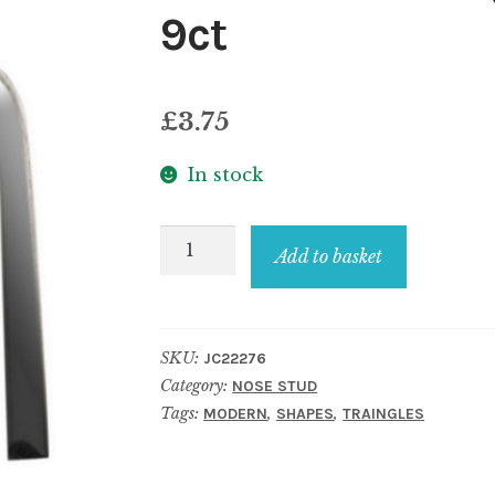
9ct
£
3.75
In stock
Nose
Add to basket
Stud
Triangle
Made
SKU:
JC22276
With
Category:
NOSE STUD
Gold
Tags:
,
,
MODERN
SHAPES
TRAINGLES
9ct
quantity