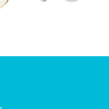
£
11.75