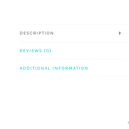
DESCRIPTION
REVIEWS (0)
ADDITIONAL INFORMATION