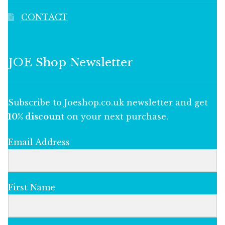
CONTACT
JOE Shop Newsletter
Subscribe to Joeshop.co.uk newsletter and get
10% discount
on your next purchase.
Email Address
First Name