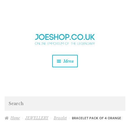
and
Skip
Skip
d
to
to
u
and
navigation
content
d
u
and
Menu
d
u
and
d
u
and
d
Search
u
Home
JEWELLERY
Bracelet
BRACELET PACK OF 4 ORANGE