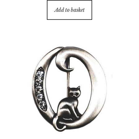
Add to basket