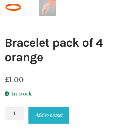
Bracelet pack of 4
orange
£
1.00
In stock
Bracelet
Add to basket
pack
of