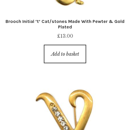
Brooch Initial ‘t’ Cat/stones Made With Pewter & Gold
Plated
£
13.00
Add to basket