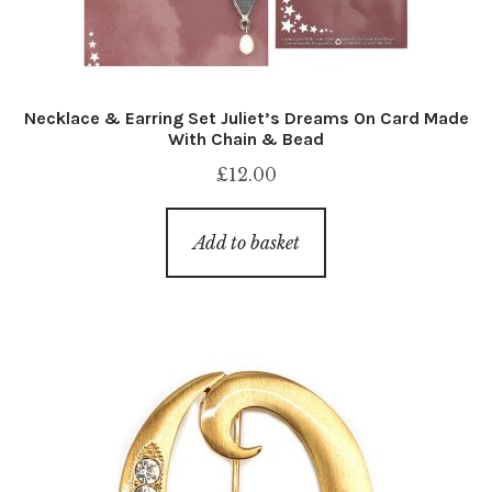
Necklace & Earring Set Juliet’s Dreams On Card Made
With Chain & Bead
£
12.00
Add to basket