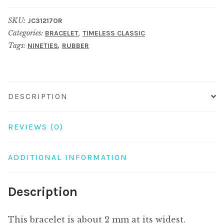
4
SKU:
JC31217OR
orange
Categories:
,
BRACELET
TIMELESS CLASSIC
quantity
Tags:
,
NINETIES
RUBBER
DESCRIPTION
REVIEWS (0)
ADDITIONAL INFORMATION
Description
This bracelet is about 2 mm at its widest.