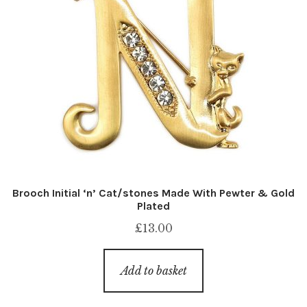
Brooch Initial ‘n’ Cat/stones Made With Pewter & Gold
Plated
£
13.00
Add to basket