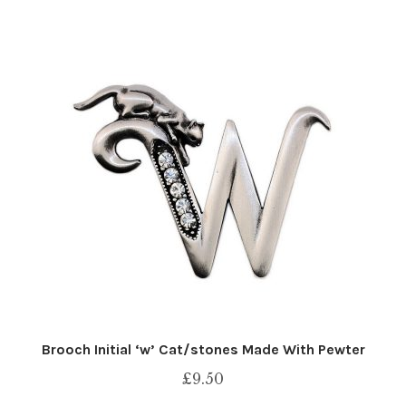
Brooch Initial ‘w’ Cat/stones Made With Pewter
£
9.50