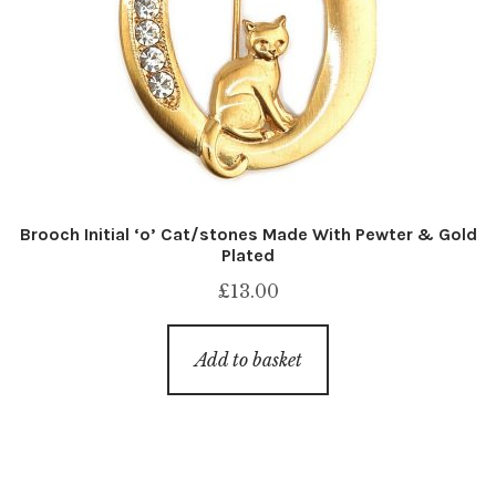
Brooch Initial ‘o’ Cat/stones Made With Pewter & Gold
Plated
£
13.00
Add to basket