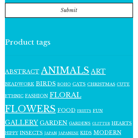
Submit
Product tags
ANIMALS
ART
ABSTRACT
BIRDS
BEADWORK
CATS
CHRISTMAS
BOHO
CUTE
FLORAL
FASHION
ETHNIC
FLOWERS
FOOD
FUN
FRUITS
GALLERY
GARDEN
HEARTS
GARDENS
GLITTER
MODERN
INSECTS
KIDS
HIPPY
JAPAN
JAPANESE