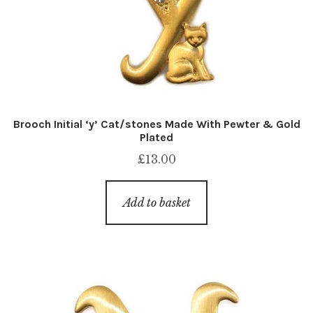
Brooch Initial ‘y’ Cat/stones Made With Pewter & Gold
Plated
£
13.00
Add to basket