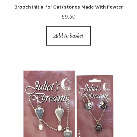
Brooch Initial ‘o’ Cat/stones Made With Pewter
£
9.50
Add to basket