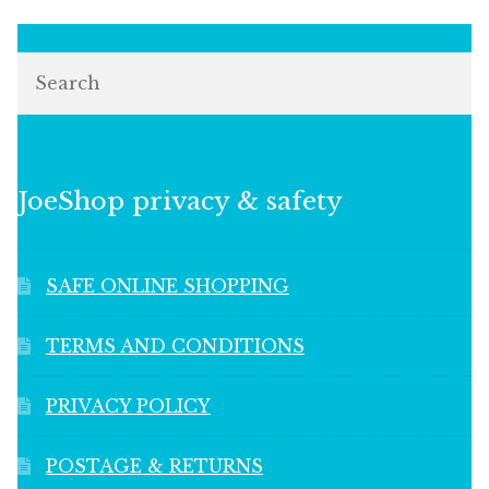
Search
JoeShop privacy & safety
SAFE ONLINE SHOPPING
TERMS AND CONDITIONS
PRIVACY POLICY
POSTAGE & RETURNS