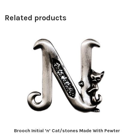
Related products
Brooch Initial ‘n’ Cat/stones Made With Pewter