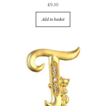
£
9.50
Add to basket