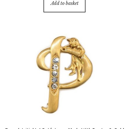
Add to basket