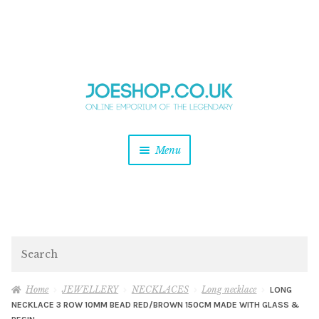
and
Skip
Skip
d
to
to
u
and
navigation
content
d
u
and
Menu
d
u
and
d
u
and
d
Search
u
Home
JEWELLERY
NECKLACES
Long necklace
LONG
NECKLACE 3 ROW 10MM BEAD RED/BROWN 150CM MADE WITH GLASS &