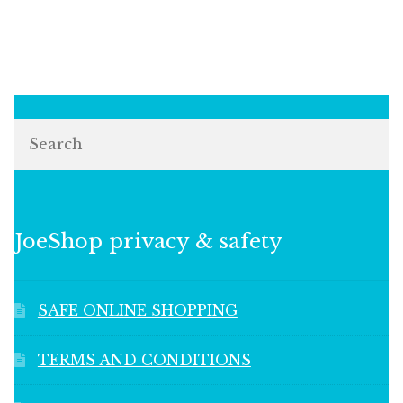
Search
JoeShop privacy & safety
SAFE ONLINE SHOPPING
TERMS AND CONDITIONS