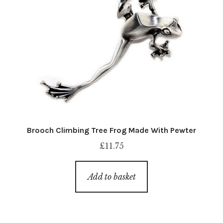
Brooch Climbing Tree Frog Made With Pewter
£
11.75
Add to basket