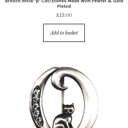
Brooch Initial ‘p’ Cat/stones Made With Pewter & Gold
Plated
£
13.00
Add to basket