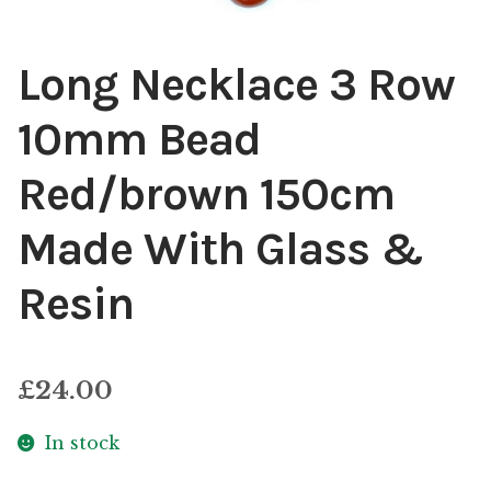
Long Necklace 3 Row
10mm Bead
Red/brown 150cm
Made With Glass &
Resin
£
24.00
In stock