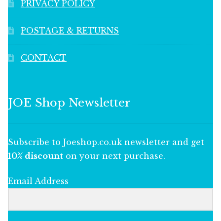
PRIVACY POLICY
POSTAGE & RETURNS
CONTACT
JOE Shop Newsletter
Subscribe to Joeshop.co.uk newsletter and get
10% discount
on your next purchase.
Email Address