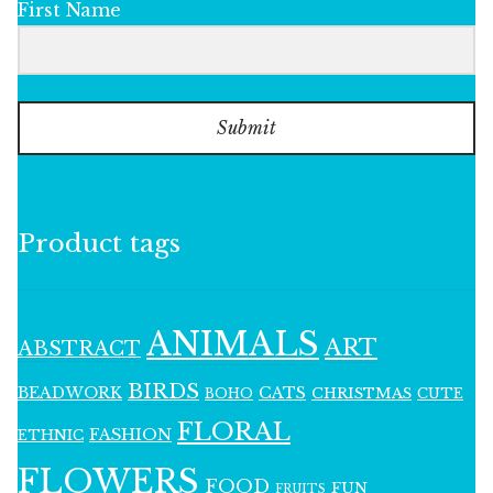
First Name
Submit
Product tags
ANIMALS
ART
ABSTRACT
BIRDS
BEADWORK
CATS
CHRISTMAS
BOHO
CUTE
FLORAL
FASHION
ETHNIC
FLOWERS
FOOD
FUN
FRUITS