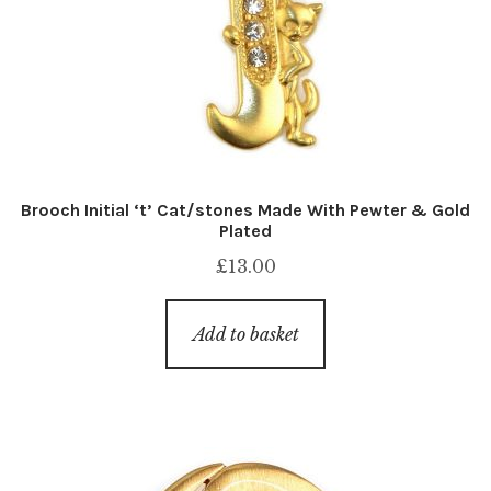
Brooch Initial ‘t’ Cat/stones Made With Pewter & Gold
Plated
£
13.00
Add to basket