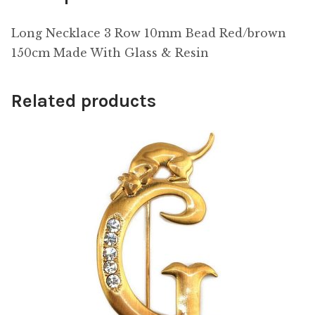
Long Necklace 3 Row 10mm Bead Red/brown
150cm Made With Glass & Resin
Related products