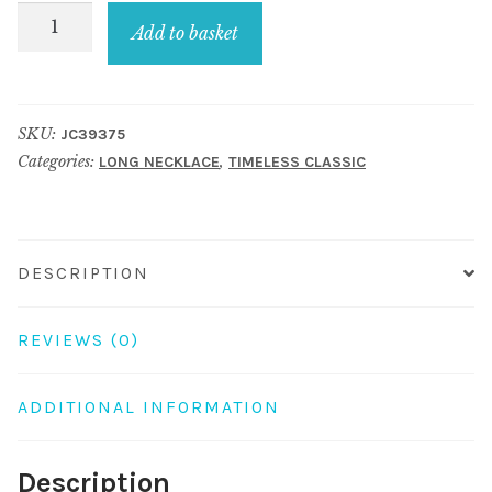
Long
Add to basket
Necklace
3
Row
SKU:
JC39375
10mm
Categories:
,
LONG NECKLACE
TIMELESS CLASSIC
Bead
Red/brown
150cm
Made
DESCRIPTION
With
Glass
REVIEWS (0)
&
Resin
ADDITIONAL INFORMATION
quantity
Description