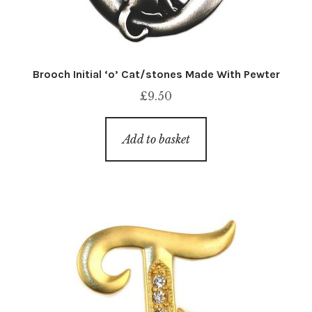
Brooch Initial ‘o’ Cat/stones Made With Pewter
£
9.50
Add to basket