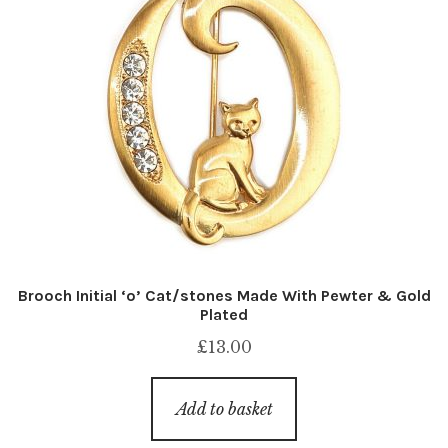
Brooch Initial ‘o’ Cat/stones Made With Pewter & Gold
Plated
£
13.00
Add to basket