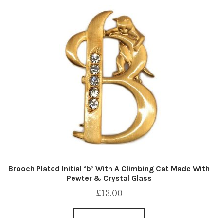
Brooch Plated Initial ‘b’ With A Climbing Cat Made With
Pewter & Crystal Glass
£
13.00