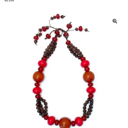
RESIN