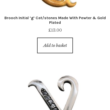
Brooch Initial ‘g’ Cat/stones Made With Pewter & Gold
Plated
£
13.00
Add to basket