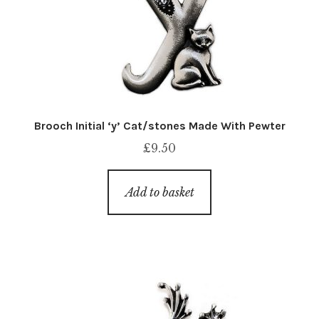
Brooch Initial ‘y’ Cat/stones Made With Pewter
£
9.50
Add to basket