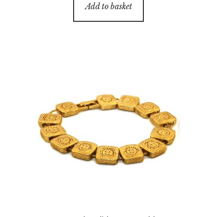
Add to basket