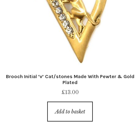
Brooch Initial ‘v’ Cat/stones Made With Pewter & Gold
Plated
£
13.00
Add to basket