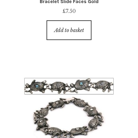
Bracelet Slide Faces Gold
£
7.50
Add to basket