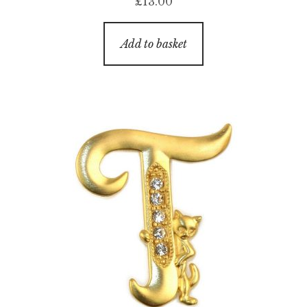
£
13.00
Add to basket