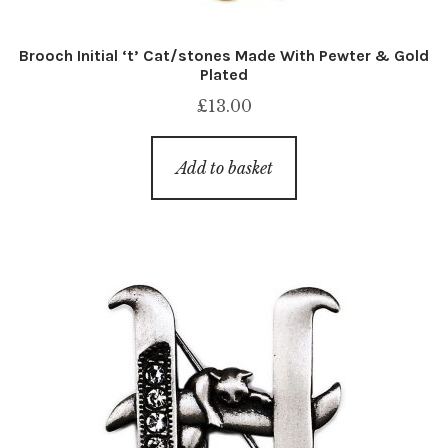
Brooch Initial ‘t’ Cat/stones Made With Pewter & Gold
Plated
£
13.00
Add to basket