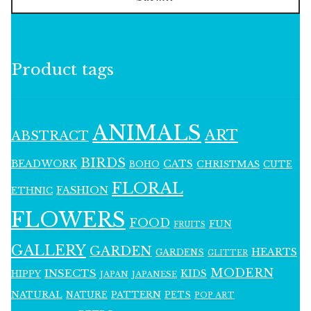
Product tags
ANIMALS
ART
ABSTRACT
BIRDS
BEADWORK
CATS
CHRISTMAS
BOHO
CUTE
FLORAL
FASHION
ETHNIC
FLOWERS
FOOD
FUN
FRUITS
GALLERY
GARDEN
HEARTS
GARDENS
GLITTER
MODERN
INSECTS
KIDS
HIPPY
JAPAN
JAPANESE
NATURAL
PATTERN
NATURE
PETS
POP ART