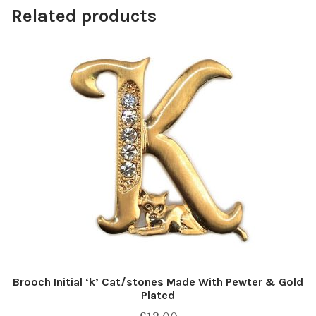
Related products
Brooch Initial ‘k’ Cat/stones Made With Pewter & Gold
Plated