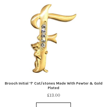
Brooch Initial ‘f’ Cat/stones Made With Pewter & Gold
Plated
£
13.00