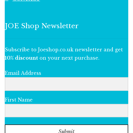
JOE Shop Newsletter
Subscribe to Joeshop.co.uk newsletter and get
10% discount
on your next purchase.
Email Address
First Name
Submit