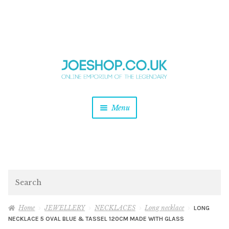
and
Skip
Skip
d
to
to
u
and
navigation
content
d
u
and
Menu
d
u
and
d
u
and
d
Search
u
Home
JEWELLERY
NECKLACES
Long necklace
LONG
NECKLACE 5 OVAL BLUE & TASSEL 120CM MADE WITH GLASS