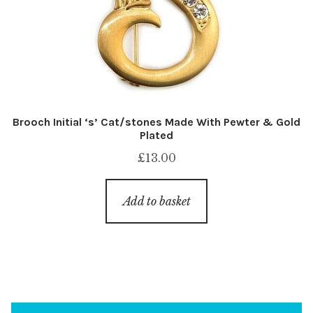
Brooch Initial ‘s’ Cat/stones Made With Pewter & Gold
Plated
£
13.00
Add to basket