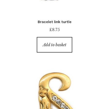
Bracelet link turtle
£
8.75
Add to basket