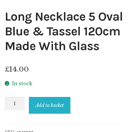
Long Necklace 5 Oval
Blue & Tassel 120cm
Made With Glass
£
14.00
In stock
Long
Add to basket
Necklace
5
Oval