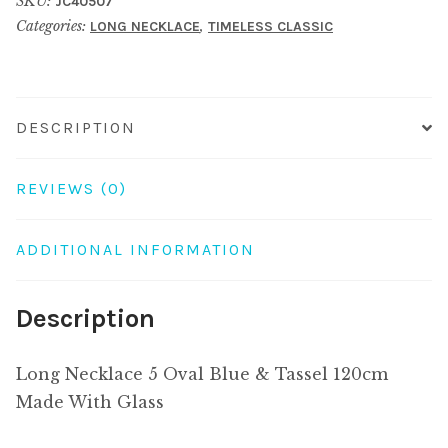
SKU:
JC40507
Blue
Categories:
,
LONG NECKLACE
TIMELESS CLASSIC
&
Tassel
120cm
Made
DESCRIPTION
With
Glass
REVIEWS (0)
quantity
ADDITIONAL INFORMATION
Description
Long Necklace 5 Oval Blue & Tassel 120cm
Made With Glass