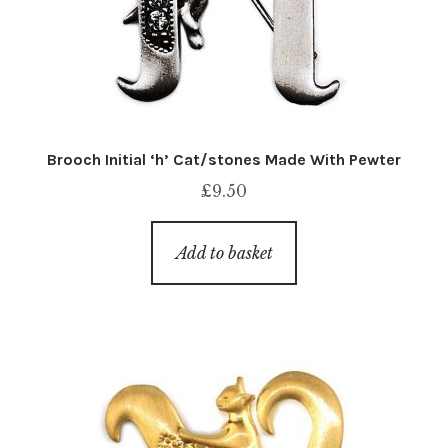
Brooch Initial ‘h’ Cat/stones Made With Pewter
£
9.50
Add to basket