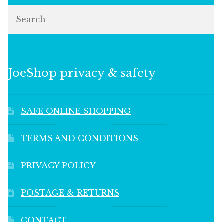
Search
JoeShop privacy & safety
SAFE ONLINE SHOPPING
TERMS AND CONDITIONS
PRIVACY POLICY
POSTAGE & RETURNS
CONTACT