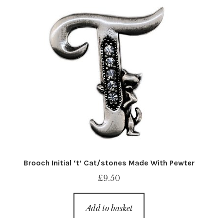
Brooch Initial ‘t’ Cat/stones Made With Pewter
£
9.50
Add to basket