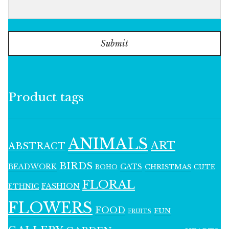
Submit
Product tags
ANIMALS
ART
ABSTRACT
BIRDS
BEADWORK
CATS
CHRISTMAS
BOHO
CUTE
FLORAL
FASHION
ETHNIC
FLOWERS
FOOD
FUN
FRUITS