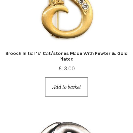
Brooch Initial ‘s’ Cat/stones Made With Pewter & Gold
Plated
£
13.00
Add to basket