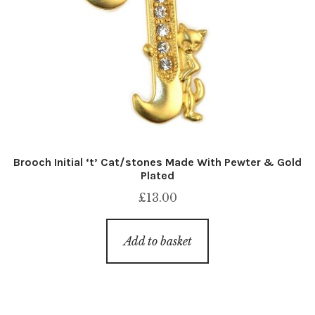
Brooch Initial ‘t’ Cat/stones Made With Pewter & Gold
Plated
£
13.00
Add to basket