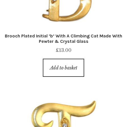
Brooch Plated Initial ‘b’ With A Climbing Cat Made With
Pewter & Crystal Glass
£
13.00
Add to basket