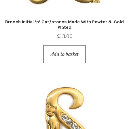
Brooch Initial ‘n’ Cat/stones Made With Pewter & Gold
Plated
£
13.00
Add to basket