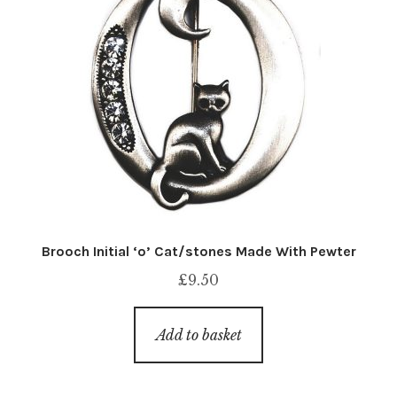
Brooch Initial ‘o’ Cat/stones Made With Pewter
£
9.50
Add to basket