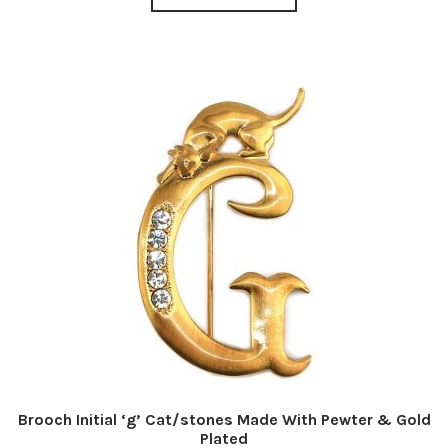
Brooch Initial ‘g’ Cat/stones Made With Pewter & Gold
Plated