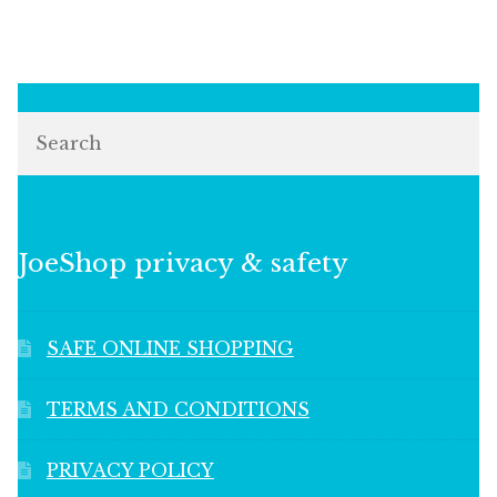
Search
JoeShop privacy & safety
SAFE ONLINE SHOPPING
TERMS AND CONDITIONS
PRIVACY POLICY