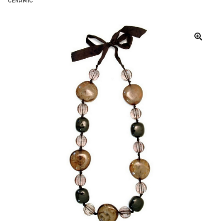
CERAMIC