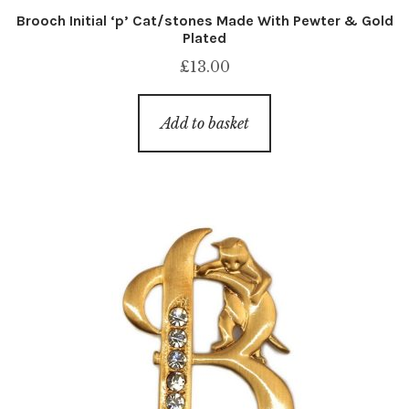
Brooch Initial ‘p’ Cat/stones Made With Pewter & Gold
Plated
£
13.00
Add to basket