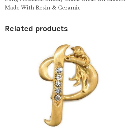
Made With Resin & Ceramic
Related products