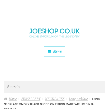
and
Skip
Skip
d
to
to
u
and
navigation
content
d
u
and
Menu
d
u
and
d
u
and
d
Search
u
Home
JEWELLERY
NECKLACES
Long necklace
LONG
NECKLACE SMOKY BLACK GLOSS ON RIBBON MADE WITH RESIN &