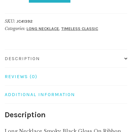
Smoky
Black
SKU:
JC41392
Gloss
Categories:
,
LONG NECKLACE
TIMELESS CLASSIC
On
Ribbon
Made
With
DESCRIPTION
Resin
&
REVIEWS (0)
Ceramic
quantity
ADDITIONAL INFORMATION
Description
Long Necklace Smoky Black Gloss On Ribbon