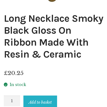
Long Necklace Smoky
Black Gloss On
Ribbon Made With
Resin & Ceramic
£
20.25
In stock
Long
Add to basket
Necklace