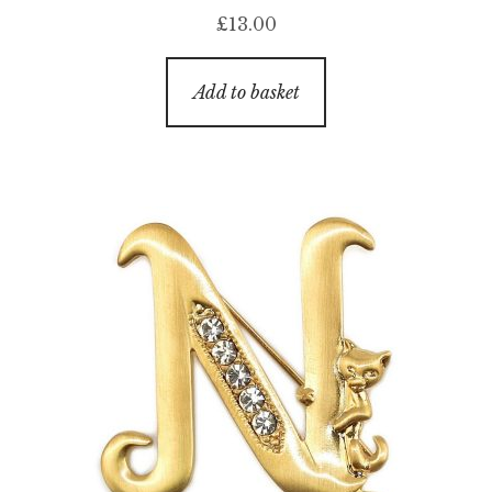
£
13.00
Add to basket