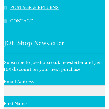
POSTAGE & RETURNS
CONTACT
JOE Shop Newsletter
Subscribe to Joeshop.co.uk newsletter and get
10% discount
on your next purchase.
Email Address
First Name