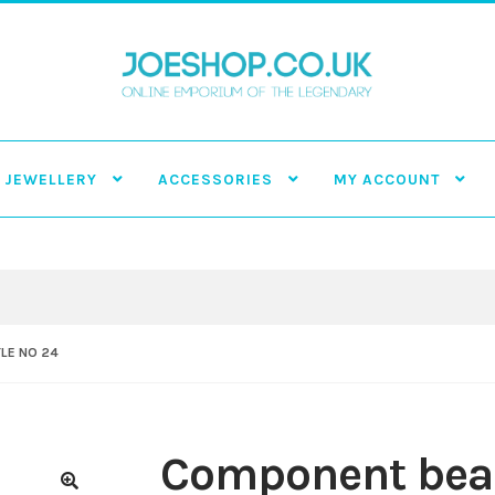
JEWELLERY
ACCESSORIES
MY ACCOUNT
LE NO 24
Component bead