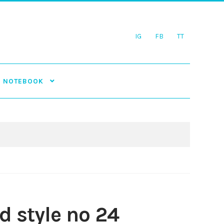
IG
FB
TT
NOTEBOOK
 style no 24