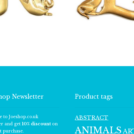
£
13.00
£
13.00
hop Newsletter
Product tags
e to Joeshop.co.uk
ABSTRACT
er and get
10% discount
on
ANIMALS
AR
t purchase.