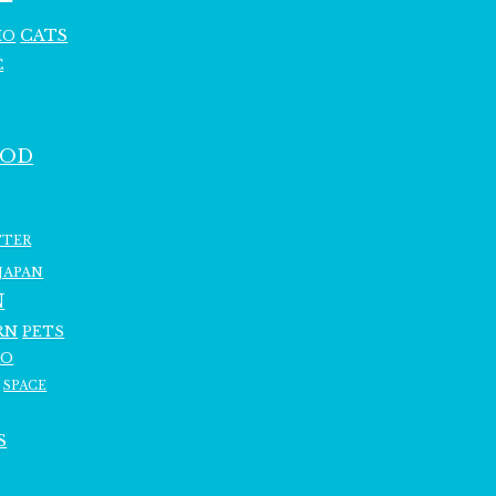
CATS
HO
C
OOD
TTER
JAPAN
N
RN
PETS
RO
SPACE
S