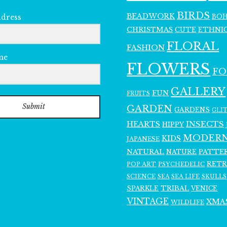
BIRDS
BEADWORK
BO
ddress
CHRISTMAS
ETHNI
CUTE
FLORAL
FASHION
me
FLOWERS
F
GALLERY
FUN
FRUITS
Submit
GARDEN
GARDENS
GLI
INSECTS
HEARTS
HIPPY
MODER
KIDS
JAPANESE
NATURAL
PATTE
NATURE
RET
POP ART
PSYCHEDELIC
SCIENCE
SEA LIFE
SKULLS
SEA
SPARKLE
TRIBAL
VENICE
VINTAGE
XMA
WILDLIFE