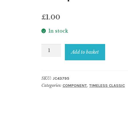
£
1.00
In stock
Component
Add to basket
bead
style
no
SKU:
JC43795
24
Categories:
,
COMPONENT
TIMELESS CLASSIC
quantity