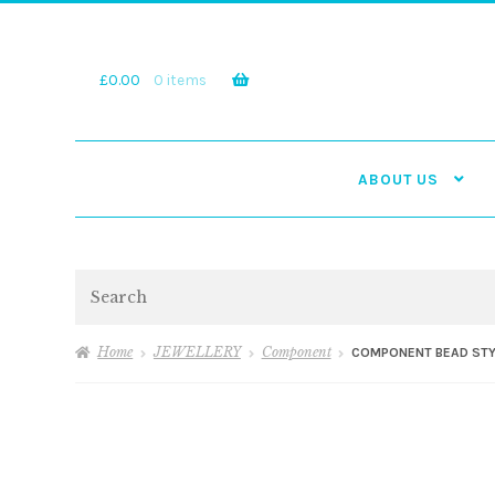
Skip
Skip
to
to
navigation
content
£
0.00
0 items
ABOUT US
Search
Home
JEWELLERY
Component
COMPONENT BEAD STY