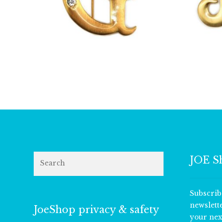
£
13.00
Search
JOE S
Subscrib
newslett
JoeShop privacy & safety
your nex