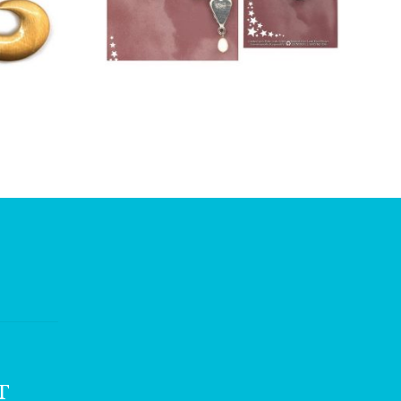
£
12.00
T