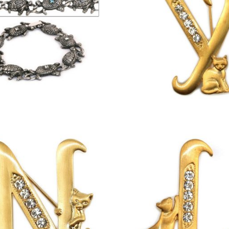
£
8.75
£
13.00