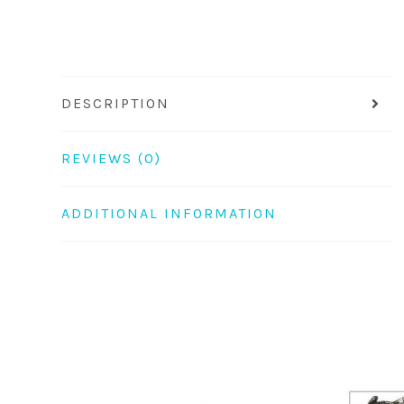
DESCRIPTION
REVIEWS (0)
ADDITIONAL INFORMATION