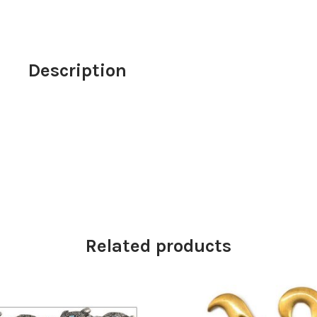
Description
Related products