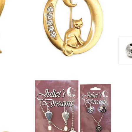
£
13.00