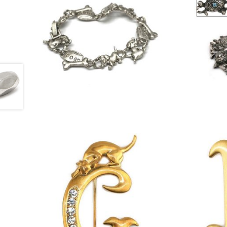
£
4.50