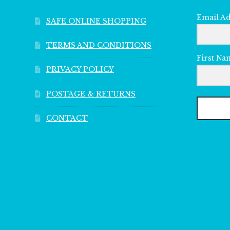
Email A
SAFE ONLINE SHOPPING
TERMS AND CONDITIONS
First Na
PRIVACY POLICY
POSTAGE & RETURNS
CONTACT