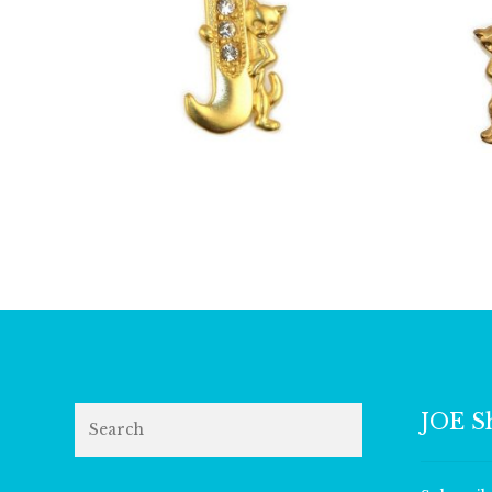
£
13.00
Search
JOE S