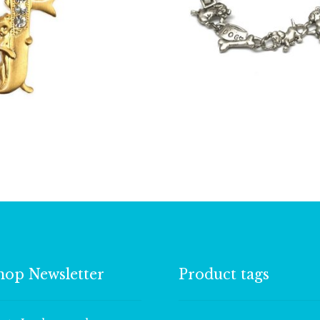
£
13.00
£
4.50
hop Newsletter
Product tags