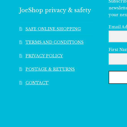
Subscrib
newslett
JoeShop privacy & safety
your nex
Email A
SAFE ONLINE SHOPPING
TERMS AND CONDITIONS
First Na
PRIVACY POLICY
POSTAGE & RETURNS
CONTACT