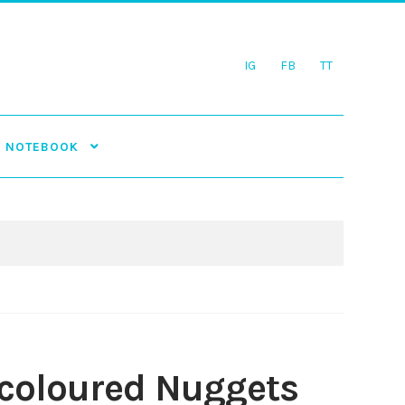
IG
FB
TT
NOTEBOOK
-coloured Nuggets