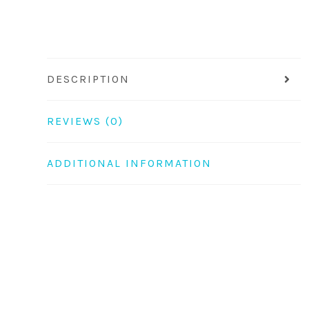
DESCRIPTION
REVIEWS (0)
ADDITIONAL INFORMATION