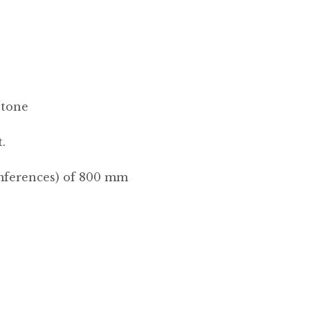
Stone
.
umferences) of 800 mm