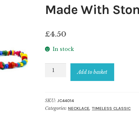
Made With Sto
£
4.50
In stock
Necklace
Add to basket
Multi-
coloured
Nuggets
SKU:
JC44014
Made
Categories:
,
NECKLACE
TIMELESS CLASSIC
With
Stone
quantity