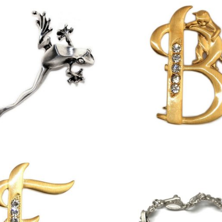
£
11.75
£
13.00