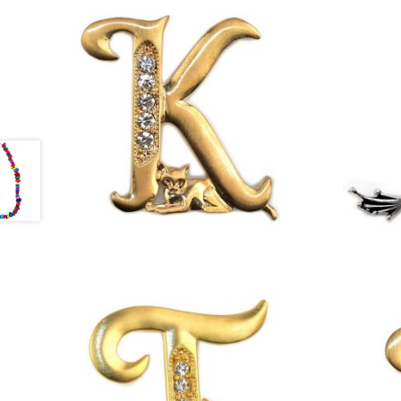
£
13.00