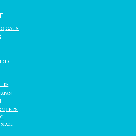
T
CATS
HO
C
OOD
TTER
JAPAN
N
RN
PETS
RO
SPACE