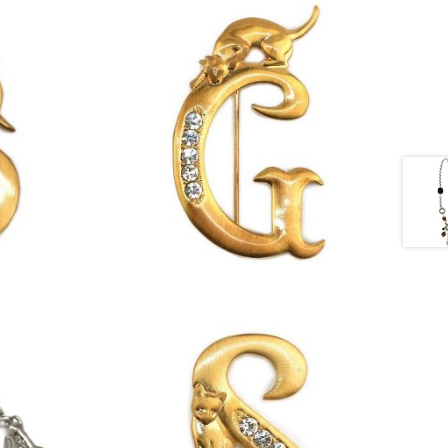
£
13.00