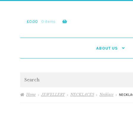
Skip
Skip
to
to
navigation
content
£
0.00
0 items
ABOUT US
Search
Home
JEWELLERY
NECKLACES
Necklace
NECKLA