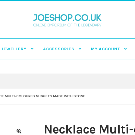
JEWELLERY
ACCESSORIES
MY ACCOUNT
CE MULTI-COLOURED NUGGETS MADE WITH STONE
Necklace Multi