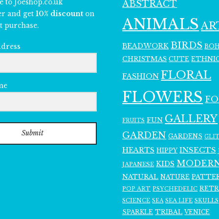
e to Joeshop.co.uk
ABSTRACT
er and get
10% discount
on
ANIMALS
AR
t purchase.
BIRDS
BEADWORK
BO
ddress
CHRISTMAS
ETHNI
CUTE
FLORAL
FASHION
me
FLOWERS
F
GALLERY
FUN
FRUITS
Submit
GARDEN
GARDENS
GLI
INSECTS
HEARTS
HIPPY
MODER
KIDS
JAPANESE
NATURAL
PATTE
NATURE
RET
POP ART
PSYCHEDELIC
SCIENCE
SEA LIFE
SKULLS
SEA
SPARKLE
TRIBAL
VENICE