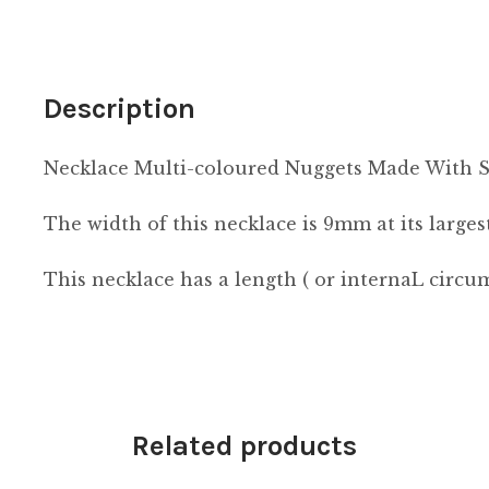
Description
Necklace Multi-coloured Nuggets Made With 
The width of this necklace is 9mm at its largest
This necklace has a length ( or internaL circ
Related products