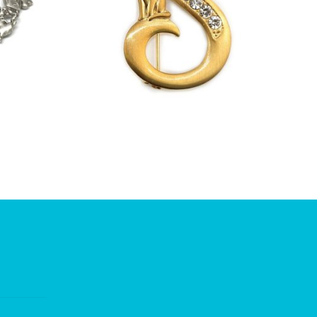
£
13.00