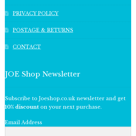
PRIVACY POLICY
POSTAGE & RETURNS
CONTACT
JOE Shop Newsletter
Subscribe to Joeshop.co.uk newsletter and get
10% discount
on your next purchase.
Email Address