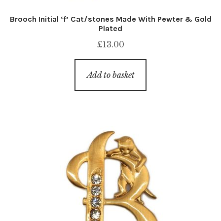
Brooch Initial ‘f’ Cat/stones Made With Pewter & Gold
Plated
£
13.00
Add to basket