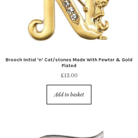
Brooch Initial ‘n’ Cat/stones Made With Pewter & Gold
Plated
£
13.00
Add to basket