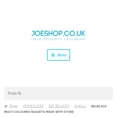
and
Skip
Skip
d
to
to
u
and
navigation
content
d
u
and
Menu
d
u
and
d
u
and
d
Search
u
Home
JEWELLERY
NECKLACES
Necklace
NECKLACE
MULTI-COLOURED NUGGETS MADE WITH STONE