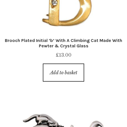
Brooch Plated Initial ‘b’ With A Climbing Cat Made With
Pewter & Crystal Glass
£
13.00
Add to basket