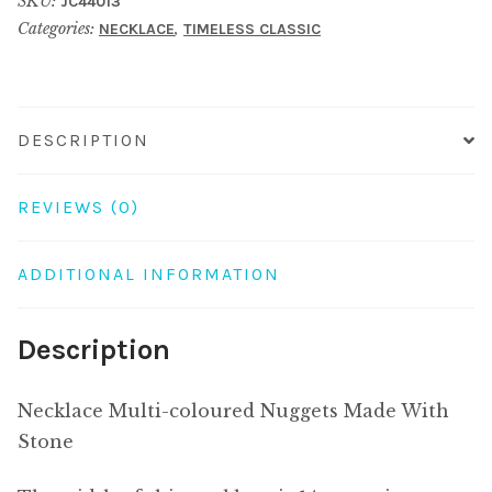
SKU:
JC44013
Made
Categories:
,
NECKLACE
TIMELESS CLASSIC
With
Stone
quantity
DESCRIPTION
REVIEWS (0)
ADDITIONAL INFORMATION
Description
Necklace Multi-coloured Nuggets Made With
Stone