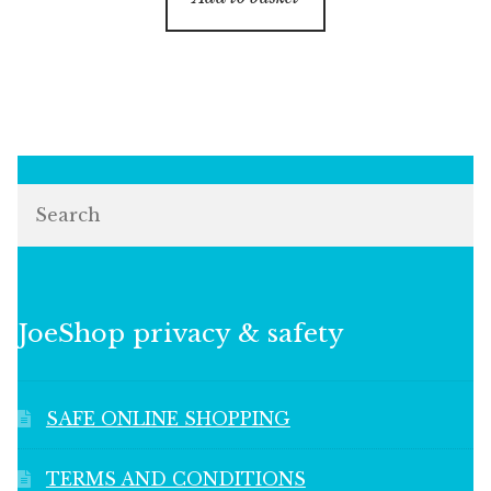
Search
JoeShop privacy & safety
SAFE ONLINE SHOPPING
TERMS AND CONDITIONS