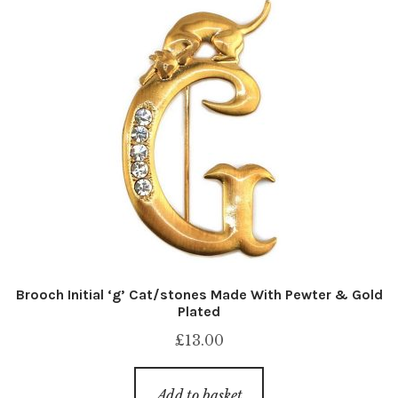
Brooch Initial ‘g’ Cat/stones Made With Pewter & Gold
Plated
£
13.00
Add to basket