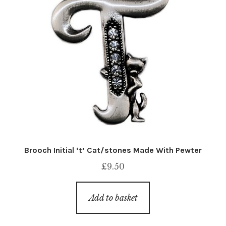
Brooch Initial ‘t’ Cat/stones Made With Pewter
£
9.50
Add to basket