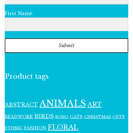
First Name
Submit
Product tags
ANIMALS
ART
ABSTRACT
BIRDS
BEADWORK
CATS
CHRISTMAS
BOHO
CUTE
FLORAL
FASHION
ETHNIC