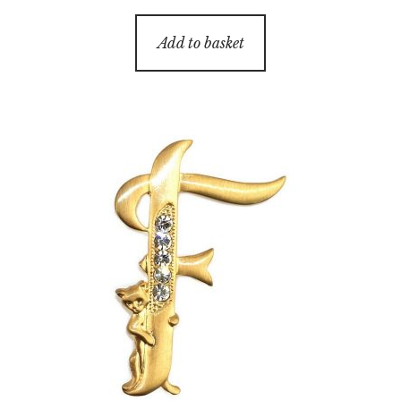
Add to basket