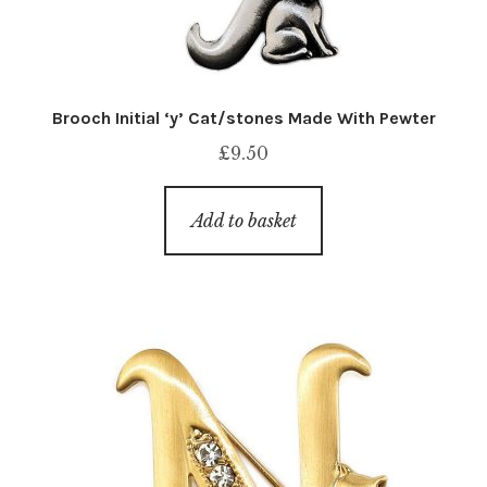
Brooch Initial ‘y’ Cat/stones Made With Pewter
£
9.50
Add to basket