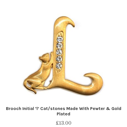
Brooch Initial ‘l’ Cat/stones Made With Pewter & Gold
Plated
£
13.00