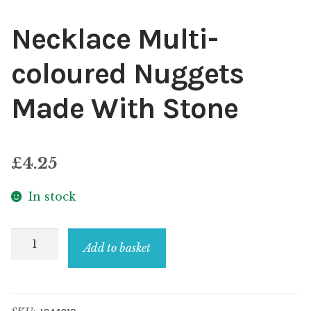
Necklace Multi-
coloured Nuggets
Made With Stone
£
4.25
In stock
Necklace
Add to basket
Multi-
coloured
Nuggets