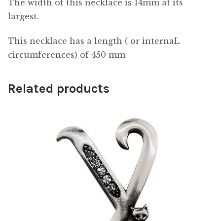
The width of this necklace is 14mm at its
largest.
This necklace has a length ( or internaL
circumferences) of 450 mm
Related products