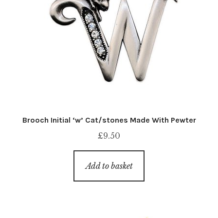
Brooch Initial ‘w’ Cat/stones Made With Pewter
£
9.50
Add to basket