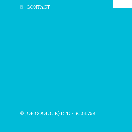
CONTACT
© JOE COOL (UK) LTD - SC081799