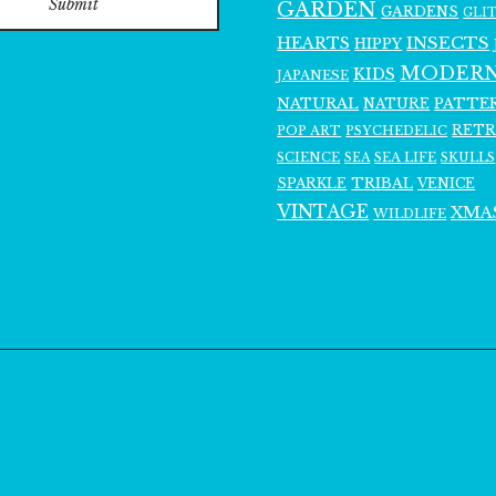
Submit
GARDEN
GARDENS
GLI
INSECTS
HEARTS
HIPPY
MODER
KIDS
JAPANESE
NATURAL
PATTE
NATURE
RET
POP ART
PSYCHEDELIC
SCIENCE
SEA LIFE
SKULLS
SEA
SPARKLE
TRIBAL
VENICE
VINTAGE
XMA
WILDLIFE