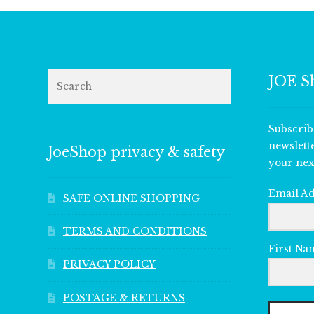
Search
JOE S
Subscrib
newslett
JoeShop privacy & safety
your nex
Email A
SAFE ONLINE SHOPPING
TERMS AND CONDITIONS
First Na
PRIVACY POLICY
POSTAGE & RETURNS