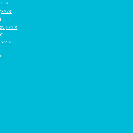
TTER
JAPAN
N
RN
PETS
RO
SPACE
S