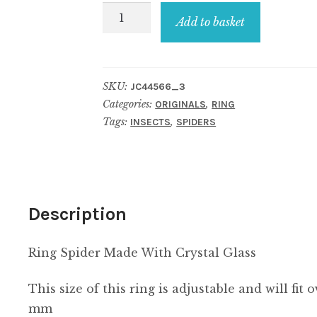
Ring
Add to basket
Spider
Made
With
SKU:
JC44566_3
Crystal
Categories:
,
ORIGINALS
RING
Glass
Tags:
,
INSECTS
SPIDERS
quantity
Description
Ring Spider Made With Crystal Glass
This size of this ring is adjustable and will fit
mm