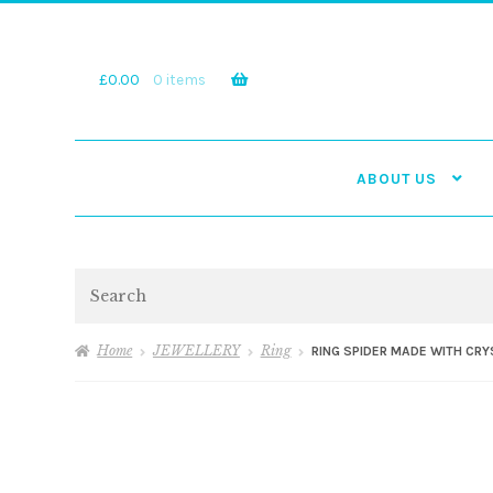
Skip
Skip
to
to
navigation
content
£
0.00
0 items
ABOUT US
Search
Home
JEWELLERY
Ring
RING SPIDER MADE WITH CR