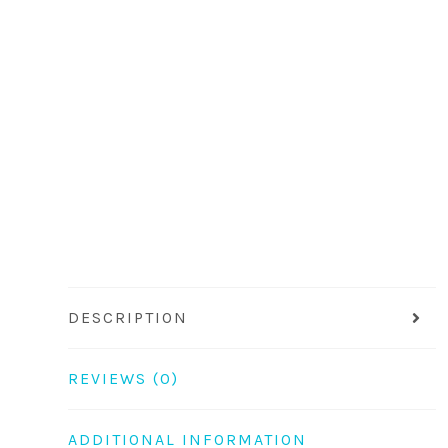
DESCRIPTION
REVIEWS (0)
ADDITIONAL INFORMATION