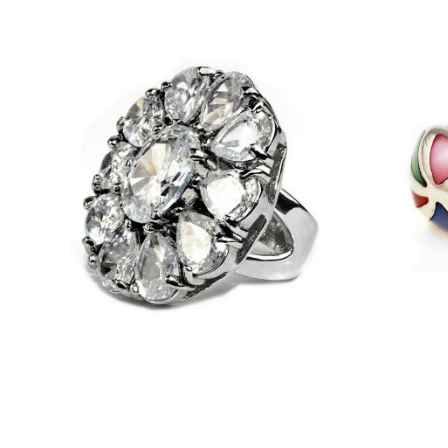
£
33.25