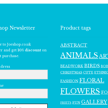
hop Newsletter
Product tags
e to Joeshop.co.uk
ABSTRACT
er and get
10% discount
on
ANIMALS
AR
t purchase.
BIRDS
BEADWORK
BO
ddress
CHRISTMAS
ETHNI
CUTE
FLORAL
FASHION
me
FLOWERS
F
GALLERY
FUN
FRUITS