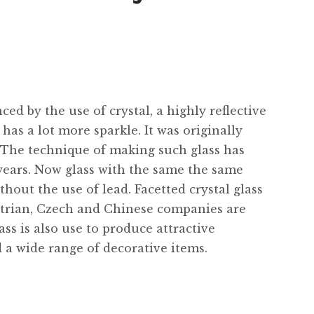
ed by the use of crystal, a highly reflective
has a lot more sparkle. It was originally
 The technique of making such glass has
ears. Now glass with the same the same
thout the use of lead. Facetted crystal glass
ustrian, Czech and Chinese companies are
ass is also use to produce attractive
 a wide range of decorative items.