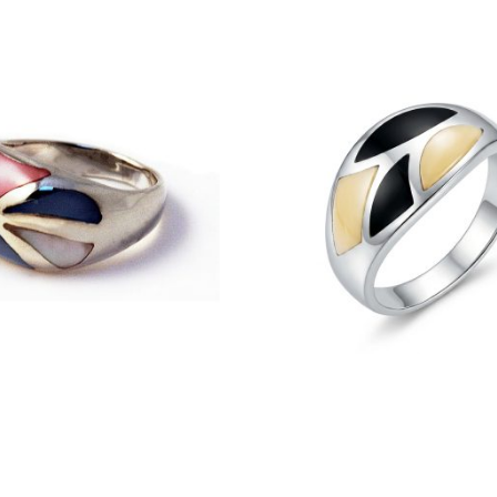
£
40.50
£
27.50