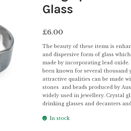
Glass
£
6.00
The beauty of these items is enhanc
and dispersive form of glass which 
made by incorporating lead oxide.
been known for several thousand y
attractive qualities can be made wi
stones  and beads produced by A
widely used in jewellery. Crystal gl
drinking glasses and decanters and
In stock