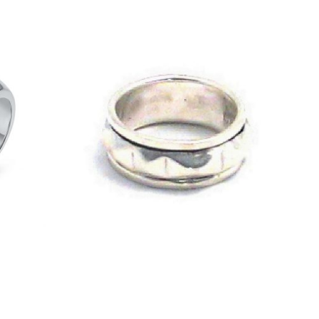
£
54.00