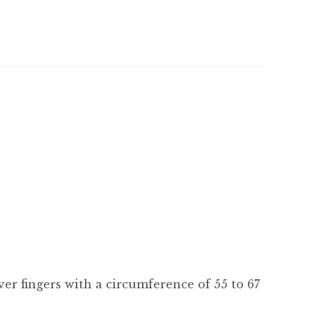
 over fingers with a circumference of 55 to 67