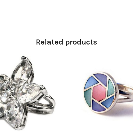
Related products
£
33.25
£
43.50