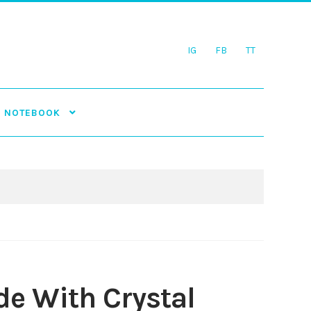
IG
FB
TT
NOTEBOOK
e With Crystal