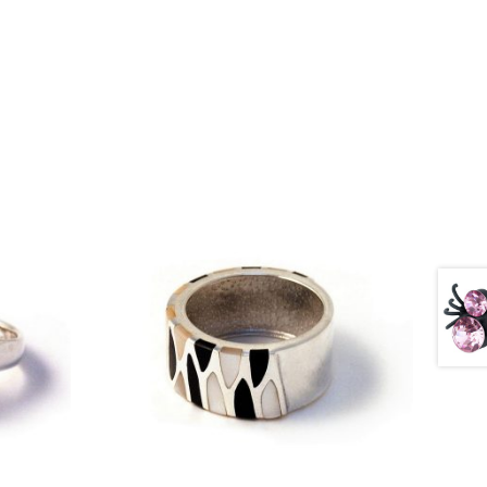
£
67.75