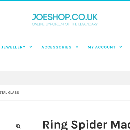
JEWELLERY
ACCESSORIES
MY ACCOUNT
YSTAL GLASS
Ring Spider Mad