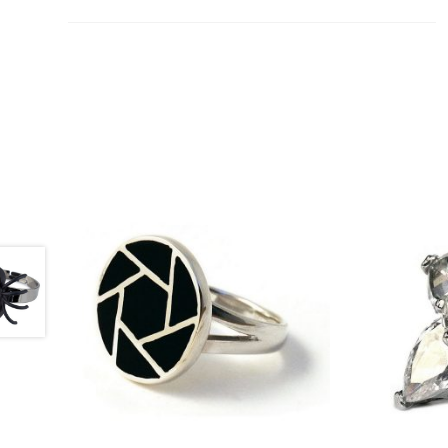
£
43.50