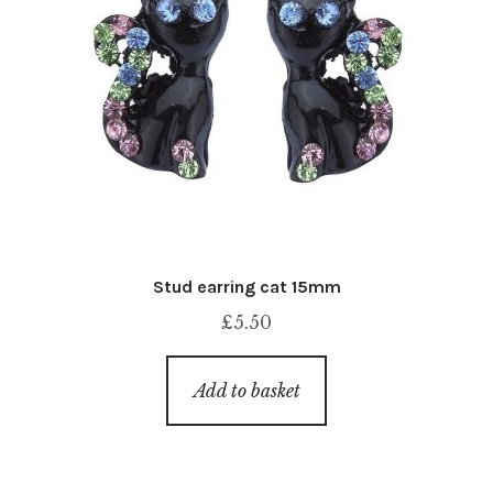
Stud earring cat 15mm
£
5.50
Add to basket