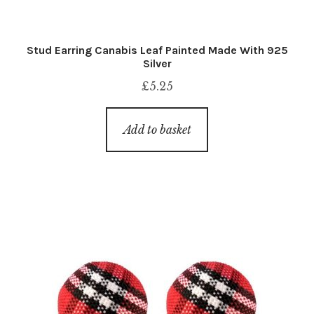
Stud Earring Canabis Leaf Painted Made With 925
Silver
£
5.25
Add to basket