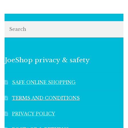
Search
JoeShop privacy & safety
SAFE ONLINE SHOPPING
TERMS AND CONDITIONS
PRIVACY POLICY