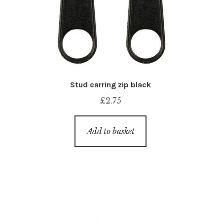
Stud earring zip black
£
2.75
Add to basket