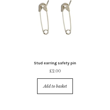
Stud earring safety pin
£
2.00
Add to basket