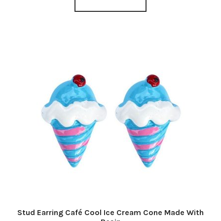
Stud Earring Café Cool Ice Cream Cone Made With