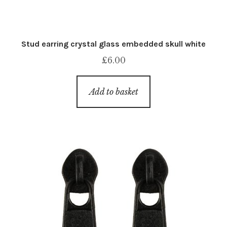
Stud earring crystal glass embedded skull white
£
6.00
Add to basket