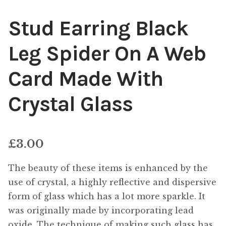
Stud Earring Black
Leg Spider On A Web
Card Made With
Crystal Glass
£
3.00
The beauty of these items is enhanced by the
use of crystal, a highly reflective and dispersive
form of glass which has a lot more sparkle. It
was originally made by incorporating lead
oxide. The technique of making such glass has