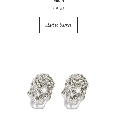
Resin
£
2.25
Add to basket