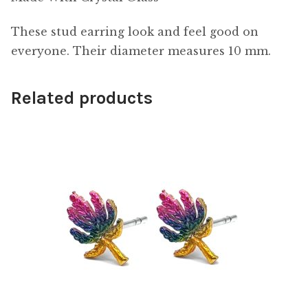
These stud earring look and feel good on
everyone. Their diameter measures 10 mm.
Related products