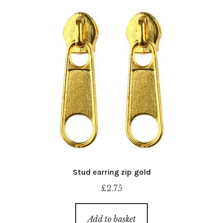
Stud earring zip gold
£
2.75
Add to basket