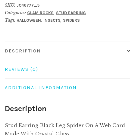
SKU:
JC46777_5
Spider
Categories:
,
GLAM ROCKS
STUD EARRING
On
Tags:
,
,
HALLOWEEN
INSECTS
SPIDERS
A
Web
Card
Made
DESCRIPTION
With
Crystal
REVIEWS (0)
Glass
quantity
ADDITIONAL INFORMATION
Description
Stud Earring Black Leg Spider On A Web Card
Made With Crystal Glass