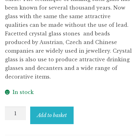
been known for several thousand years. Now
glass with the same the same attractive
qualities can be made without the use of lead.
Facetted crystal glass stones  and beads
produced by Austrian, Czech and Chinese
companies are widely used in jewellery. Crystal
glass is also use to produce attractive drinking
glasses and decanters and a wide range of
decorative items.
In stock
Stud
Add to basket
Earring
Black
Leg