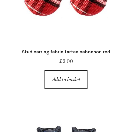
Stud earring fabric tartan cabochon red
£
2.00
Add to basket