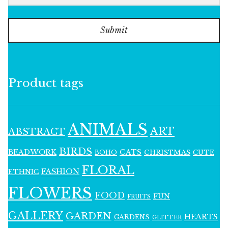
Submit
Product tags
ANIMALS
ART
ABSTRACT
BIRDS
BEADWORK
CATS
CHRISTMAS
BOHO
CUTE
FLORAL
FASHION
ETHNIC
FLOWERS
FOOD
FUN
FRUITS
GALLERY
GARDEN
HEARTS
GARDENS
GLITTER