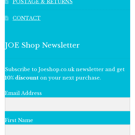
POSTAGE & RETURNS
CONTACT
JOE Shop Newsletter
Subscribe to Joeshop.co.uk newsletter and get
10% discount
on your next purchase.
Email Address
First Name