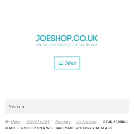
and
Skip
Skip
d
to
to
u
and
navigation
content
d
u
and
Menu
d
u
and
d
u
and
d
Search
u
Home
JEWELLERY
Earrings
Stud earring
STUD EARRING
BLACK LEG SPIDER ON A WEB CARD MADE WITH CRYSTAL GLASS