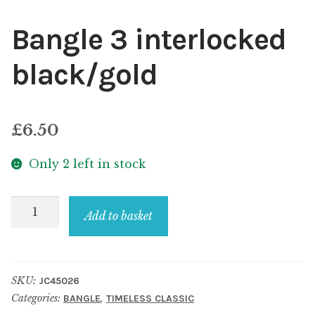
Bangle 3 interlocked
black/gold
£
6.50
Only 2 left in stock
Bangle
Add to basket
3
interlocked
black/gold
SKU:
JC45026
quantity
Categories:
,
BANGLE
TIMELESS CLASSIC