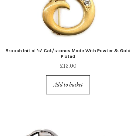
Brooch Initial ‘s’ Cat/stones Made With Pewter & Gold
Plated
£
13.00
Add to basket