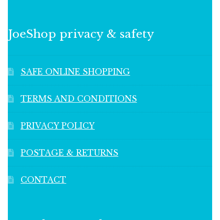
JoeShop privacy & safety
SAFE ONLINE SHOPPING
TERMS AND CONDITIONS
PRIVACY POLICY
POSTAGE & RETURNS
CONTACT