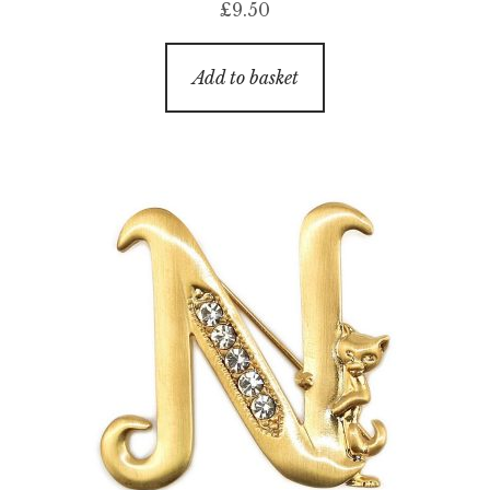
£
9.50
Add to basket