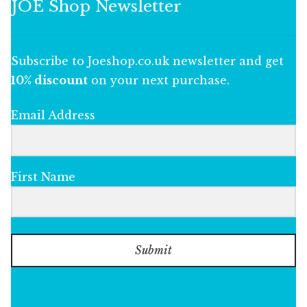
JOE Shop Newsletter
Subscribe to Joeshop.co.uk newsletter and get
10% discount
on your next purchase.
Email Address
First Name
Submit