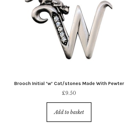
Brooch Initial ‘w’ Cat/stones Made With Pewter
£
9.50
Add to basket