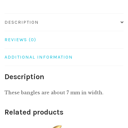
DESCRIPTION
REVIEWS (0)
ADDITIONAL INFORMATION
Description
These bangles are about 7 mm in width.
Related products