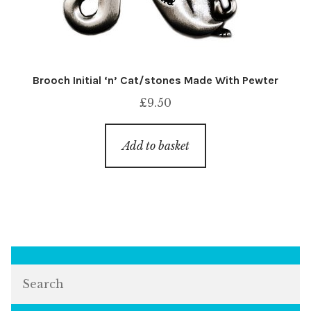
Brooch Initial ‘n’ Cat/stones Made With Pewter
£
9.50
Add to basket
Search