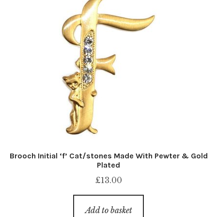
Brooch Initial ‘f’ Cat/stones Made With Pewter & Gold
Plated
£
13.00
Add to basket