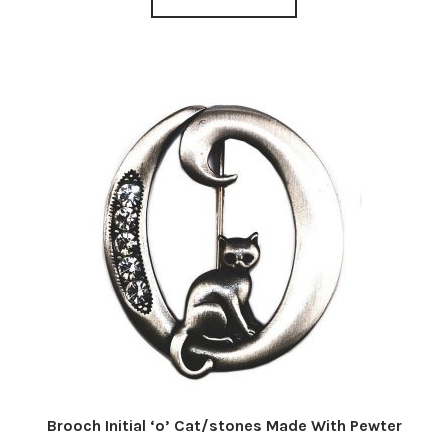
Brooch Initial ‘o’ Cat/stones Made With Pewter