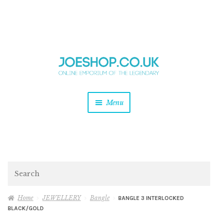
and
Skip
Skip
d
to
to
u
and
navigation
content
d
u
and
Menu
d
u
and
d
u
and
d
Search
u
Home
JEWELLERY
Bangle
BANGLE 3 INTERLOCKED
BLACK/GOLD