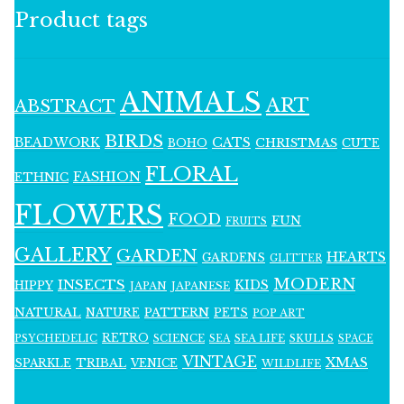
Product tags
ANIMALS
ART
ABSTRACT
BIRDS
BEADWORK
CATS
CHRISTMAS
BOHO
CUTE
FLORAL
FASHION
ETHNIC
FLOWERS
FOOD
FUN
FRUITS
GALLERY
GARDEN
HEARTS
GARDENS
GLITTER
MODERN
INSECTS
KIDS
HIPPY
JAPAN
JAPANESE
NATURAL
PATTERN
NATURE
PETS
POP ART
RETRO
PSYCHEDELIC
SCIENCE
SEA LIFE
SKULLS
SEA
SPACE
VINTAGE
XMAS
SPARKLE
TRIBAL
VENICE
WILDLIFE