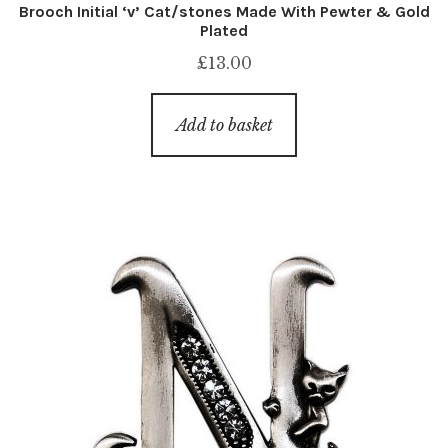
Brooch Initial ‘v’ Cat/stones Made With Pewter & Gold
Plated
£
13.00
Add to basket