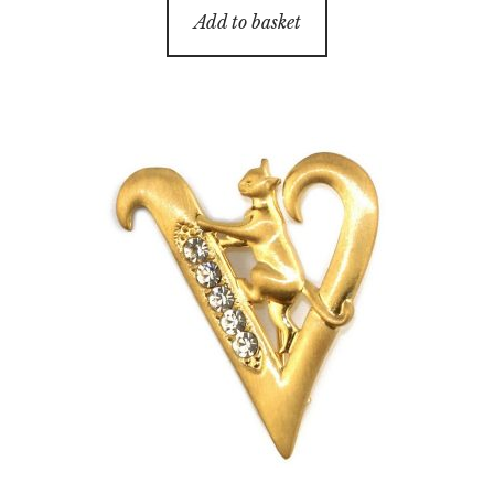
Add to basket