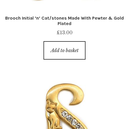
Brooch Initial ‘n’ Cat/stones Made With Pewter & Gold
Plated
£
13.00
Add to basket