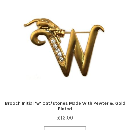
Brooch Initial ‘w’ Cat/stones Made With Pewter & Gold
Plated
£
13.00