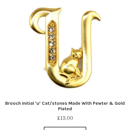
Brooch Initial ‘u’ Cat/stones Made With Pewter & Gold
Plated
£
13.00