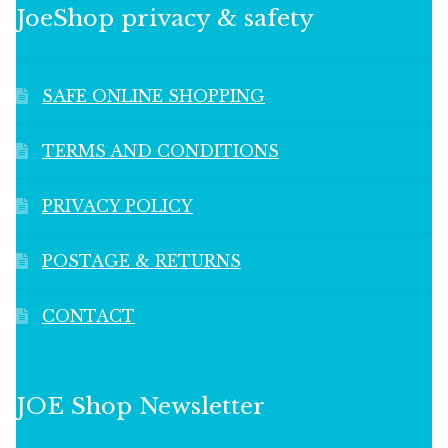
JoeShop privacy & safety
SAFE ONLINE SHOPPING
TERMS AND CONDITIONS
PRIVACY POLICY
POSTAGE & RETURNS
CONTACT
JOE Shop Newsletter