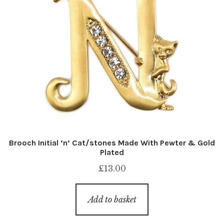
Brooch Initial ‘n’ Cat/stones Made With Pewter & Gold
Plated
£
13.00
Add to basket