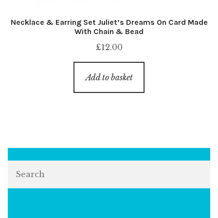
Necklace & Earring Set Juliet’s Dreams On Card Made
With Chain & Bead
£
12.00
Add to basket
Search