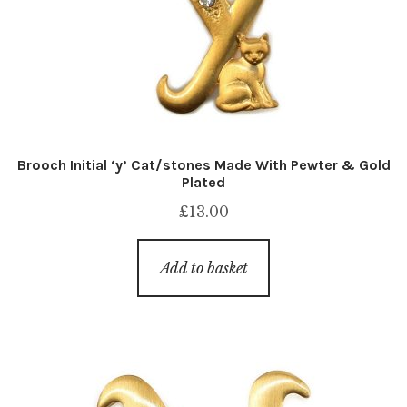
Brooch Initial ‘y’ Cat/stones Made With Pewter & Gold
Plated
£
13.00
Add to basket