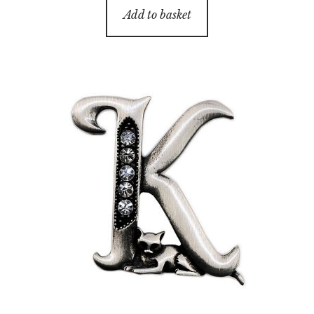
Add to basket