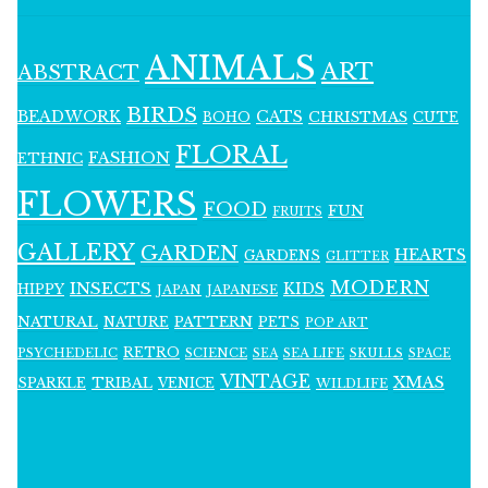
ANIMALS
ART
ABSTRACT
BIRDS
BEADWORK
CATS
CHRISTMAS
BOHO
CUTE
FLORAL
FASHION
ETHNIC
FLOWERS
FOOD
FUN
FRUITS
GALLERY
GARDEN
HEARTS
GARDENS
GLITTER
MODERN
INSECTS
KIDS
HIPPY
JAPAN
JAPANESE
NATURAL
PATTERN
NATURE
PETS
POP ART
RETRO
PSYCHEDELIC
SCIENCE
SEA LIFE
SKULLS
SEA
SPACE
VINTAGE
XMAS
SPARKLE
TRIBAL
VENICE
WILDLIFE