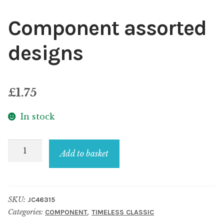
Component assorted
designs
£
1.75
In stock
Component
Add to basket
assorted
designs
quantity
SKU:
JC46315
Categories:
,
COMPONENT
TIMELESS CLASSIC