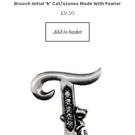
Brooch Initial ‘k’ Cat/stones Made With Pewter
£
9.50
Add to basket