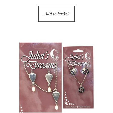
Add to basket