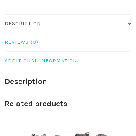
DESCRIPTION
REVIEWS (0)
ADDITIONAL INFORMATION
Description
Related products