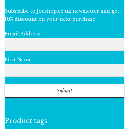
Subscribe to Joeshop.co.uk newsletter and get
10% discount
on your next purchase.
Email Address
First Name
Submit
Product tags