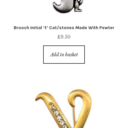
Brooch Initial ‘t’ Cat/stones Made With Pewter
£
9.50
Add to basket