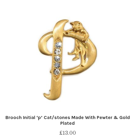
Brooch Initial ‘p’ Cat/stones Made With Pewter & Gold
Plated
£
13.00