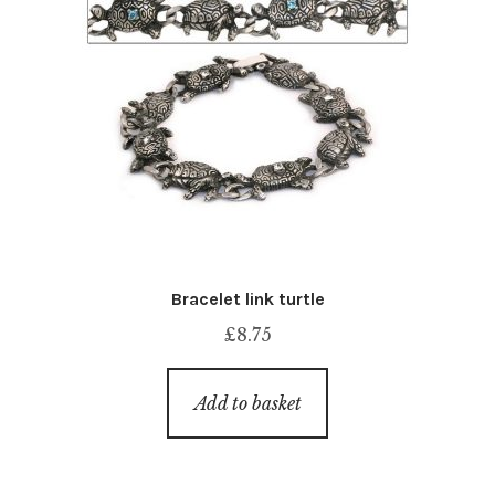
Bracelet link turtle
£
8.75
Add to basket