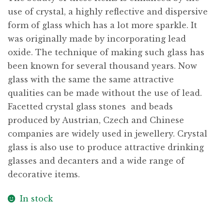
use of crystal, a highly reflective and dispersive
form of glass which has a lot more sparkle. It
was originally made by incorporating lead
oxide. The technique of making such glass has
been known for several thousand years. Now
glass with the same the same attractive
qualities can be made without the use of lead.
Facetted crystal glass stones  and beads
produced by Austrian, Czech and Chinese
companies are widely used in jewellery. Crystal
glass is also use to produce attractive drinking
glasses and decanters and a wide range of
decorative items.
In stock