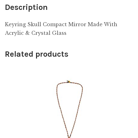
Description
Keyring Skull Compact Mirror Made With
Acrylic & Crystal Glass
Related products