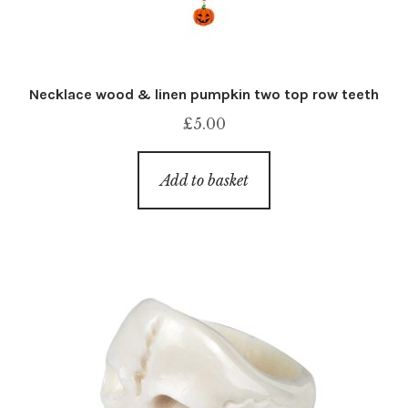
Necklace wood & linen pumpkin two top row teeth
£
5.00
Add to basket