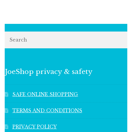
Search
JoeShop privacy & safety
SAFE ONLINE SHOPPING
TERMS AND CONDITIONS
PRIVACY POLICY