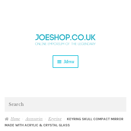
and
Skip
Skip
d
to
to
u
and
navigation
content
d
u
and
Menu
d
u
and
d
u
and
d
Search
u
Home
Accessories
Keyring
KEYRING SKULL COMPACT MIRROR
MADE WITH ACRYLIC & CRYSTAL GLASS