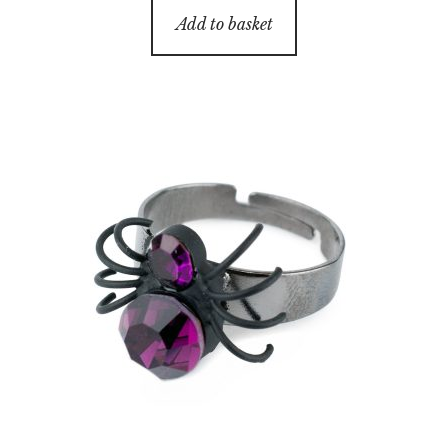
Add to basket