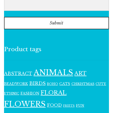
Submit
Product tags
ANIMALS
ART
ABSTRACT
BIRDS
BEADWORK
CATS
CHRISTMAS
BOHO
CUTE
FLORAL
FASHION
ETHNIC
FLOWERS
FOOD
FUN
FRUITS