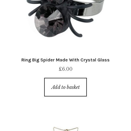
Ring Big Spider Made With Crystal Glass
£
6.00
Add to basket