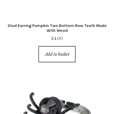
Stud Earring Pumpkin Two Bottom Row Teeth Made
With Wood
£
4.00
Add to basket