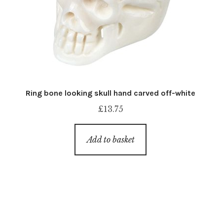
Ring bone looking skull hand carved off-white
£
13.75
Add to basket