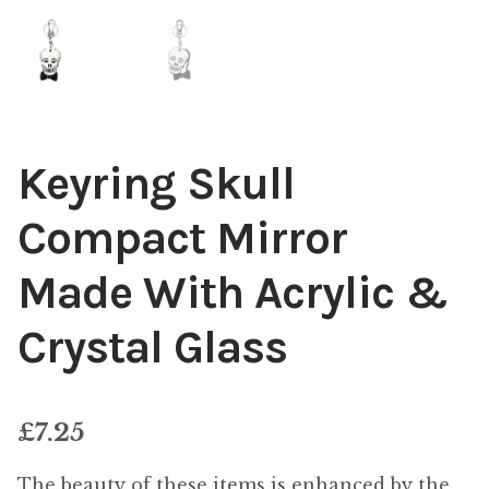
Keyring Skull
Compact Mirror
Made With Acrylic &
Crystal Glass
£
7.25
The beauty of these items is enhanced by the