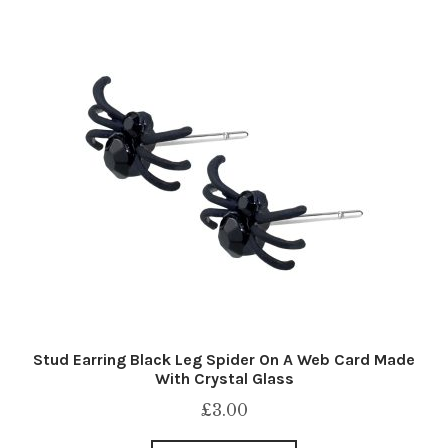
Stud Earring Black Leg Spider On A Web Card Made
With Crystal Glass
£
3.00