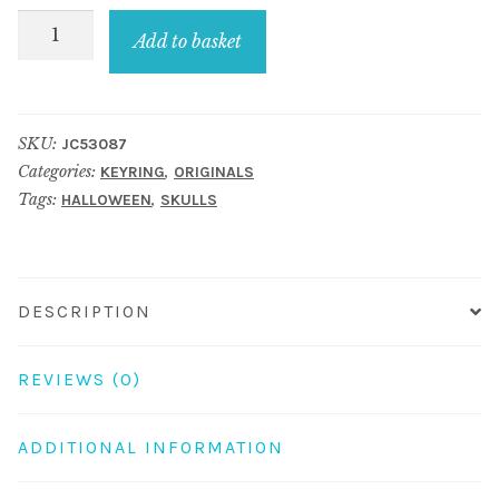
Keyring
Add to basket
Skull
Compact
Mirror
SKU:
JC53087
Made
Categories:
,
KEYRING
ORIGINALS
With
Tags:
,
HALLOWEEN
SKULLS
Acrylic
&
Crystal
Glass
DESCRIPTION
quantity
REVIEWS (0)
ADDITIONAL INFORMATION