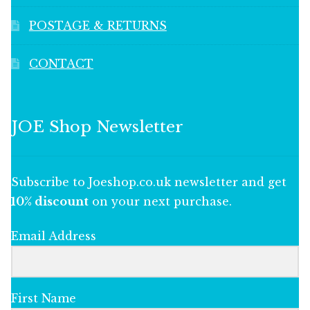
POSTAGE & RETURNS
CONTACT
JOE Shop Newsletter
Subscribe to Joeshop.co.uk newsletter and get
10% discount
on your next purchase.
Email Address
First Name