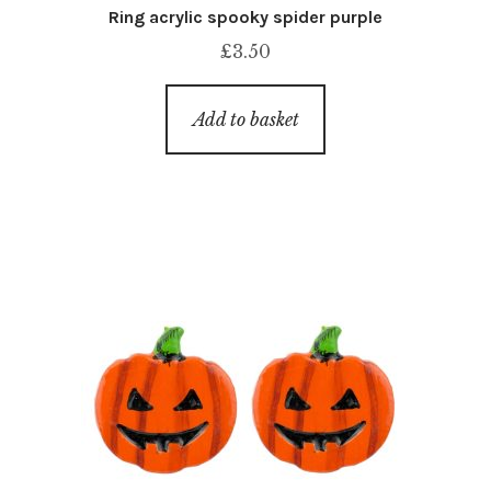
Ring acrylic spooky spider purple
£
3.50
Add to basket