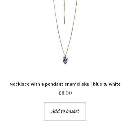
Necklace with a pendant enamel skull blue & white
£
8.00
Add to basket