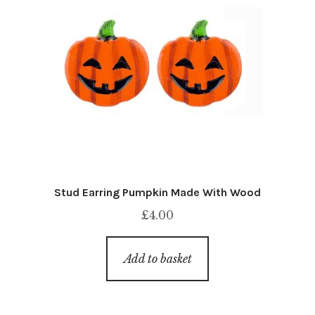
Stud Earring Pumpkin Made With Wood
£
4.00
Add to basket