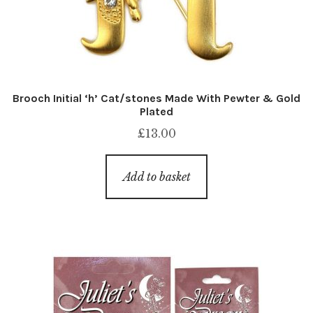
Brooch Initial ‘h’ Cat/stones Made With Pewter & Gold
Plated
£
13.00
Add to basket