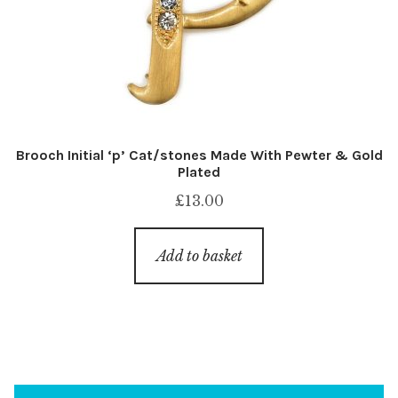
Brooch Initial ‘p’ Cat/stones Made With Pewter & Gold
Plated
£
13.00
Add to basket