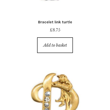
Bracelet link turtle
£
8.75
Add to basket