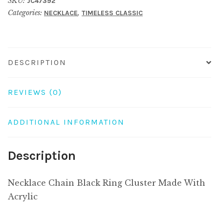
SKU:
JC47392
Cluster
Categories:
,
NECKLACE
TIMELESS CLASSIC
Made
With
Acrylic
quantity
DESCRIPTION
REVIEWS (0)
ADDITIONAL INFORMATION
Description
Necklace Chain Black Ring Cluster Made With
Acrylic