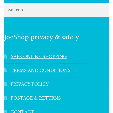
Search
JoeShop privacy & safety
SAFE ONLINE SHOPPING
TERMS AND CONDITIONS
PRIVACY POLICY
POSTAGE & RETURNS
CONTACT