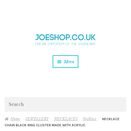
and
Skip
Skip
d
to
to
u
and
navigation
content
d
u
and
Menu
d
u
and
d
u
and
d
Search
u
Home
JEWELLERY
NECKLACES
Necklace
NECKLACE
CHAIN BLACK RING CLUSTER MADE WITH ACRYLIC