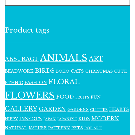
Product tags
ANIMALS
ART
ABSTRACT
BIRDS
BEADWORK
CATS
CHRISTMAS
BOHO
CUTE
FLORAL
FASHION
ETHNIC
FLOWERS
FOOD
FUN
FRUITS
GALLERY
GARDEN
HEARTS
GARDENS
GLITTER
MODERN
INSECTS
KIDS
HIPPY
JAPAN
JAPANESE
NATURAL
PATTERN
NATURE
PETS
POP ART