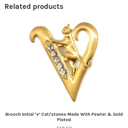
Related products
Brooch Initial ‘v’ Cat/stones Made With Pewter & Gold
Plated