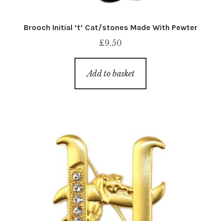
Brooch Initial ‘t’ Cat/stones Made With Pewter
£
9.50
Add to basket