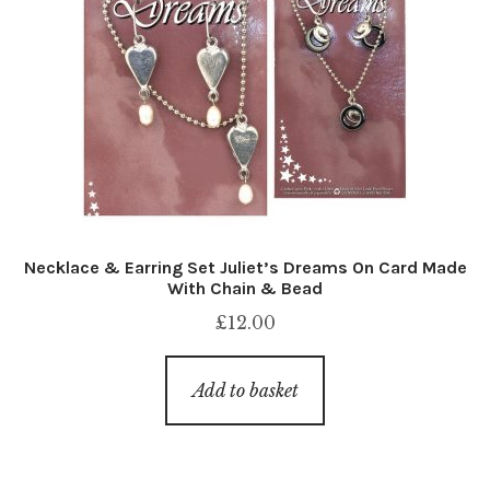
Necklace & Earring Set Juliet’s Dreams On Card Made
With Chain & Bead
£
12.00
Add to basket