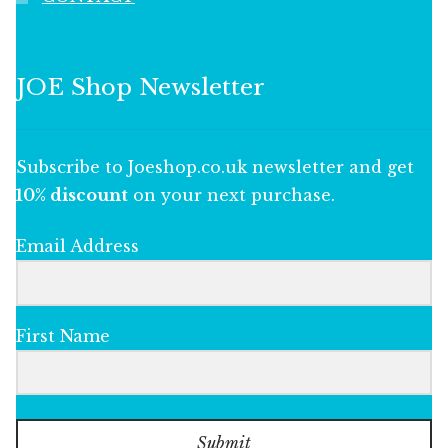
JOE Shop Newsletter
Subscribe to Joeshop.co.uk newsletter and get
10% discount
on your next purchase.
Email Address
First Name
Submit