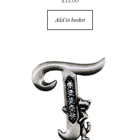
£
13.00
Add to basket