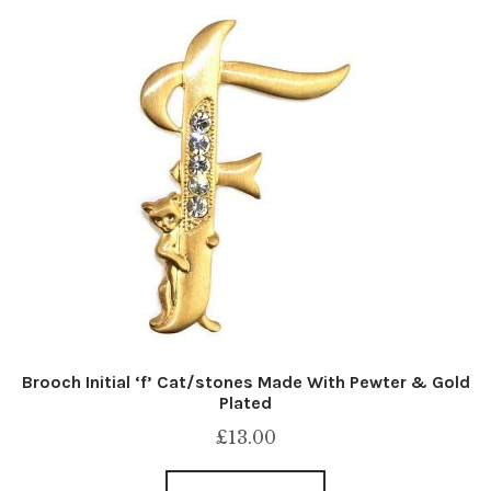
Brooch Initial ‘f’ Cat/stones Made With Pewter & Gold
Plated
£
13.00