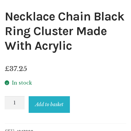
Necklace Chain Black
Ring Cluster Made
With Acrylic
£
37.25
In stock
Necklace
Add to basket
Chain
Black
Ring