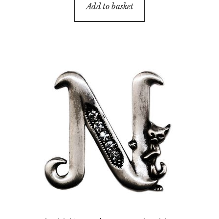
Add to basket