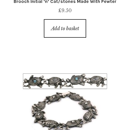
Brooch Initial ‘n’ Cat/stones Made With Pewter
£
9.50
Add to basket