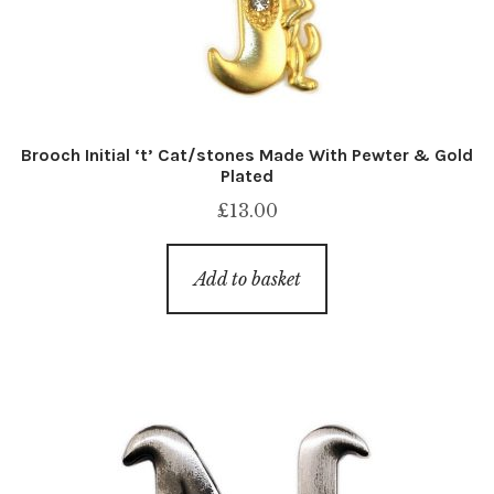
Brooch Initial ‘t’ Cat/stones Made With Pewter & Gold
Plated
£
13.00
Add to basket