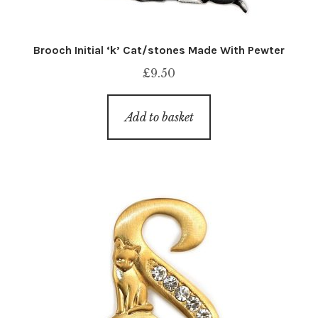
Brooch Initial ‘k’ Cat/stones Made With Pewter
£
9.50
Add to basket