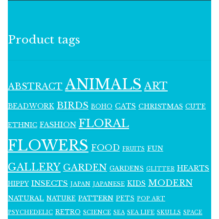
Product tags
ANIMALS
ART
ABSTRACT
BIRDS
BEADWORK
CATS
CHRISTMAS
BOHO
CUTE
FLORAL
FASHION
ETHNIC
FLOWERS
FOOD
FUN
FRUITS
GALLERY
GARDEN
HEARTS
GARDENS
GLITTER
MODERN
INSECTS
KIDS
HIPPY
JAPAN
JAPANESE
NATURAL
PATTERN
NATURE
PETS
POP ART
RETRO
PSYCHEDELIC
SCIENCE
SEA LIFE
SKULLS
SEA
SPACE