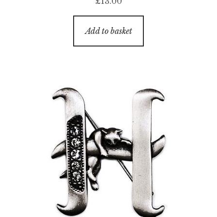
£
13.00
Add to basket