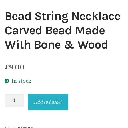
Bead String Necklace
Carved Bead Made
With Bone & Wood
£
9.00
In stock
Bead
Add to basket
String
Necklace
Carved