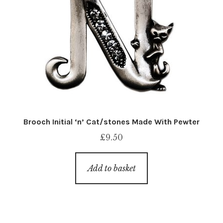
Brooch Initial ‘n’ Cat/stones Made With Pewter
£
9.50
Add to basket