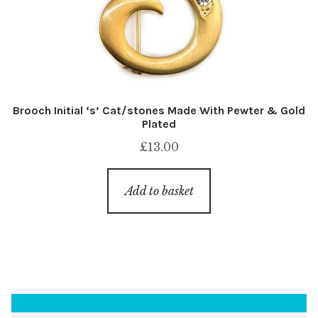
Brooch Initial ‘s’ Cat/stones Made With Pewter & Gold
Plated
£
13.00
Add to basket