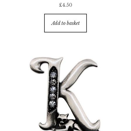
£
4.50
Add to basket