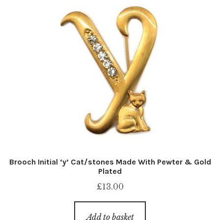
Brooch Initial ‘y’ Cat/stones Made With Pewter & Gold
Plated
£
13.00
Add to basket