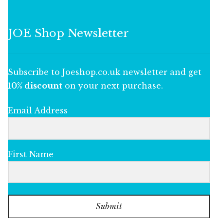
JOE Shop Newsletter
Subscribe to Joeshop.co.uk newsletter and get
10% discount
on your next purchase.
Email Address
First Name
Submit