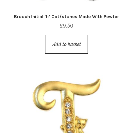
Brooch Initial ‘h’ Cat/stones Made With Pewter
£
9.50
Add to basket