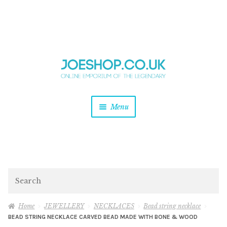
and
Skip
Skip
d
to
to
u
and
navigation
content
d
u
and
Menu
d
u
and
d
u
and
d
Search
u
Home
JEWELLERY
NECKLACES
Bead string necklace
BEAD STRING NECKLACE CARVED BEAD MADE WITH BONE & WOOD