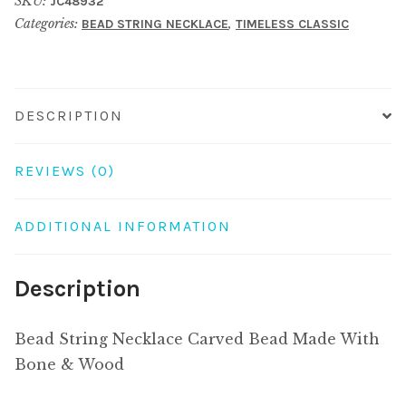
SKU:
JC48932
Bead
Categories:
,
BEAD STRING NECKLACE
TIMELESS CLASSIC
Made
With
Bone
&
DESCRIPTION
Wood
quantity
REVIEWS (0)
ADDITIONAL INFORMATION
Description
Bead String Necklace Carved Bead Made With
Bone & Wood