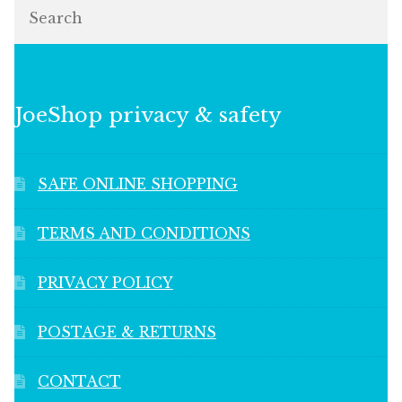
Search
JoeShop privacy & safety
SAFE ONLINE SHOPPING
TERMS AND CONDITIONS
PRIVACY POLICY
POSTAGE & RETURNS
CONTACT