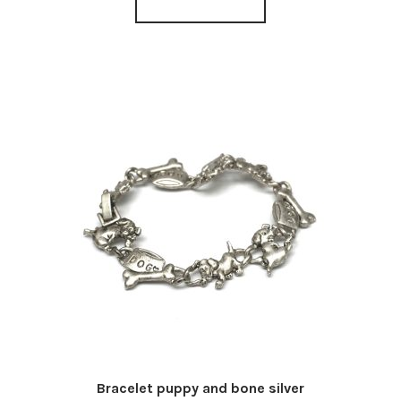
Bracelet puppy and bone silver