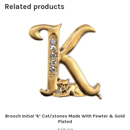
Related products
Brooch Initial ‘k’ Cat/stones Made With Pewter & Gold
Plated