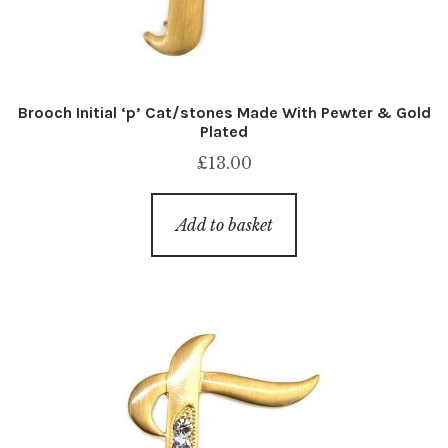
Brooch Initial ‘p’ Cat/stones Made With Pewter & Gold
Plated
£
13.00
Add to basket