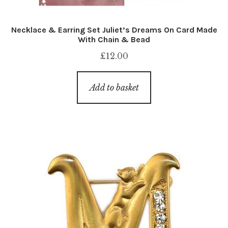
Necklace & Earring Set Juliet’s Dreams On Card Made
With Chain & Bead
£
12.00
Add to basket