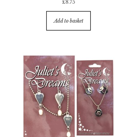
£
8.75
Add to basket