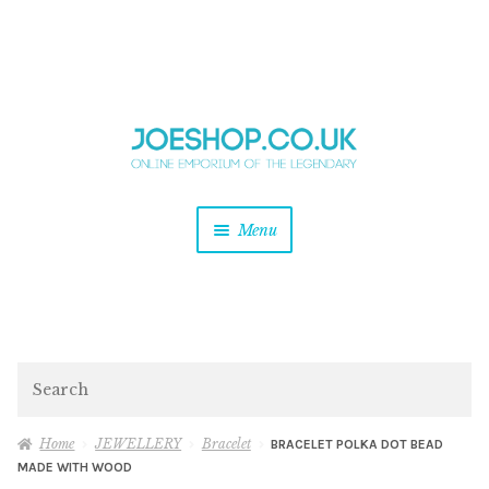
and
Skip
Skip
d
to
to
u
and
navigation
content
d
u
and
Menu
d
u
and
d
u
and
d
Search
u
Home
JEWELLERY
Bracelet
BRACELET POLKA DOT BEAD
MADE WITH WOOD