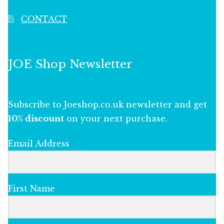
CONTACT
JOE Shop Newsletter
Subscribe to Joeshop.co.uk newsletter and get
10% discount
on your next purchase.
Email Address
First Name