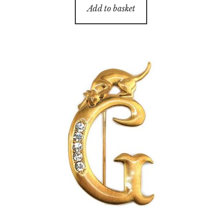
Add to basket