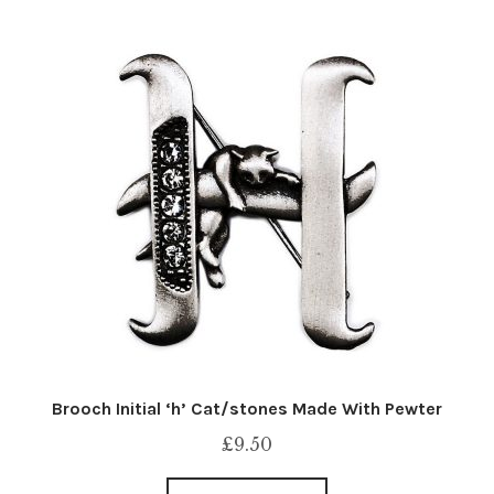
Brooch Initial ‘h’ Cat/stones Made With Pewter
£
9.50