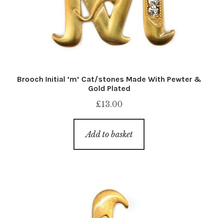
Brooch Initial ‘m’ Cat/stones Made With Pewter &
Gold Plated
£
13.00
Add to basket