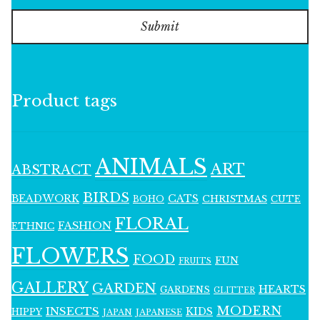
Submit
Product tags
ANIMALS
ART
ABSTRACT
BIRDS
BEADWORK
CATS
CHRISTMAS
BOHO
CUTE
FLORAL
FASHION
ETHNIC
FLOWERS
FOOD
FUN
FRUITS
GALLERY
GARDEN
HEARTS
GARDENS
GLITTER
MODERN
INSECTS
KIDS
HIPPY
JAPAN
JAPANESE