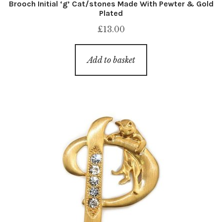
Brooch Initial ‘g’ Cat/stones Made With Pewter & Gold
Plated
£
13.00
Add to basket