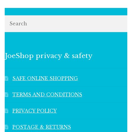
Search
JoeShop privacy & safety
SAFE ONLINE SHOPPING
TERMS AND CONDITIONS
PRIVACY POLICY
POSTAGE & RETURNS