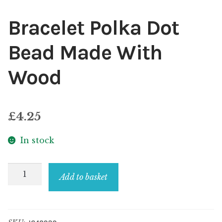
Bracelet Polka Dot
Bead Made With
Wood
£
4.25
In stock
Bracelet
Add to basket
Polka
Dot
Bead