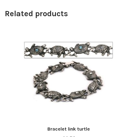
Related products
Bracelet link turtle