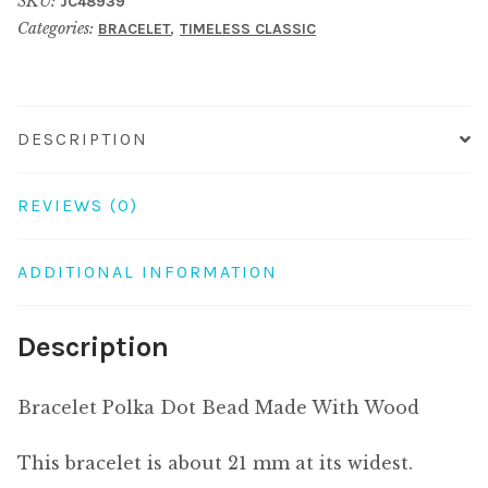
SKU:
JC48939
Made
Categories:
,
BRACELET
TIMELESS CLASSIC
With
Wood
quantity
DESCRIPTION
REVIEWS (0)
ADDITIONAL INFORMATION
Description
Bracelet Polka Dot Bead Made With Wood
This bracelet is about 21 mm at its widest.