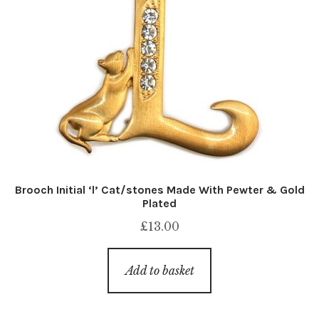
Brooch Initial ‘l’ Cat/stones Made With Pewter & Gold
Plated
£
13.00
Add to basket