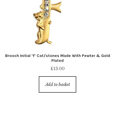
Brooch Initial ‘f’ Cat/stones Made With Pewter & Gold
Plated
£
13.00
Add to basket