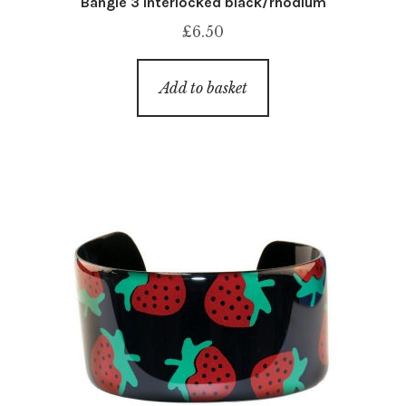
Bangle 3 interlocked black/rhodium
£
6.50
Add to basket