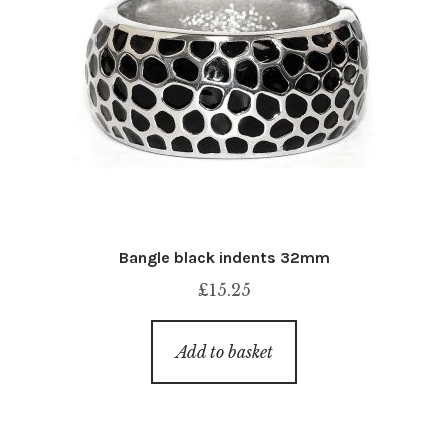
Bangle black indents 32mm
£
15.25
Add to basket