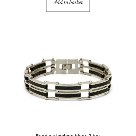
Add to basket
Bangle stainless black 2 bar