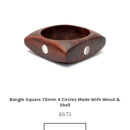
Bangle Square 72mm 4 Circles Made With Wood &
Shell
£
6.75