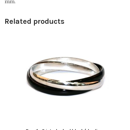
mm.
Related products