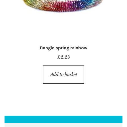
Bangle spring rainbow
£
2.25
Add to basket
Search