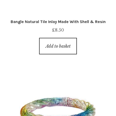
Bangle Natural Tile Inlay Made With Shell & Resin
£
8.50
Add to basket