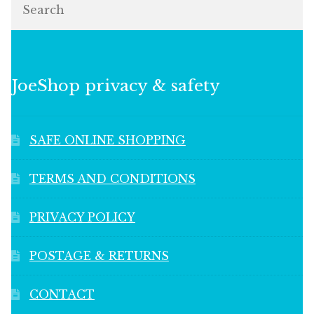
JoeShop privacy & safety
SAFE ONLINE SHOPPING
TERMS AND CONDITIONS
PRIVACY POLICY
POSTAGE & RETURNS
CONTACT