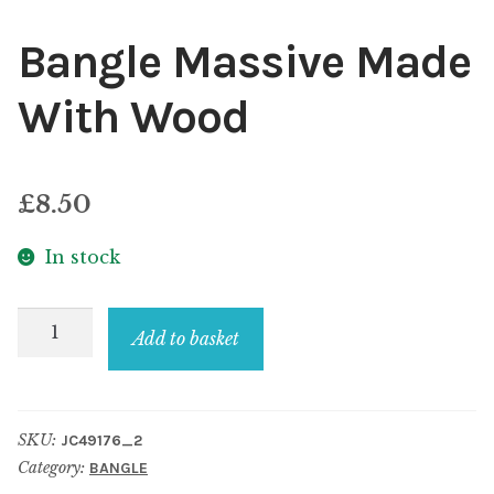
Bangle Massive Made
With Wood
£
8.50
In stock
Bangle
Add to basket
Massive
Made
With
SKU:
JC49176_2
Wood
Category:
BANGLE
quantity