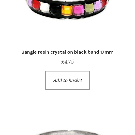
Bangle resin crystal on black band 17mm
£
4.75
Add to basket