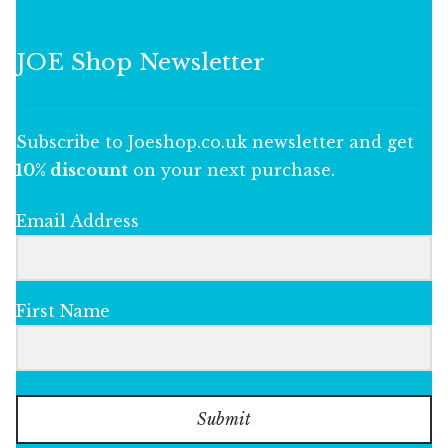
JOE Shop Newsletter
Subscribe to Joeshop.co.uk newsletter and get
10% discount
on your next purchase.
Email Address
First Name
Submit