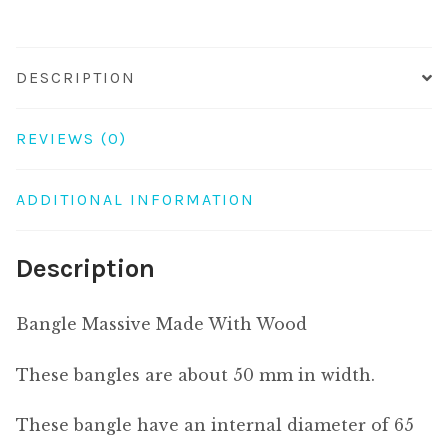
DESCRIPTION
REVIEWS (0)
ADDITIONAL INFORMATION
Description
Bangle Massive Made With Wood
These bangles are about 50 mm in width.
These bangle have an internal diameter of 65