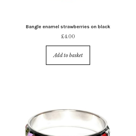
Bangle enamel strawberries on black
£
4.00
Add to basket