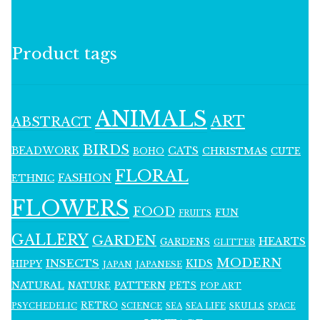
Product tags
ANIMALS
ART
ABSTRACT
BIRDS
BEADWORK
CATS
CHRISTMAS
BOHO
CUTE
FLORAL
FASHION
ETHNIC
FLOWERS
FOOD
FUN
FRUITS
GALLERY
GARDEN
HEARTS
GARDENS
GLITTER
MODERN
INSECTS
KIDS
HIPPY
JAPAN
JAPANESE
NATURAL
PATTERN
NATURE
PETS
POP ART
RETRO
PSYCHEDELIC
SCIENCE
SEA LIFE
SKULLS
SEA
SPACE