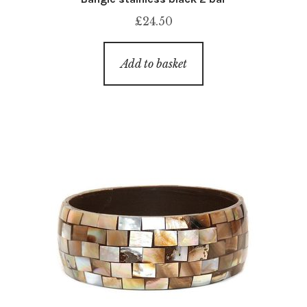
£
24.50
Add to basket