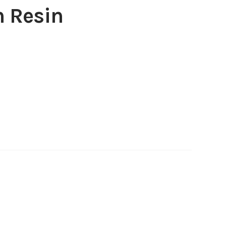
 Resin