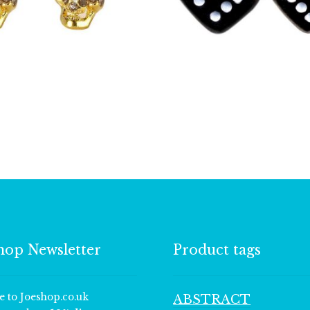
£
6.00
£
2.00
hop Newsletter
Product tags
e to Joeshop.co.uk
ABSTRACT