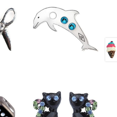
£
1.50