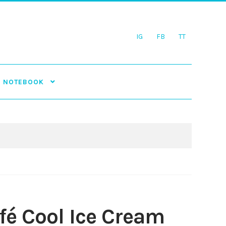
IG
FB
TT
NOTEBOOK
fé Cool Ice Cream