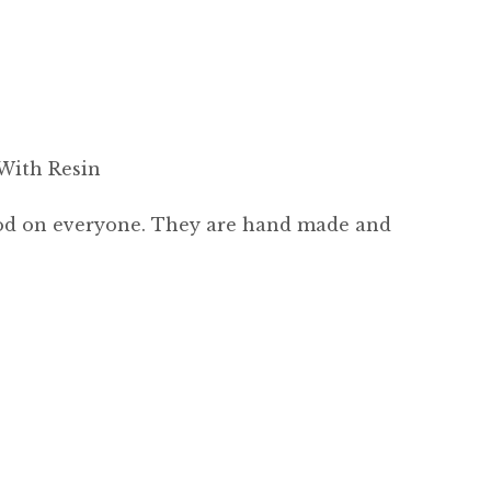
With Resin
good on everyone. They are hand made and