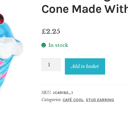
Cone Made With
£
2.25
In stock
Stud
Add to basket
Earring
Café
Cool
SKU:
JC49182_1
Ice
Categories:
,
CAFÉ COOL
STUD EARRING
Cream
Cone
Made
With