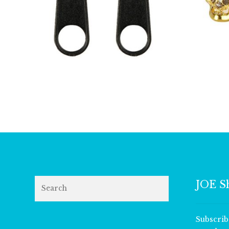
£
2.75
Search
JOE S
Subscrib