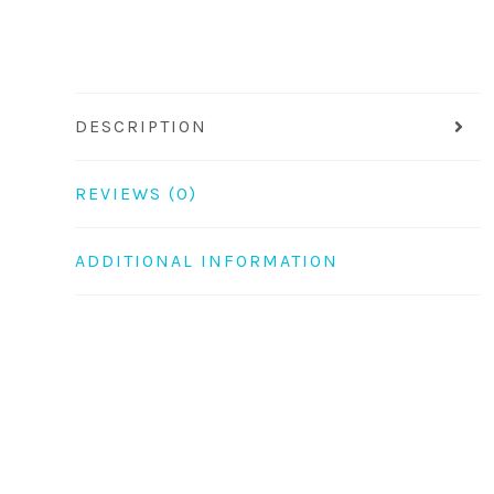
DESCRIPTION
REVIEWS (0)
ADDITIONAL INFORMATION