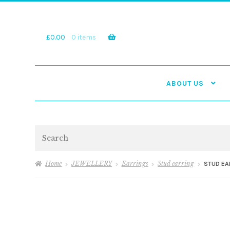
Skip
Skip
to
to
navigation
content
£
0.00
0 items
ABOUT US
Search
Home
JEWELLERY
Earrings
Stud earring
STUD EA