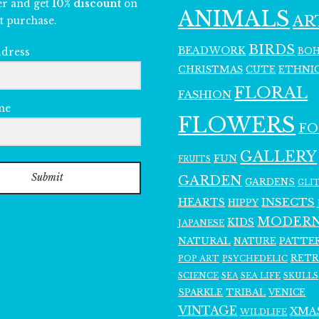
er and get
10% discount
on
ANIMALS
AR
t purchase.
BIRDS
BEADWORK
BO
ddress
CHRISTMAS
ETHNI
CUTE
FLORAL
FASHION
me
FLOWERS
F
GALLERY
FUN
FRUITS
Submit
GARDEN
GARDENS
GLI
INSECTS
HEARTS
HIPPY
MODER
KIDS
JAPANESE
NATURAL
PATTE
NATURE
RET
POP ART
PSYCHEDELIC
SCIENCE
SEA LIFE
SKULLS
SEA
SPARKLE
TRIBAL
VENICE
VINTAGE
XMA
WILDLIFE