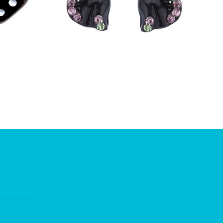
£
5.50