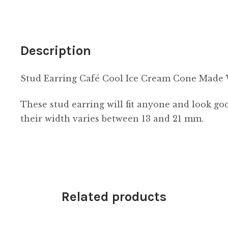
Resin
quantity
Description
Stud Earring Café Cool Ice Cream Cone Made 
These stud earring will fit anyone and look 
their width varies between 13 and 21 mm.
Related products