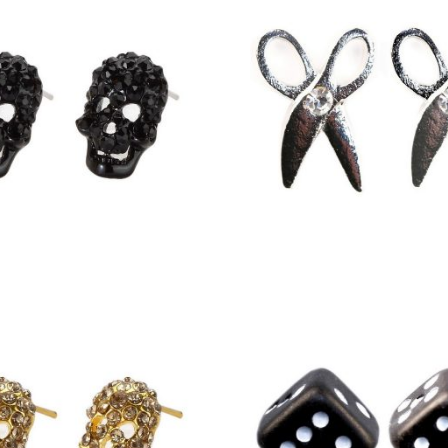
£
6.00
£
2.25