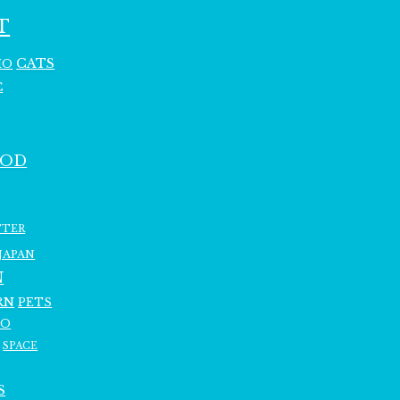
T
CATS
HO
C
OOD
TTER
JAPAN
N
RN
PETS
RO
SPACE
S