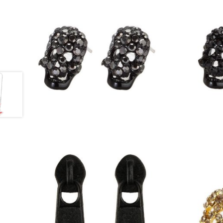
£
6.00