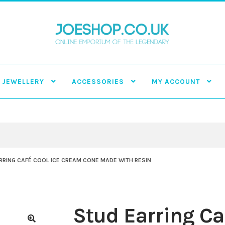
JEWELLERY
ACCESSORIES
MY ACCOUNT
RRING CAFÉ COOL ICE CREAM CONE MADE WITH RESIN
Stud Earring Ca