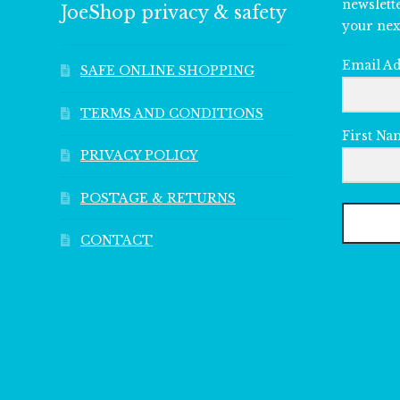
newslett
JoeShop privacy & safety
your nex
Email A
SAFE ONLINE SHOPPING
TERMS AND CONDITIONS
First Na
PRIVACY POLICY
POSTAGE & RETURNS
CONTACT