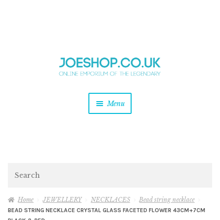
and
Skip
Skip
d
to
to
u
and
navigation
content
d
u
and
Menu
d
u
and
d
u
and
d
Search
u
Home
JEWELLERY
NECKLACES
Bead string necklace
BEAD STRING NECKLACE CRYSTAL GLASS FACETED FLOWER 43CM+7CM