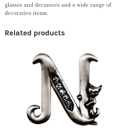
glasses and decanters and a wide range of
decorative items.
Related products