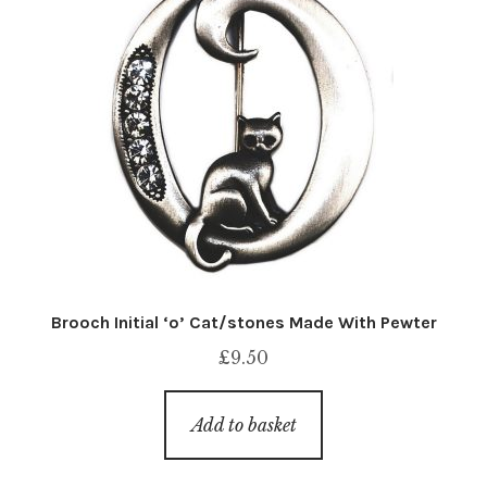
Brooch Initial ‘o’ Cat/stones Made With Pewter
£
9.50
Add to basket