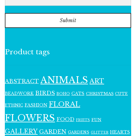
Submit
Product tags
ANIMALS
ART
ABSTRACT
BIRDS
BEADWORK
CATS
CHRISTMAS
BOHO
CUTE
FLORAL
FASHION
ETHNIC
FLOWERS
FOOD
FUN
FRUITS
GALLERY
GARDEN
HEARTS
GARDENS
GLITTER