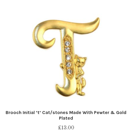
Brooch Initial ‘t’ Cat/stones Made With Pewter & Gold
Plated
£
13.00