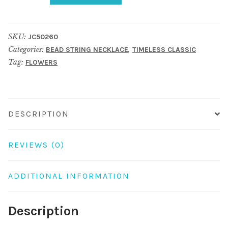
necklace
crystal
SKU:
JC50260
glass
Categories:
,
BEAD STRING NECKLACE
TIMELESS CLASSIC
faceted
Tag:
FLOWERS
flower
43cm+7cm
black
&
DESCRIPTION
red
quantity
REVIEWS (0)
ADDITIONAL INFORMATION
Description