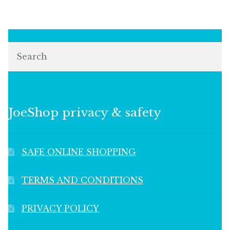
Search
JoeShop privacy & safety
SAFE ONLINE SHOPPING
TERMS AND CONDITIONS
PRIVACY POLICY