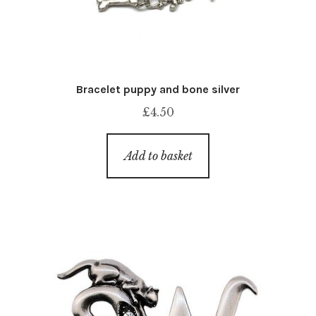
Bracelet puppy and bone silver
£
4.50
Add to basket