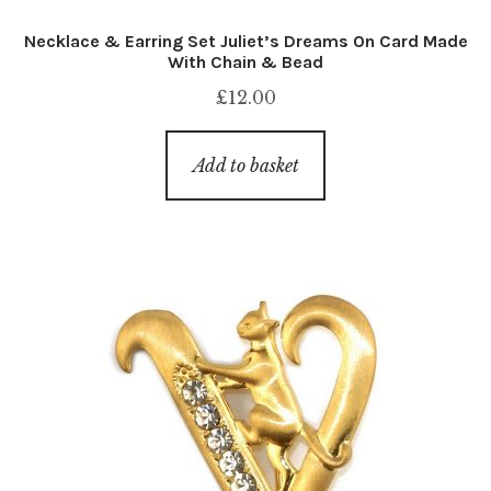
Necklace & Earring Set Juliet’s Dreams On Card Made
With Chain & Bead
£
12.00
Add to basket