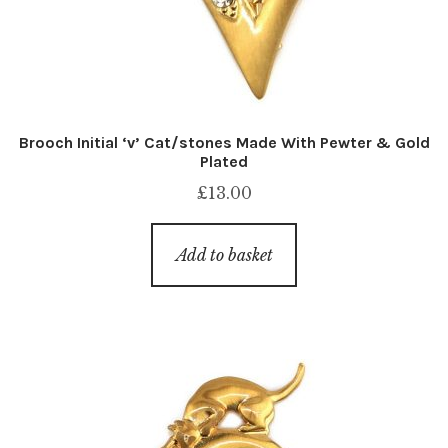
Brooch Initial ‘v’ Cat/stones Made With Pewter & Gold
Plated
£
13.00
Add to basket