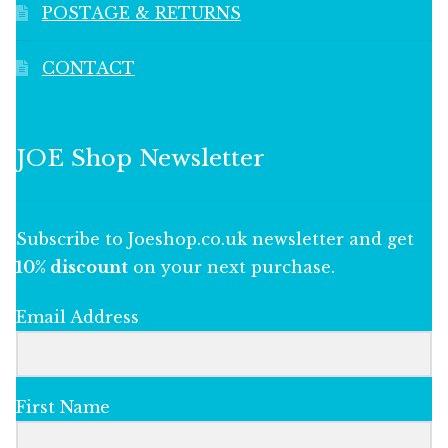
POSTAGE & RETURNS
CONTACT
JOE Shop Newsletter
Subscribe to Joeshop.co.uk newsletter and get
10% discount
on your next purchase.
Email Address
First Name