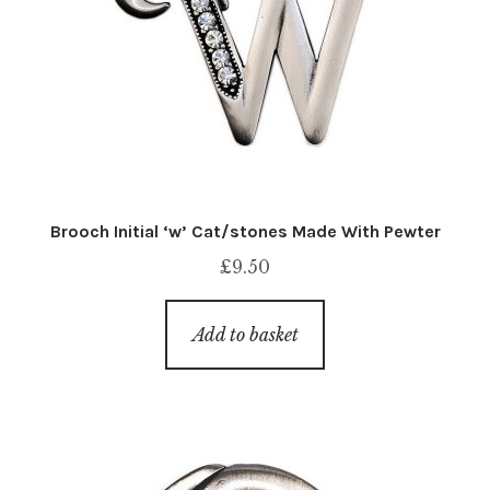
Brooch Initial ‘w’ Cat/stones Made With Pewter
£
9.50
Add to basket