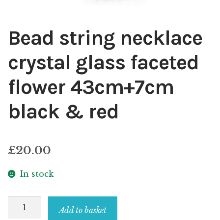
Bead string necklace
crystal glass faceted
flower 43cm+7cm
black & red
£
20.00
In stock
Bead
Add to basket
string