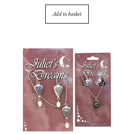
Add to basket