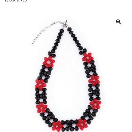
BLACK & RED