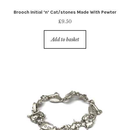
Brooch Initial ‘n’ Cat/stones Made With Pewter
£
9.50
Add to basket