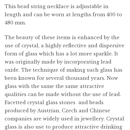
This bead string necklace is adjustable in
length and can be worn at lengths from 400 to
480 mm.
The beauty of these items is enhanced by the
use of crystal, a highly reflective and dispersive
form of glass which has a lot more sparkle. It
was originally made by incorporating lead
oxide. The technique of making such glass has
been known for several thousand years. Now
glass with the same the same attractive
qualities can be made without the use of lead.
Facetted crystal glass stones  and beads
produced by Austrian, Czech and Chinese
companies are widely used in jewellery. Crystal
glass is also use to produce attractive drinking