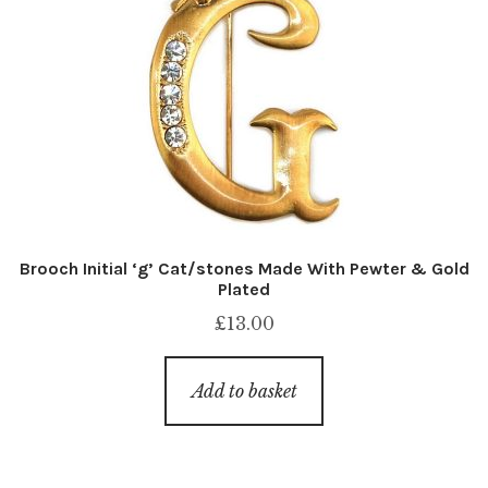
Brooch Initial ‘g’ Cat/stones Made With Pewter & Gold
Plated
£
13.00
Add to basket