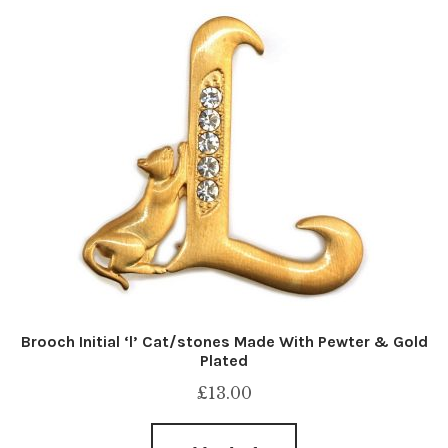
Brooch Initial ‘l’ Cat/stones Made With Pewter & Gold
Plated
£
13.00