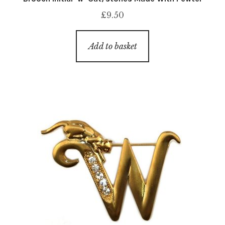
£
9.50
Add to basket