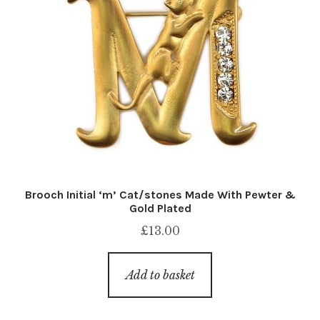
Brooch Initial ‘m’ Cat/stones Made With Pewter &
Gold Plated
£
13.00
Add to basket