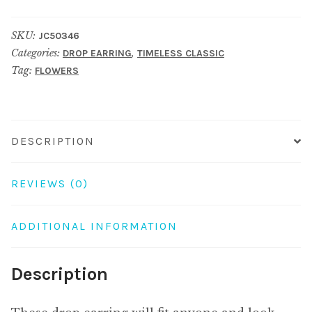
crystal
glass
SKU:
JC50346
studded
Categories:
,
DROP EARRING
TIMELESS CLASSIC
6
Tag:
FLOWERS
petal
flower
40mm
multicoloured
DESCRIPTION
quantity
REVIEWS (0)
ADDITIONAL INFORMATION
Description