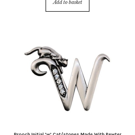
Add to basket
Brooch Initial ‘w’ Cat/stones Made With Pewter