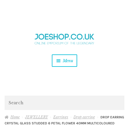
and
Skip
Skip
d
to
to
u
and
navigation
content
d
u
and
Menu
d
u
and
d
u
and
d
Search
u
Home
JEWELLERY
Earrings
Drop earring
DROP EARRING
CRYSTAL GLASS STUDDED 6 PETAL FLOWER 40MM MULTICOLOURED