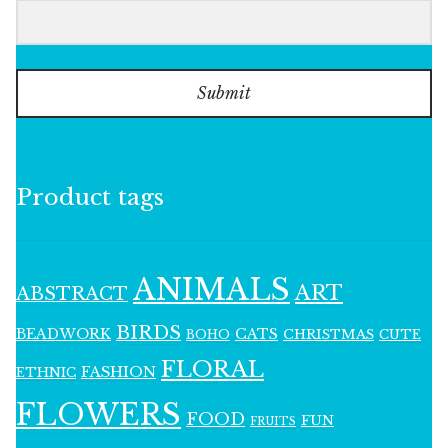
Submit
Product tags
ANIMALS
ART
ABSTRACT
BIRDS
BEADWORK
CATS
CHRISTMAS
BOHO
CUTE
FLORAL
FASHION
ETHNIC
FLOWERS
FOOD
FUN
FRUITS