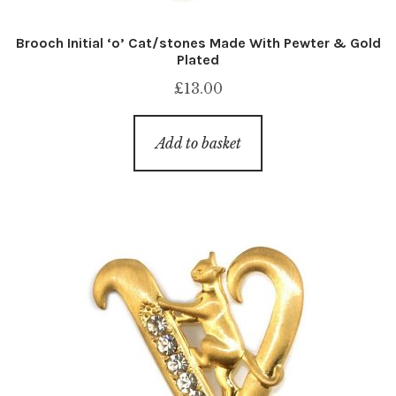
Brooch Initial ‘o’ Cat/stones Made With Pewter & Gold
Plated
£
13.00
Add to basket