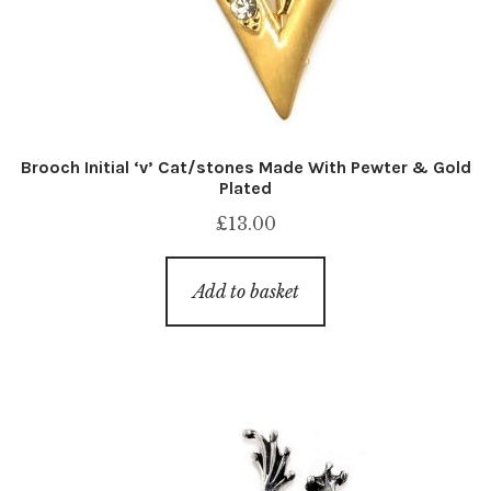
Brooch Initial ‘v’ Cat/stones Made With Pewter & Gold
Plated
£
13.00
Add to basket