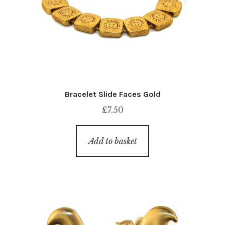
Bracelet Slide Faces Gold
£
7.50
Add to basket