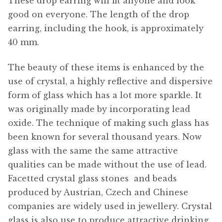
These drop earring will fit anyone and look
good on everyone. The length of the drop
earring, including the hook, is approximately
40 mm.
The beauty of these items is enhanced by the
use of crystal, a highly reflective and dispersive
form of glass which has a lot more sparkle. It
was originally made by incorporating lead
oxide. The technique of making such glass has
been known for several thousand years. Now
glass with the same the same attractive
qualities can be made without the use of lead.
Facetted crystal glass stones  and beads
produced by Austrian, Czech and Chinese
companies are widely used in jewellery. Crystal
glass is also use to produce attractive drinking