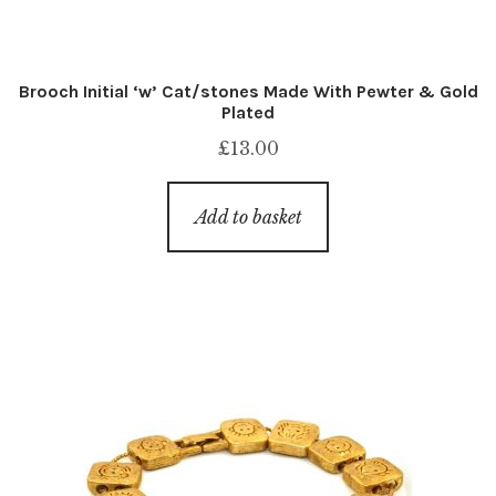
Brooch Initial ‘w’ Cat/stones Made With Pewter & Gold
Plated
£
13.00
Add to basket