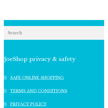
Search
JoeShop privacy & safety
SAFE ONLINE SHOPPING
TERMS AND CONDITIONS
PRIVACY POLICY