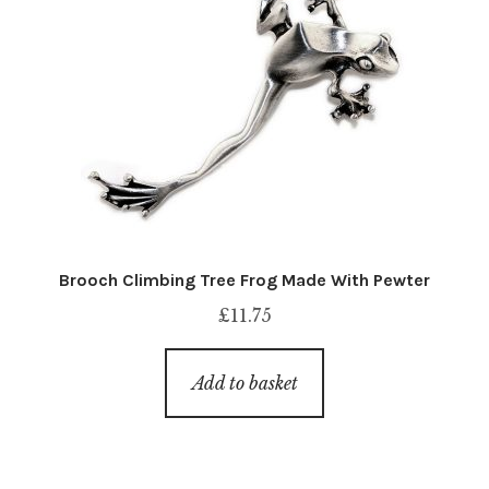
Brooch Climbing Tree Frog Made With Pewter
£
11.75
Add to basket