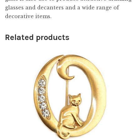
glasses and decanters and a wide range of
decorative items.
Related products