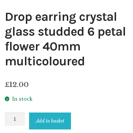
Drop earring crystal
glass studded 6 petal
flower 40mm
multicoloured
£
12.00
In stock
Drop
Add to basket
earring