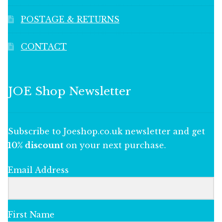
POSTAGE & RETURNS
CONTACT
JOE Shop Newsletter
Subscribe to Joeshop.co.uk newsletter and get
10% discount
on your next purchase.
Email Address
First Name