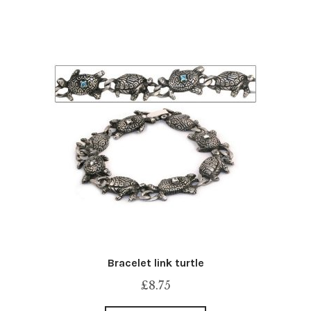
Bracelet link turtle
£
8.75