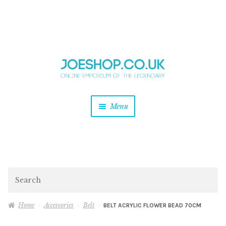
and
Skip
Skip
d
to
to
u
and
navigation
content
d
u
and
Menu
d
u
and
d
u
and
d
Search
u
Home
Accessories
Belt
BELT ACRYLIC FLOWER BEAD 70CM