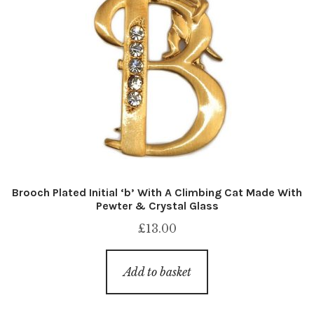
Brooch Plated Initial ‘b’ With A Climbing Cat Made With
Pewter & Crystal Glass
£
13.00
Add to basket