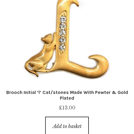
Brooch Initial ‘l’ Cat/stones Made With Pewter & Gold
Plated
£
13.00
Add to basket