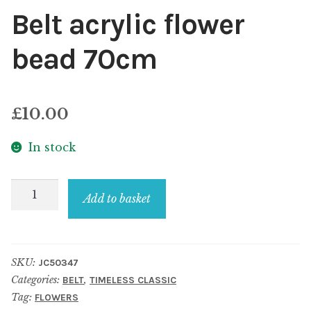
Belt acrylic flower
bead 70cm
£
10.00
In stock
Belt
Add to basket
acrylic
flower
bead
SKU:
JC50347
70cm
Categories:
,
BELT
TIMELESS CLASSIC
quantity
Tag:
FLOWERS