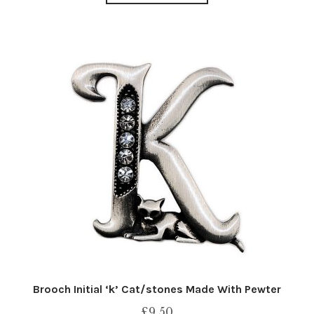
Brooch Initial ‘k’ Cat/stones Made With Pewter
£
9.50