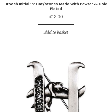
Brooch Initial ‘n’ Cat/stones Made With Pewter & Gold
Plated
£
13.00
Add to basket