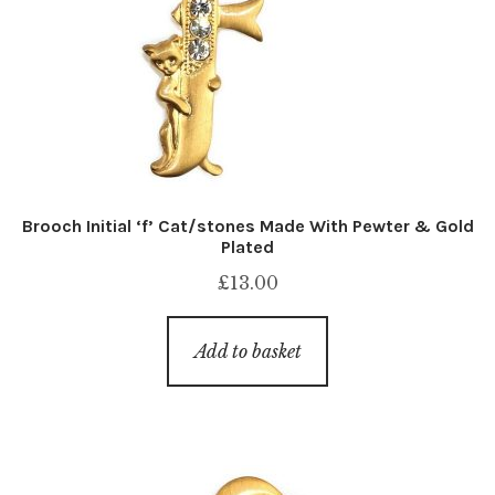
Brooch Initial ‘f’ Cat/stones Made With Pewter & Gold
Plated
£
13.00
Add to basket