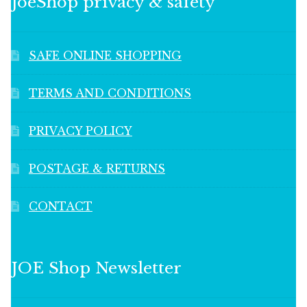
JoeShop privacy & safety
SAFE ONLINE SHOPPING
TERMS AND CONDITIONS
PRIVACY POLICY
POSTAGE & RETURNS
CONTACT
JOE Shop Newsletter