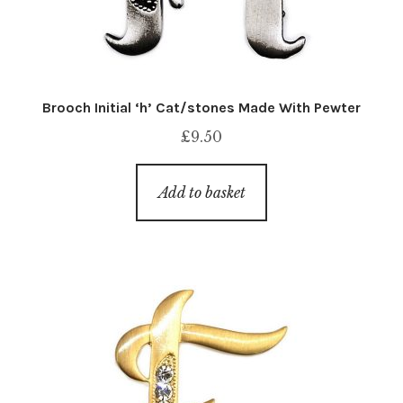
Brooch Initial ‘h’ Cat/stones Made With Pewter
£
9.50
Add to basket