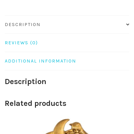
DESCRIPTION
REVIEWS (0)
ADDITIONAL INFORMATION
Description
Related products