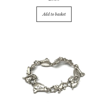
Add to basket