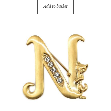
Add to basket