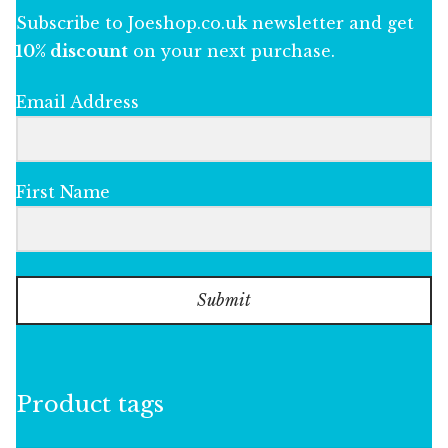
Subscribe to Joeshop.co.uk newsletter and get
10% discount
on your next purchase.
Email Address
First Name
Submit
Product tags