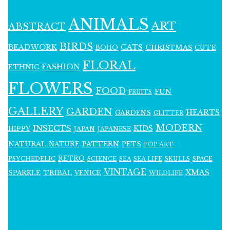
ANIMALS
ART
ABSTRACT
BIRDS
BEADWORK
CATS
CHRISTMAS
BOHO
CUTE
FLORAL
FASHION
ETHNIC
FLOWERS
FOOD
FUN
FRUITS
GALLERY
GARDEN
HEARTS
GARDENS
GLITTER
MODERN
INSECTS
KIDS
HIPPY
JAPAN
JAPANESE
NATURAL
PATTERN
NATURE
PETS
POP ART
RETRO
PSYCHEDELIC
SCIENCE
SEA LIFE
SKULLS
SEA
SPACE
VINTAGE
XMAS
SPARKLE
TRIBAL
VENICE
WILDLIFE