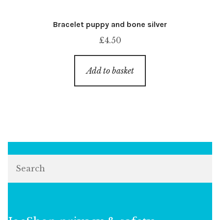
Bracelet puppy and bone silver
£
4.50
Add to basket
Search