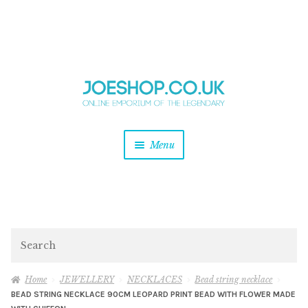
and
Skip
Skip
d
to
to
u
and
navigation
content
d
u
and
Menu
d
u
and
d
u
and
d
Search
u
Home
JEWELLERY
NECKLACES
Bead string necklace
BEAD STRING NECKLACE 90CM LEOPARD PRINT BEAD WITH FLOWER MADE