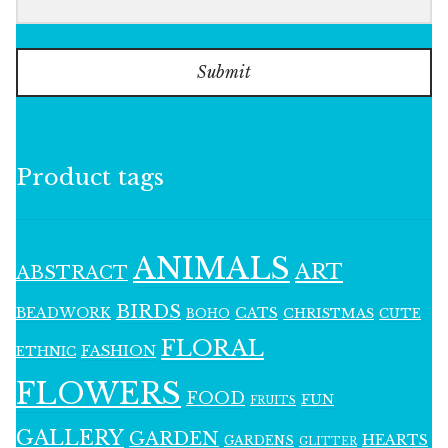
Submit
Product tags
ANIMALS
ART
ABSTRACT
BIRDS
BEADWORK
CATS
CHRISTMAS
BOHO
CUTE
FLORAL
FASHION
ETHNIC
FLOWERS
FOOD
FUN
FRUITS
GALLERY
GARDEN
HEARTS
GARDENS
GLITTER