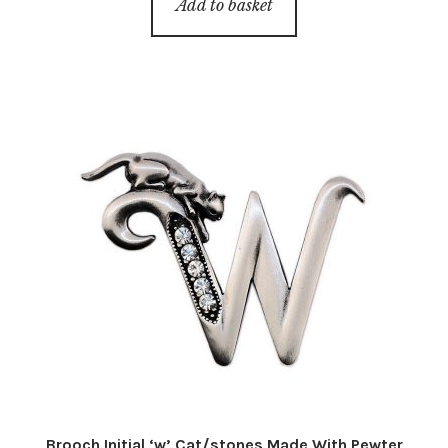
Add to basket
Brooch Initial ‘w’ Cat/stones Made With Pewter