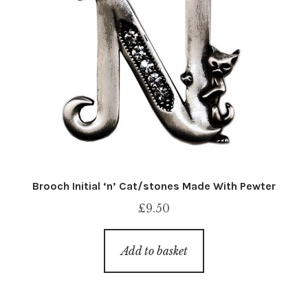
Brooch Initial ‘n’ Cat/stones Made With Pewter
£
9.50
Add to basket