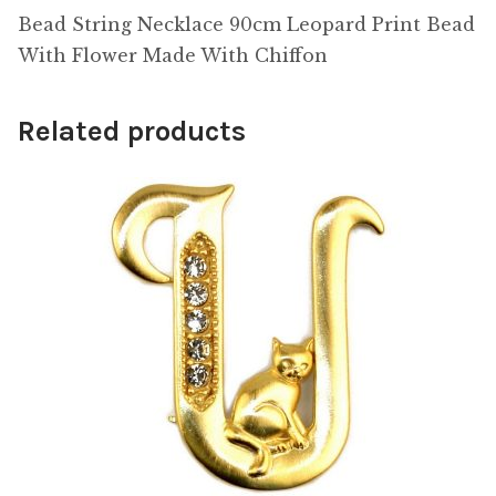
Bead String Necklace 90cm Leopard Print Bead
With Flower Made With Chiffon
Related products