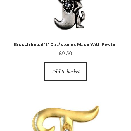
Brooch Initial ‘t’ Cat/stones Made With Pewter
£
9.50
Add to basket