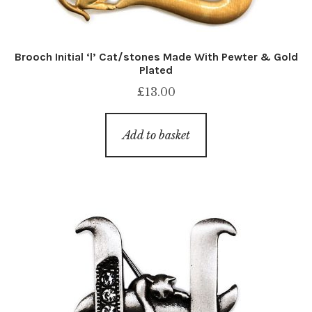
Brooch Initial ‘l’ Cat/stones Made With Pewter & Gold
Plated
£
13.00
Add to basket