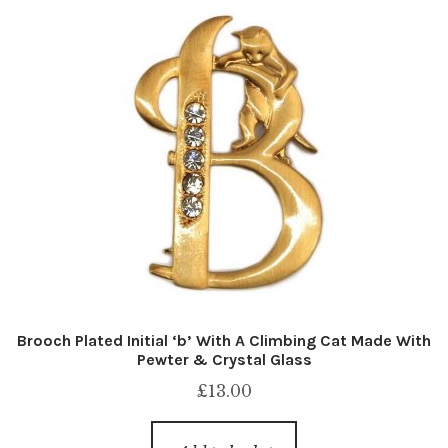
Brooch Plated Initial ‘b’ With A Climbing Cat Made With
Pewter & Crystal Glass
£
13.00