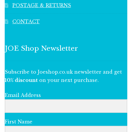
POSTAGE & RETURNS
CONTACT
JOE Shop Newsletter
Subscribe to Joeshop.co.uk newsletter and get
10% discount
on your next purchase.
Email Address
First Name