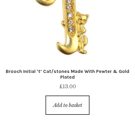
Brooch Initial ‘t’ Cat/stones Made With Pewter & Gold
Plated
£
13.00
Add to basket