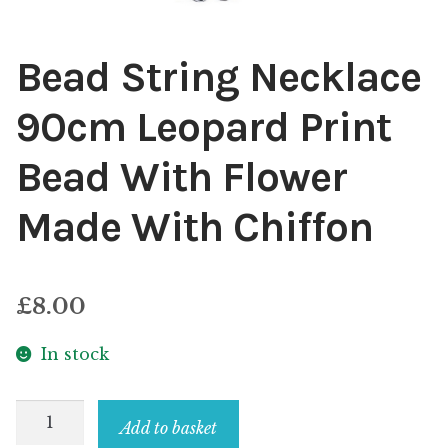
Bead String Necklace
90cm Leopard Print
Bead With Flower
Made With Chiffon
£
8.00
In stock
Bead
Add to basket
String