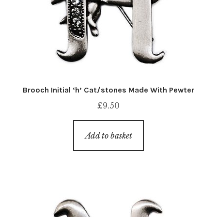
Brooch Initial ‘h’ Cat/stones Made With Pewter
£
9.50
Add to basket