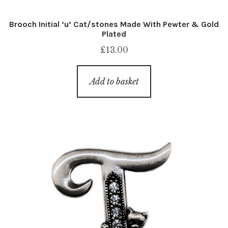
Brooch Initial ‘u’ Cat/stones Made With Pewter & Gold
Plated
£
13.00
Add to basket