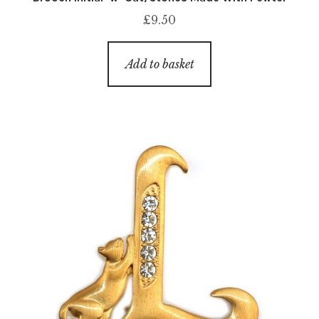
£
9.50
Add to basket