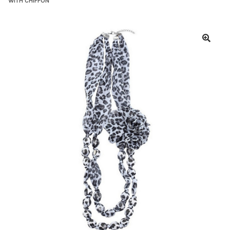
WITH CHIFFON