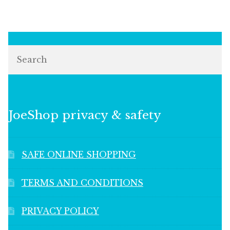
Search
JoeShop privacy & safety
SAFE ONLINE SHOPPING
TERMS AND CONDITIONS
PRIVACY POLICY