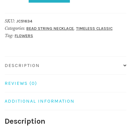
Necklace
90cm
SKU:
JC51634
Leopard
Categories:
,
BEAD STRING NECKLACE
TIMELESS CLASSIC
Print
Tag:
FLOWERS
Bead
With
Flower
Made
DESCRIPTION
With
Chiffon
REVIEWS (0)
quantity
ADDITIONAL INFORMATION
Description