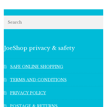
Search
JoeShop privacy & safety
SAFE ONLINE SHOPPING
TERMS AND CONDITIONS
PRIVACY POLICY
POSTAGE & RETURNS