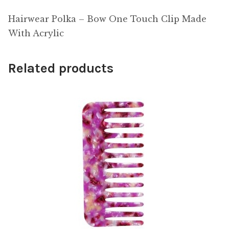
Hairwear Polka – Bow One Touch Clip Made
With Acrylic
Related products