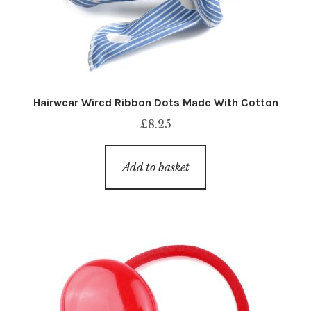
Hairwear Wired Ribbon Dots Made With Cotton
£
8.25
Add to basket