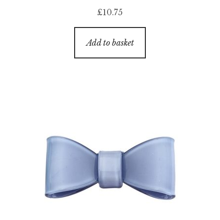
£
10.75
Add to basket