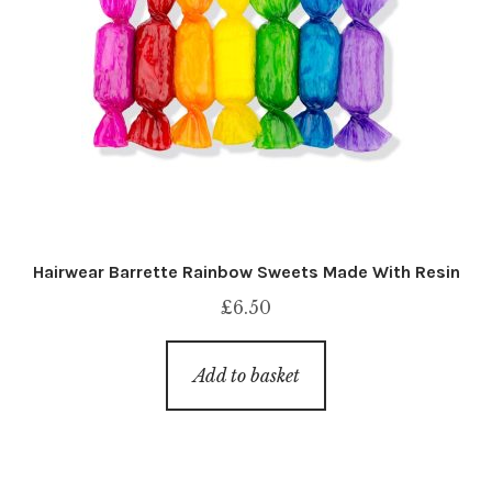
Hairwear Barrette Rainbow Sweets Made With Resin
£
6.50
Add to basket