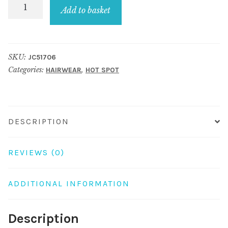
Hairwear
Add to basket
Polka
-
Bow
SKU:
JC51706
One
Categories:
,
HAIRWEAR
HOT SPOT
Touch
Clip
Made
With
DESCRIPTION
Acrylic
quantity
REVIEWS (0)
ADDITIONAL INFORMATION
Description