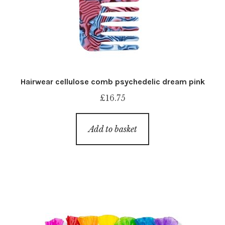
Hairwear cellulose comb psychedelic dream pink
£
16.75
Add to basket