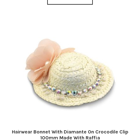
Hairwear Bonnet With Diamante On Crocodile Clip
100mm Made With Raffia