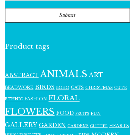
Submit
Product tags
ANIMALS
ART
ABSTRACT
BIRDS
BEADWORK
CATS
CHRISTMAS
BOHO
CUTE
FLORAL
FASHION
ETHNIC
FLOWERS
FOOD
FUN
FRUITS
GALLERY
GARDEN
HEARTS
GARDENS
GLITTER
MODERN
INSECTS