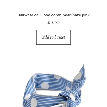
Hairwear cellulose comb pearl haze pink
£
16.75
Add to basket