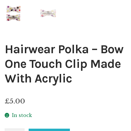
Hairwear Polka – Bow
One Touch Clip Made
With Acrylic
£
5.00
In stock