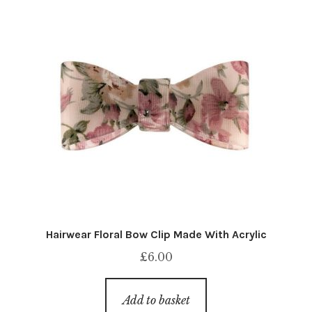
Hairwear Floral Bow Clip Made With Acrylic
£
6.00
Add to basket