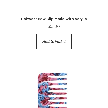
Hairwear Bow Clip Made With Acrylic
£
5.00
Add to basket