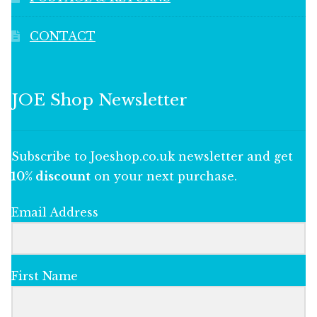
CONTACT
JOE Shop Newsletter
Subscribe to Joeshop.co.uk newsletter and get
10% discount
on your next purchase.
Email Address
First Name