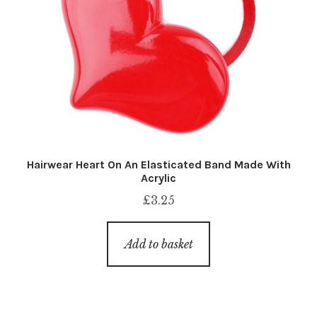
Hairwear Heart On An Elasticated Band Made With
Acrylic
£
3.25
Add to basket