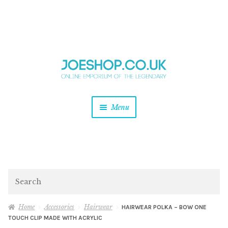
and
Skip
Skip
d
to
to
u
and
navigation
content
d
u
and
Menu
d
u
and
d
u
and
d
Search
u
Home
Accessories
Hairwear
HAIRWEAR POLKA – BOW ONE
TOUCH CLIP MADE WITH ACRYLIC