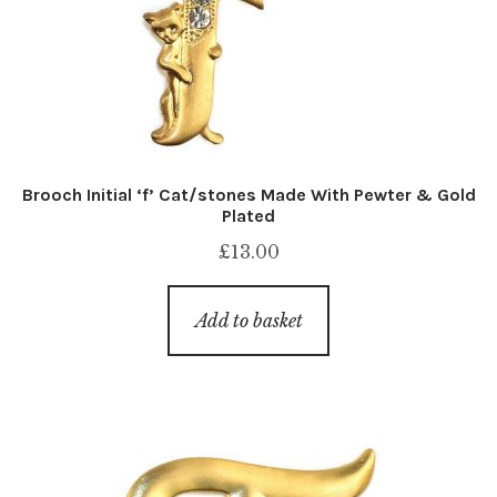
Brooch Initial ‘f’ Cat/stones Made With Pewter & Gold
Plated
£
13.00
Add to basket