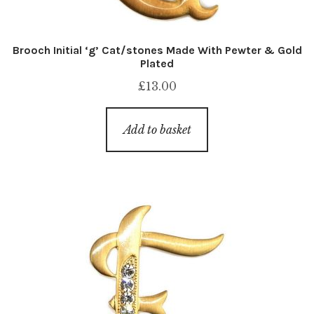
Brooch Initial ‘g’ Cat/stones Made With Pewter & Gold
Plated
£
13.00
Add to basket