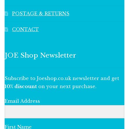
POSTAGE & RETURNS
CONTACT
JOE Shop Newsletter
Subscribe to Joeshop.co.uk newsletter and get
10% discount
on your next purchase.
Email Address
First Name