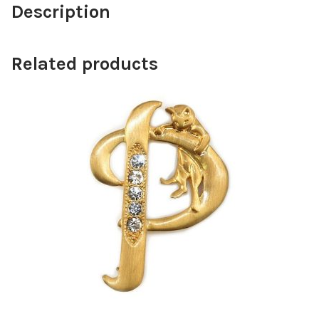
Description
Related products