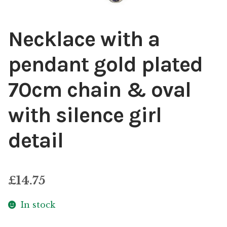
Necklace with a
pendant gold plated
70cm chain & oval
with silence girl
detail
£
14.75
In stock