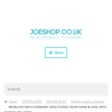
and
Skip
Skip
d
to
to
u
and
navigation
content
d
u
and
Menu
d
u
and
d
u
and
d
Search
u
Home
JEWELLERY
NECKLACES
Necklace with a pendant
NECKLACE WITH A PENDANT GOLD PLATED 70CM CHAIN & OVAL WITH