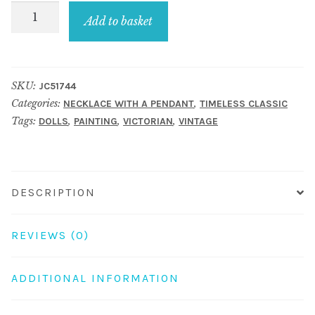
Necklace
Add to basket
with
a
pendant
SKU:
JC51744
gold
Categories:
,
NECKLACE WITH A PENDANT
TIMELESS CLASSIC
plated
Tags:
,
,
,
DOLLS
PAINTING
VICTORIAN
VINTAGE
70cm
chain
&
oval
DESCRIPTION
with
silence
REVIEWS (0)
girl
detail
ADDITIONAL INFORMATION
quantity