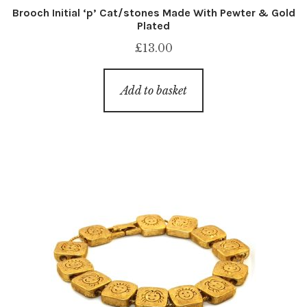
Brooch Initial ‘p’ Cat/stones Made With Pewter & Gold
Plated
£
13.00
Add to basket