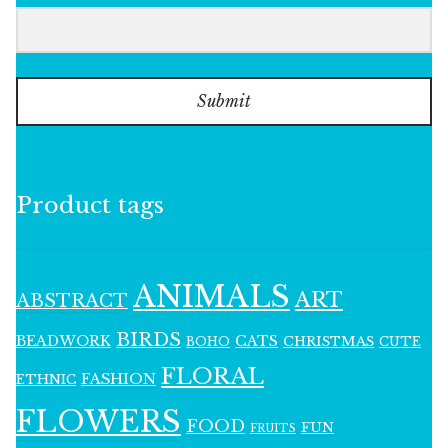
Submit
Product tags
ANIMALS
ART
ABSTRACT
BIRDS
BEADWORK
CATS
CHRISTMAS
BOHO
CUTE
FLORAL
FASHION
ETHNIC
FLOWERS
FOOD
FUN
FRUITS