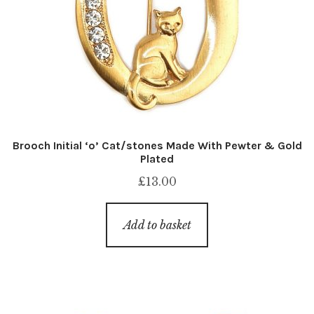
Brooch Initial ‘o’ Cat/stones Made With Pewter & Gold
Plated
£
13.00
Add to basket