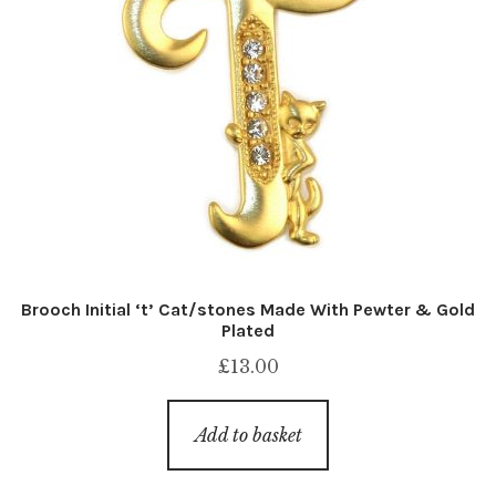
Brooch Initial ‘t’ Cat/stones Made With Pewter & Gold
Plated
£
13.00
Add to basket