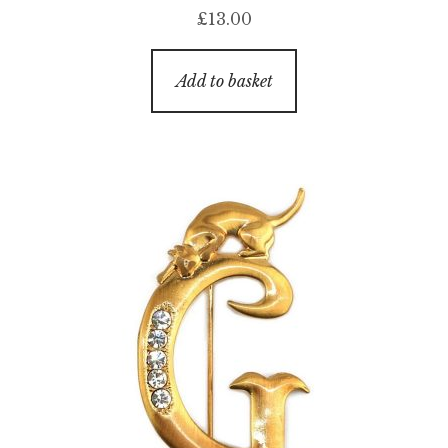
£
13.00
Add to basket