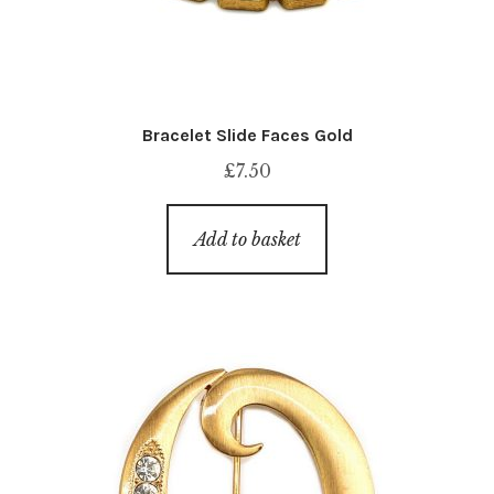
Bracelet Slide Faces Gold
£
7.50
Add to basket