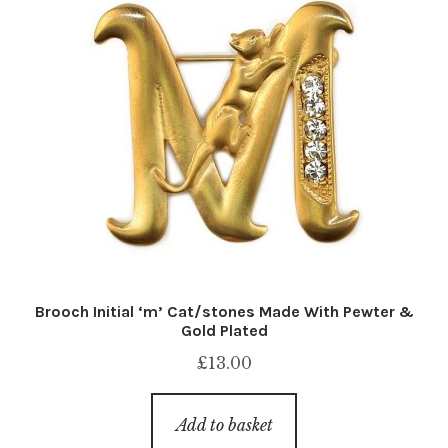
Brooch Initial ‘m’ Cat/stones Made With Pewter &
Gold Plated
£
13.00
Add to basket