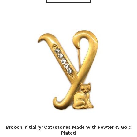
Brooch Initial ‘y’ Cat/stones Made With Pewter & Gold
Plated