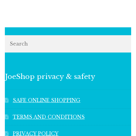
Search
JoeShop privacy & safety
SAFE ONLINE SHOPPING
TERMS AND CONDITIONS
PRIVACY POLICY