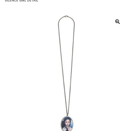
SILENCE GIRL DETAIL