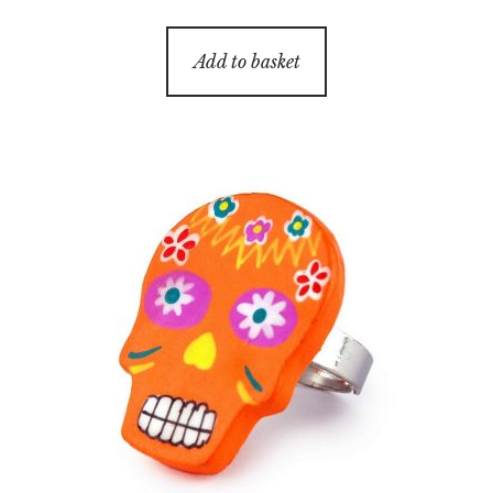
Add to basket