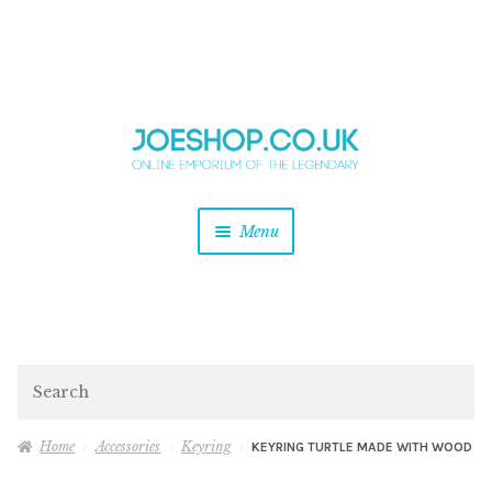
and
Skip
Skip
d
to
to
u
and
navigation
content
d
u
and
Menu
d
u
and
d
u
and
d
Search
u
Home
Accessories
Keyring
KEYRING TURTLE MADE WITH WOOD