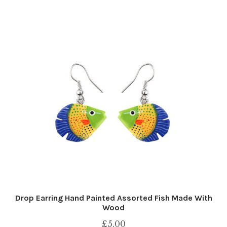
Drop Earring Hand Painted Assorted Fish Made With
Wood
£
5.00