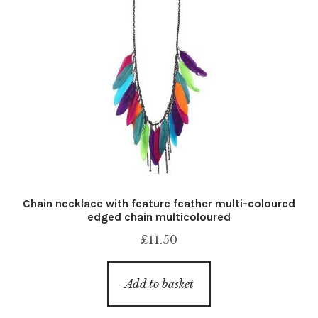
Chain necklace with feature feather multi-coloured
edged chain multicoloured
£
11.50
Add to basket