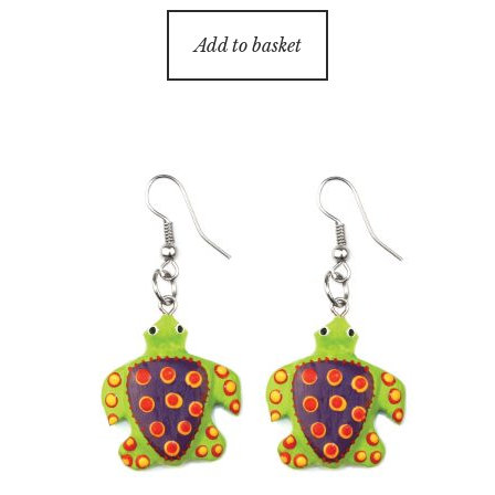
Add to basket