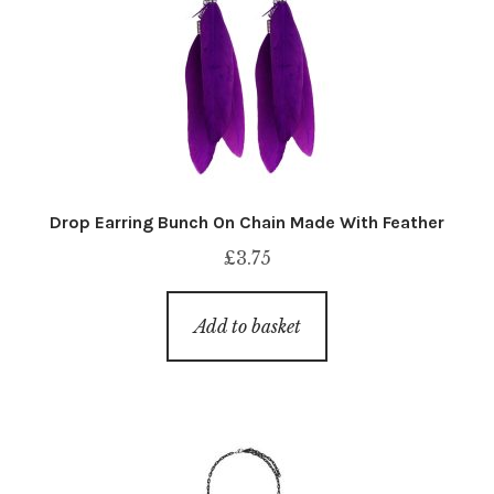
Drop Earring Bunch On Chain Made With Feather
£
3.75
Add to basket