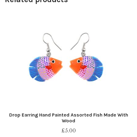
Drop Earring Hand Painted Assorted Fish Made With
Wood
£
5.00