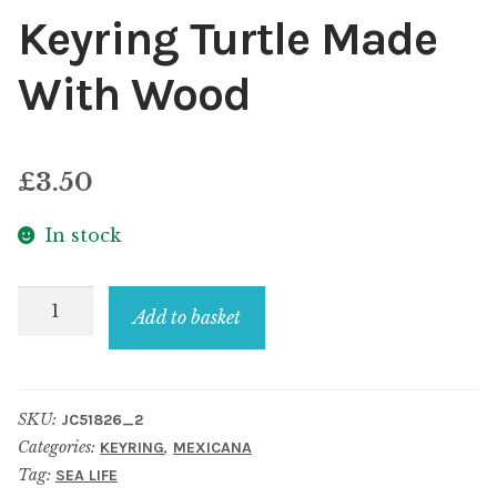
Keyring Turtle Made
With Wood
£
3.50
In stock
Keyring
Add to basket
Turtle
Made
With
SKU:
JC51826_2
Wood
Categories:
,
KEYRING
MEXICANA
quantity
Tag:
SEA LIFE