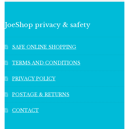
JoeShop privacy & safety
SAFE ONLINE SHOPPING
TERMS AND CONDITIONS
PRIVACY POLICY
POSTAGE & RETURNS
CONTACT