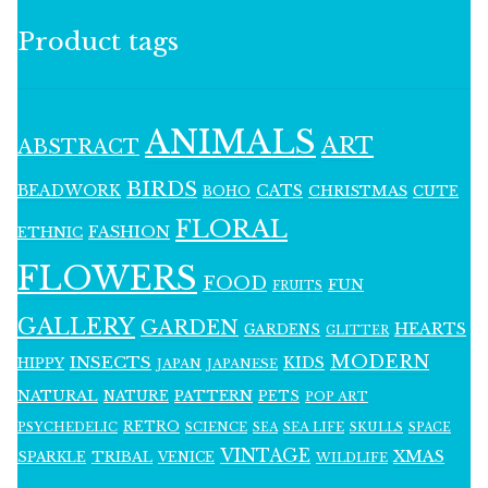
Product tags
ANIMALS
ART
ABSTRACT
BIRDS
BEADWORK
CATS
CHRISTMAS
BOHO
CUTE
FLORAL
FASHION
ETHNIC
FLOWERS
FOOD
FUN
FRUITS
GALLERY
GARDEN
HEARTS
GARDENS
GLITTER
MODERN
INSECTS
KIDS
HIPPY
JAPAN
JAPANESE
NATURAL
PATTERN
NATURE
PETS
POP ART
RETRO
PSYCHEDELIC
SCIENCE
SEA LIFE
SKULLS
SEA
SPACE
VINTAGE
XMAS
SPARKLE
TRIBAL
VENICE
WILDLIFE