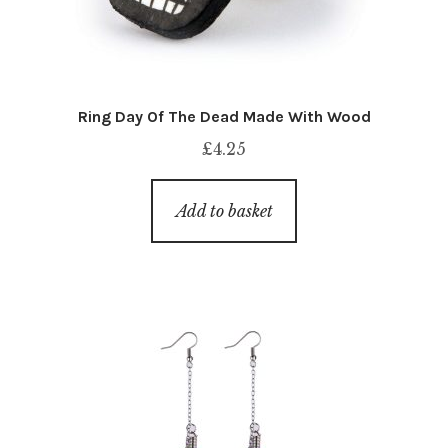
Ring Day Of The Dead Made With Wood
£
4.25
Add to basket