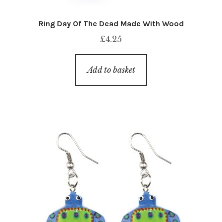
Ring Day Of The Dead Made With Wood
£
4.25
Add to basket