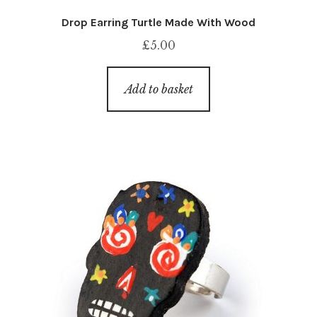
Drop Earring Turtle Made With Wood
£
5.00
Add to basket