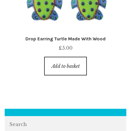
Drop Earring Turtle Made With Wood
£
5.00
Add to basket
Search