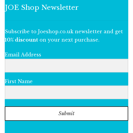
JOE Shop Newsletter
Subscribe to Joeshop.co.uk newsletter and get
10% discount
on your next purchase.
Email Address
First Name
Submit