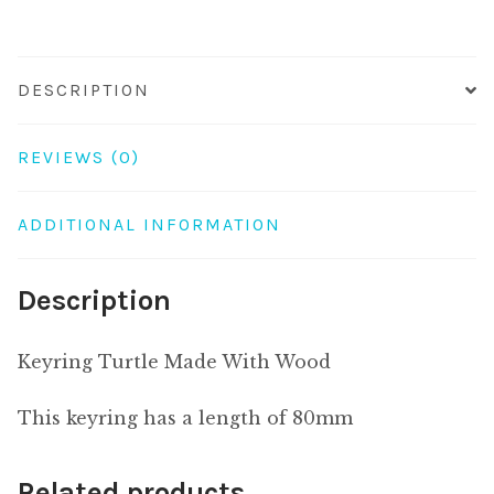
DESCRIPTION
REVIEWS (0)
ADDITIONAL INFORMATION
Description
Keyring Turtle Made With Wood
This keyring has a length of 80mm
Related products