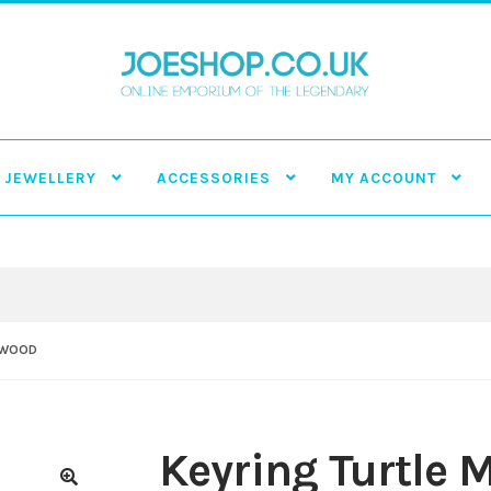
JEWELLERY
ACCESSORIES
MY ACCOUNT
 WOOD
Keyring Turtle