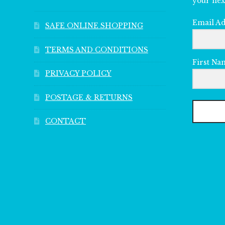
your nex
Email A
SAFE ONLINE SHOPPING
TERMS AND CONDITIONS
First Na
PRIVACY POLICY
POSTAGE & RETURNS
CONTACT