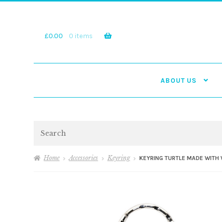
Skip
Skip
to
to
navigation
content
£
0.00
0 items
ABOUT US
Search
Home
Accessories
Keyring
KEYRING TURTLE MADE WITH