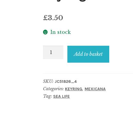
£
3.50
In stock
Keyring
Add to basket
Turtle
Made
With
SKU:
JC51826_4
Wood
Categories:
,
KEYRING
MEXICANA
quantity
Tag:
SEA LIFE