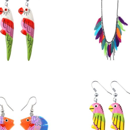
£
3.50
£
11.50