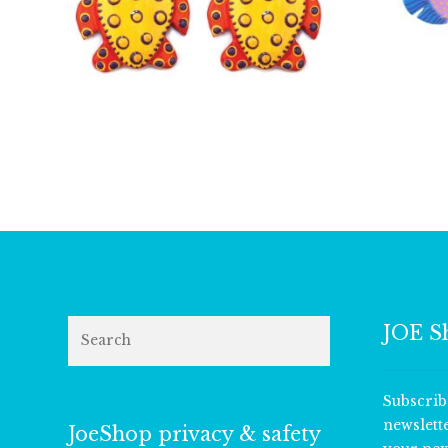
£
5.00
Search
JOE S
Subscrib
newslett
JoeShop privacy & safety