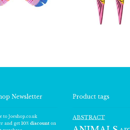
£
5.00
£
3.50
hop Newsletter
Product tags
e to Joeshop.co.uk
ABSTRACT
er and get
10% discount
on
ANIMALS