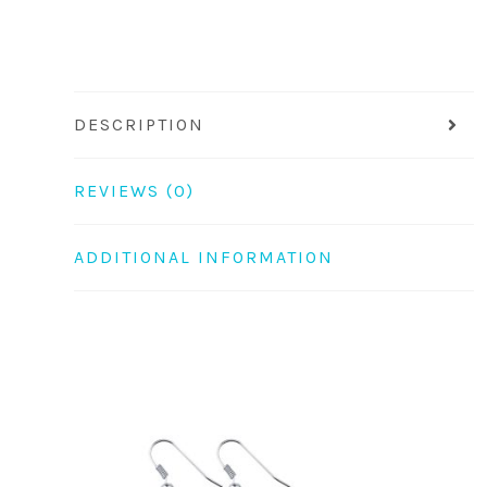
DESCRIPTION
REVIEWS (0)
ADDITIONAL INFORMATION