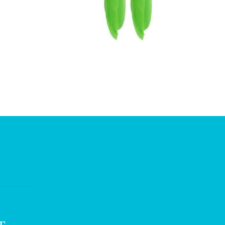
£
3.75