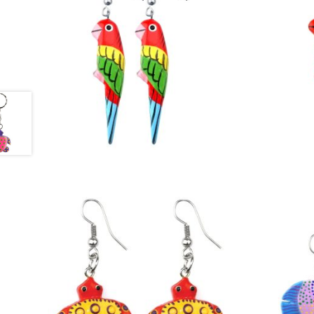
£
3.50