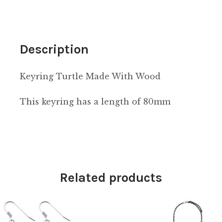
Description
Keyring Turtle Made With Wood
This keyring has a length of 80mm
Related products