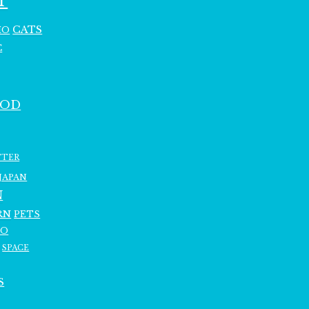
T
CATS
HO
C
OOD
TTER
JAPAN
N
RN
PETS
RO
SPACE
S