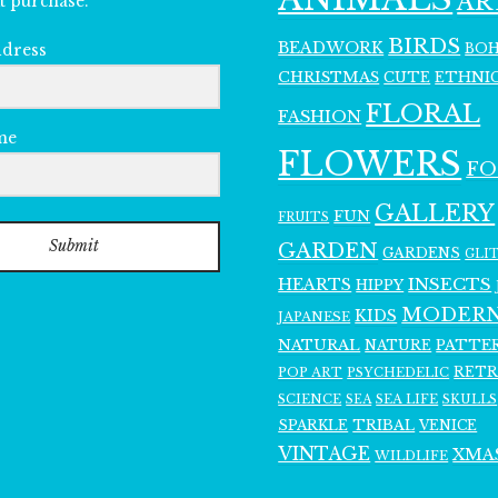
AR
t purchase.
BIRDS
BEADWORK
BO
ddress
CHRISTMAS
ETHNI
CUTE
FLORAL
FASHION
me
FLOWERS
F
GALLERY
FUN
FRUITS
Submit
GARDEN
GARDENS
GLI
INSECTS
HEARTS
HIPPY
MODER
KIDS
JAPANESE
NATURAL
PATTE
NATURE
RET
POP ART
PSYCHEDELIC
SCIENCE
SEA LIFE
SKULLS
SEA
SPARKLE
TRIBAL
VENICE
VINTAGE
XMA
WILDLIFE