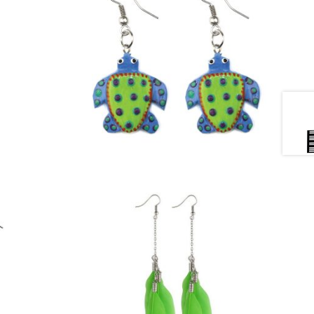
£
5.00