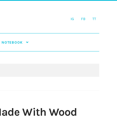
IG
FB
TT
NOTEBOOK
 Made With Wood