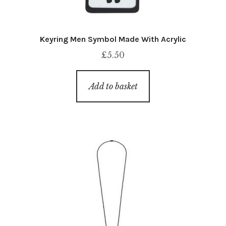
Keyring Men Symbol Made With Acrylic
£
5.50
Add to basket