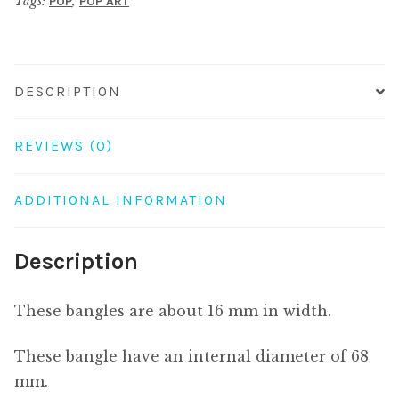
Tags:
,
POP
POP ART
DESCRIPTION
REVIEWS (0)
ADDITIONAL INFORMATION
Description
These bangles are about 16 mm in width.
These bangle have an internal diameter of 68
mm.