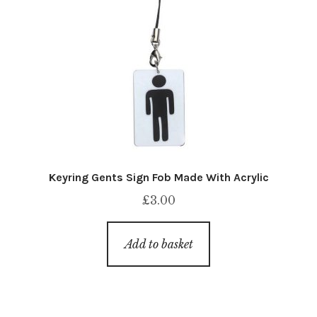
Keyring Gents Sign Fob Made With Acrylic
£
3.00
Add to basket