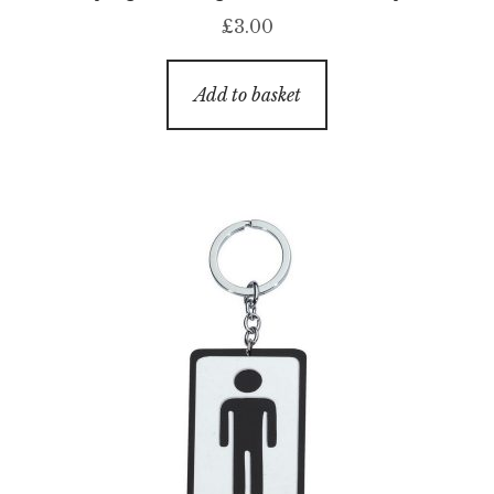
£
3.00
Add to basket