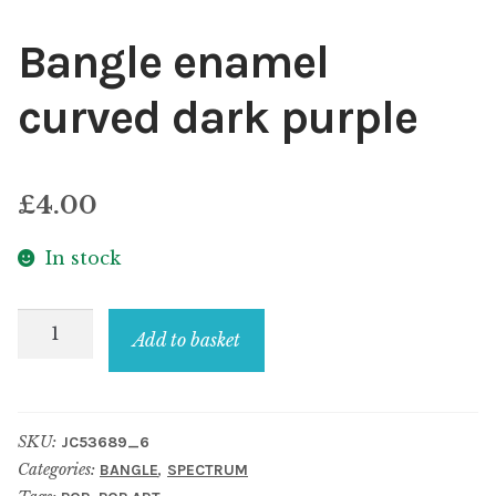
Bangle enamel
curved dark purple
£
4.00
In stock
Bangle
Add to basket
enamel
curved
dark
SKU:
JC53689_6
purple
Categories:
,
BANGLE
SPECTRUM
quantity