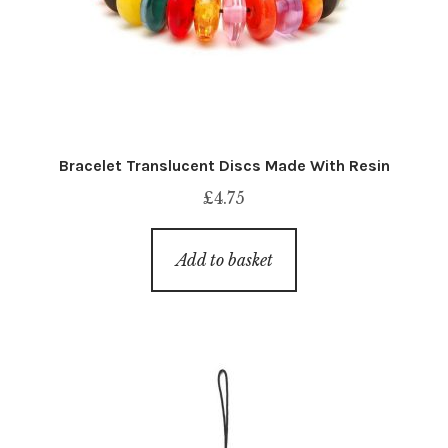
Bracelet Translucent Discs Made With Resin
£
4.75
Add to basket