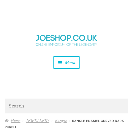
and
Skip
Skip
d
to
to
u
and
navigation
content
d
u
and
Menu
d
u
and
d
u
and
d
Search
u
Home
JEWELLERY
Bangle
BANGLE ENAMEL CURVED DARK
PURPLE