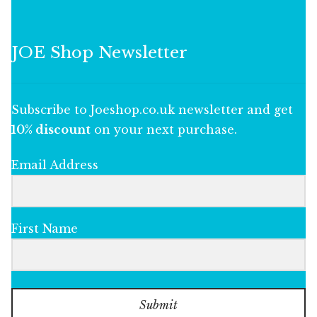
JOE Shop Newsletter
Subscribe to Joeshop.co.uk newsletter and get
10% discount
on your next purchase.
Email Address
First Name
Submit