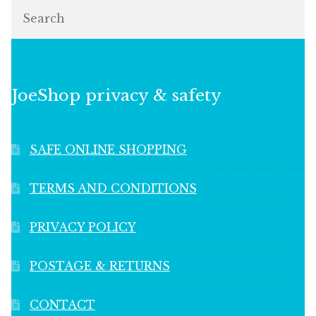
Search
JoeShop privacy & safety
SAFE ONLINE SHOPPING
TERMS AND CONDITIONS
PRIVACY POLICY
POSTAGE & RETURNS
CONTACT