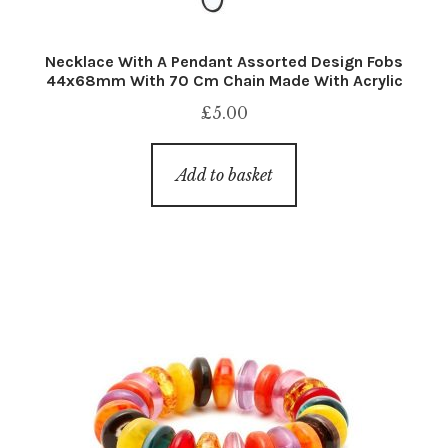
Necklace With A Pendant Assorted Design Fobs
44x68mm With 70 Cm Chain Made With Acrylic
£
5.00
Add to basket