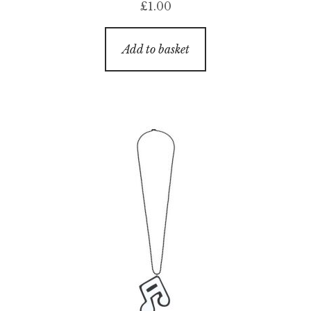
£
1.00
Add to basket