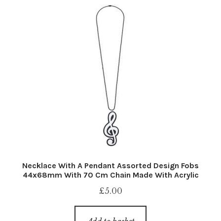
Necklace With A Pendant Assorted Design Fobs
44x68mm With 70 Cm Chain Made With Acrylic
£
5.00