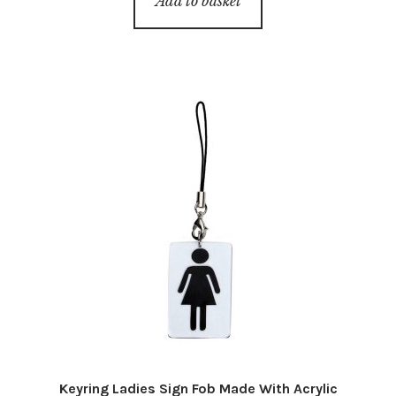
Add to basket
Keyring Ladies Sign Fob Made With Acrylic