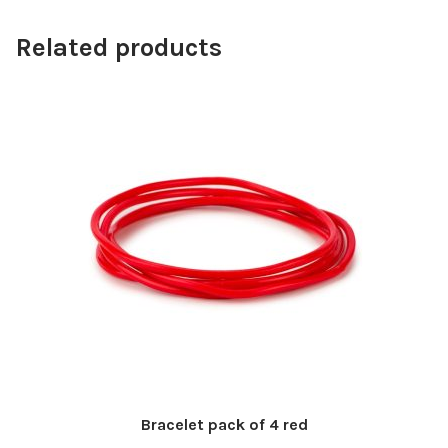
Related products
Bracelet pack of 4 red