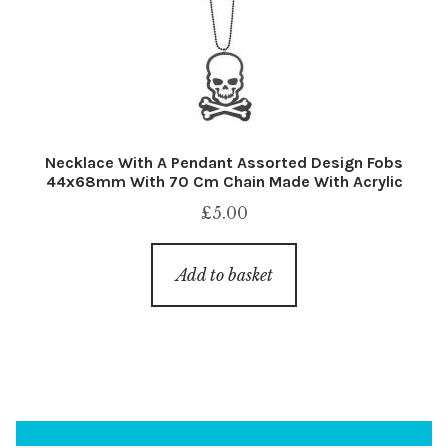
Necklace With A Pendant Assorted Design Fobs
44x68mm With 70 Cm Chain Made With Acrylic
£
5.00
Add to basket