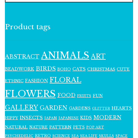
Product tags
ANIMALS
ART
ABSTRACT
BIRDS
BEADWORK
CATS
CHRISTMAS
BOHO
CUTE
FLORAL
FASHION
ETHNIC
FLOWERS
FOOD
FUN
FRUITS
GALLERY
GARDEN
HEARTS
GARDENS
GLITTER
MODERN
INSECTS
KIDS
HIPPY
JAPAN
JAPANESE
NATURAL
PATTERN
NATURE
PETS
POP ART
RETRO
PSYCHEDELIC
SCIENCE
SEA LIFE
SKULLS
SEA
SPACE