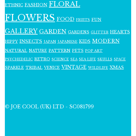
FLORAL
FASHION
ETHNIC
FLOWERS
FOOD
FUN
FRUITS
GALLERY
GARDEN
HEARTS
GARDENS
GLITTER
MODERN
INSECTS
KIDS
HIPPY
JAPAN
JAPANESE
NATURAL
PATTERN
NATURE
PETS
POP ART
RETRO
PSYCHEDELIC
SCIENCE
SEA LIFE
SKULLS
SEA
SPACE
VINTAGE
XMAS
SPARKLE
TRIBAL
VENICE
WILDLIFE
© JOE COOL (UK) LTD - SC081799