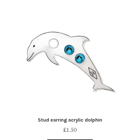
Stud earring acrylic dolphin
£
1.50