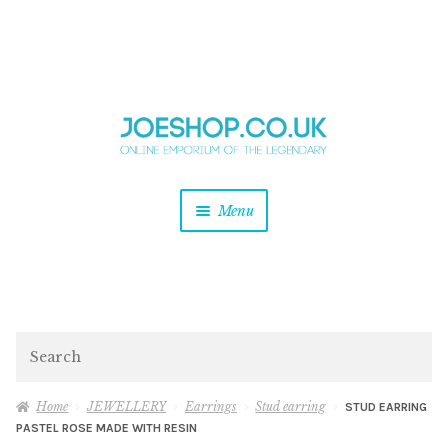
and
Skip
Skip
d
to
to
u
and
navigation
content
d
u
and
Menu
d
u
and
d
u
and
d
Search
u
Home
JEWELLERY
Earrings
Stud earring
STUD EARRING
PASTEL ROSE MADE WITH RESIN