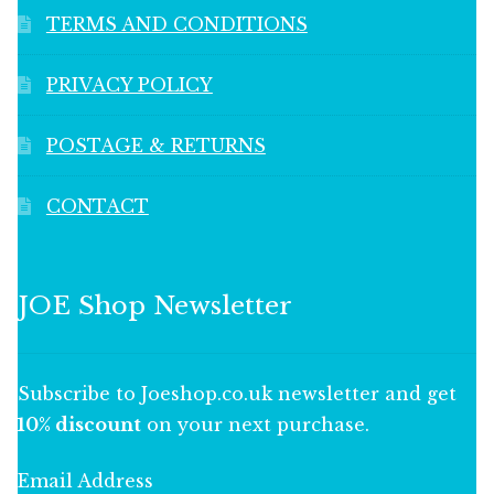
TERMS AND CONDITIONS
PRIVACY POLICY
POSTAGE & RETURNS
CONTACT
JOE Shop Newsletter
Subscribe to Joeshop.co.uk newsletter and get
10% discount
on your next purchase.
Email Address