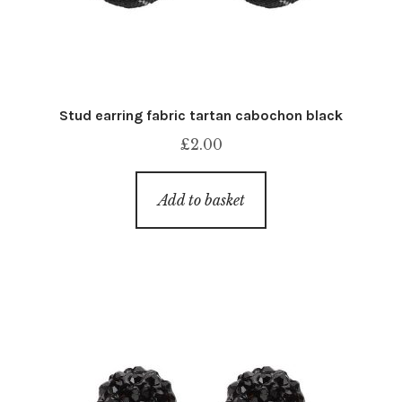
Stud earring fabric tartan cabochon black
£
2.00
Add to basket