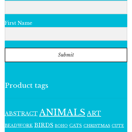
First Name
Submit
Product tags
ANIMALS
ART
ABSTRACT
BIRDS
BEADWORK
CATS
CHRISTMAS
BOHO
CUTE