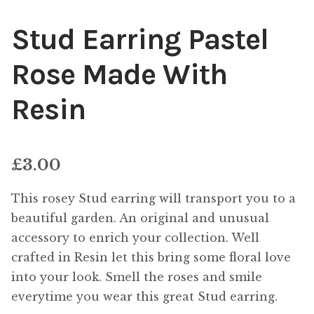
Stud Earring Pastel
Rose Made With
Resin
£
3.00
This rosey Stud earring will transport you to a
beautiful garden. An original and unusual
accessory to enrich your collection. Well
crafted in Resin let this bring some floral love
into your look. Smell the roses and smile
everytime you wear this great Stud earring.