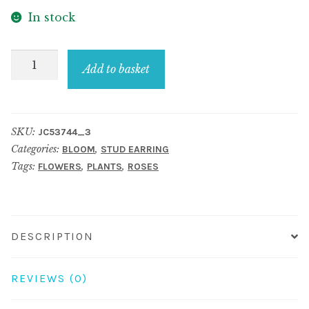
In stock
Stud
Add to basket
Earring
Pastel
Rose
SKU:
JC53744_3
Made
Categories:
,
BLOOM
STUD EARRING
With
Tags:
,
,
FLOWERS
PLANTS
ROSES
Resin
quantity
DESCRIPTION
REVIEWS (0)