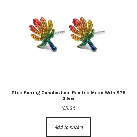
Stud Earring Canabis Leaf Painted Made With 925
Silver
£
5.25
Add to basket