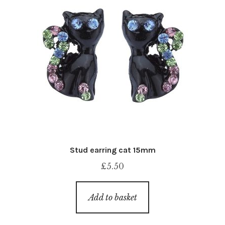
Stud earring cat 15mm
£
5.50
Add to basket