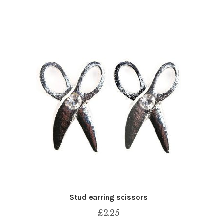
Stud earring scissors
£
2.25