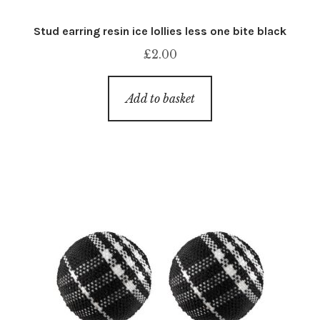
Stud earring resin ice lollies less one bite black
£
2.00
Add to basket