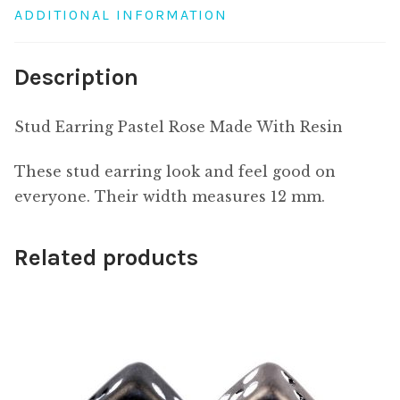
ADDITIONAL INFORMATION
Description
Stud Earring Pastel Rose Made With Resin
These stud earring look and feel good on
everyone. Their width measures 12 mm.
Related products