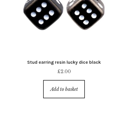
Stud earring resin lucky dice black
£
2.00
Add to basket