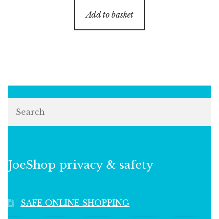
Add to basket
Search
JoeShop privacy & safety
SAFE ONLINE SHOPPING