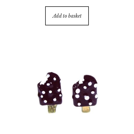
Add to basket