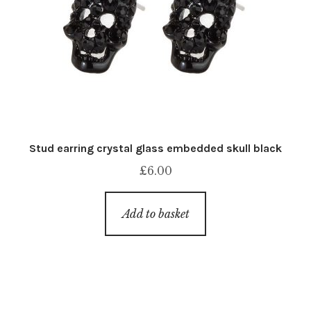
Stud earring crystal glass embedded skull black
£
6.00
Add to basket