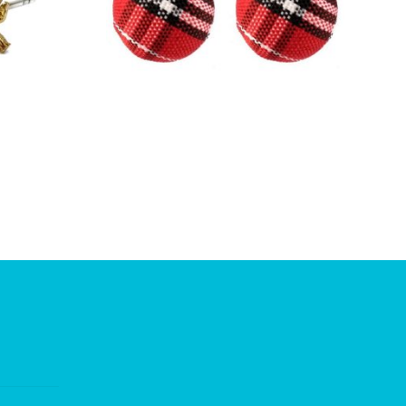
£
2.00