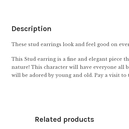
Description
These stud earrings look and feel good on ev
This Stud earring is a fine and elegant piece th
nature! This character will have everyone all 
will be adored by young and old. Pay a visit to
Related products