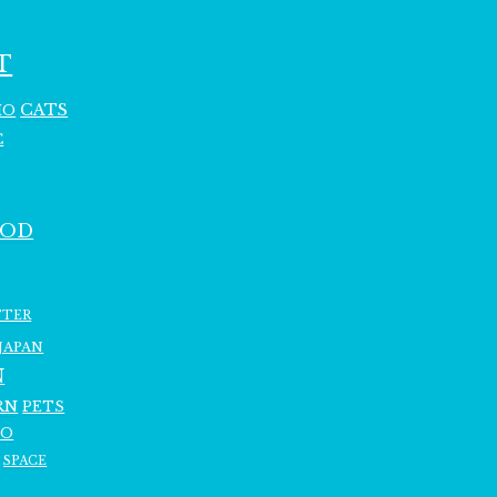
T
CATS
HO
C
OOD
TTER
JAPAN
N
RN
PETS
RO
SPACE