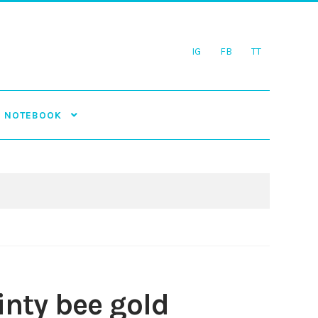
IG
FB
TT
NOTEBOOK
inty bee gold