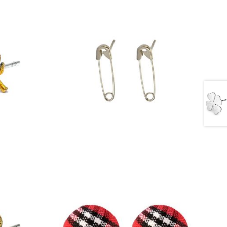
£
2.00