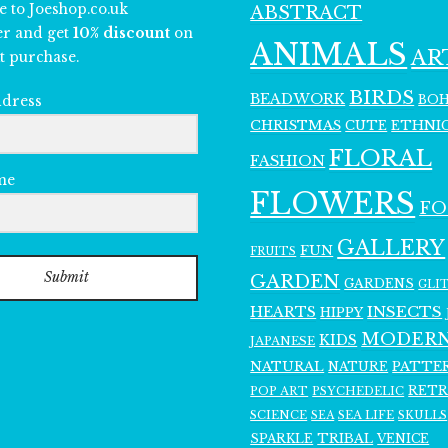
e to Joeshop.co.uk
ABSTRACT
er and get
10% discount
on
ANIMALS
AR
t purchase.
BIRDS
BEADWORK
BO
ddress
CHRISTMAS
ETHNI
CUTE
FLORAL
FASHION
me
FLOWERS
F
GALLERY
FUN
FRUITS
Submit
GARDEN
GARDENS
GLI
INSECTS
HEARTS
HIPPY
MODER
KIDS
JAPANESE
NATURAL
PATTE
NATURE
RET
POP ART
PSYCHEDELIC
SCIENCE
SEA LIFE
SKULLS
SEA
SPARKLE
TRIBAL
VENICE