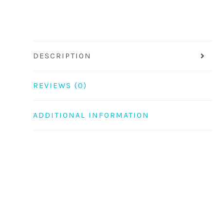
DESCRIPTION
REVIEWS (0)
ADDITIONAL INFORMATION