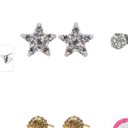
£
12.25