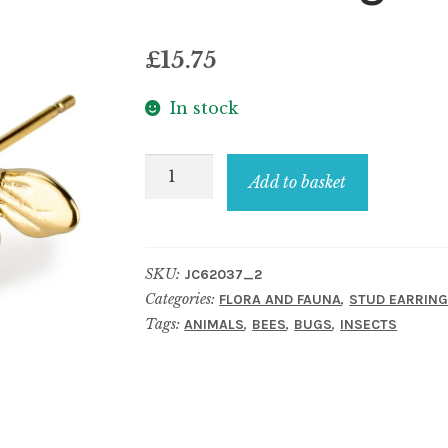
£
15.75
In stock
Stud
Add to basket
earring
dainty
bee
SKU:
JC62037_2
gold
Categories:
,
FLORA AND FAUNA
STUD EARRIN
quantity
Tags:
,
,
,
ANIMALS
BEES
BUGS
INSECTS