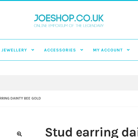
JEWELLERY
ACCESSORIES
MY ACCOUNT
RRING DAINTY BEE GOLD
Stud earring da