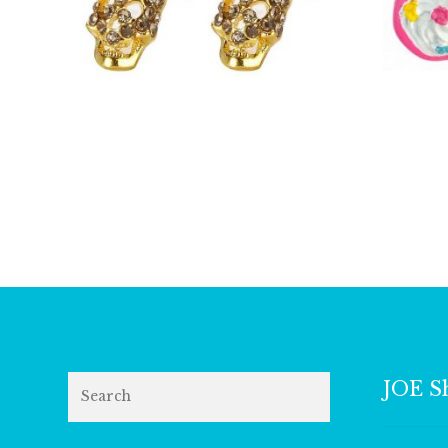
£
6.00
Search
JOE S