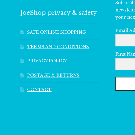
Subscrib
newslett
JoeShop privacy & safety
your nex
Email A
SAFE ONLINE SHOPPING
TERMS AND CONDITIONS
First Na
PRIVACY POLICY
POSTAGE & RETURNS
CONTACT