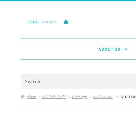
Skip
Skip
to
to
navigation
content
£
0.00
0 items
ABOUT US
Search
Home
JEWELLERY
Earrings
Stud earring
STUD EA