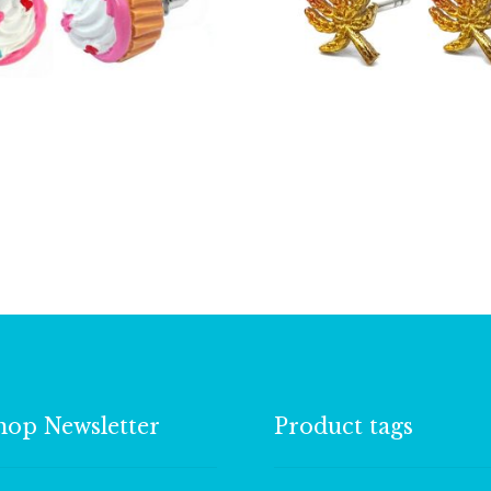
£
2.25
£
5.25
hop Newsletter
Product tags