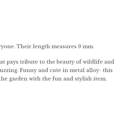
eryone. Their length measures 9 mm.
at pays tribute to the beauty of wildlife and
buzzing. Funny and cute in metal alloy- this
 the garden with the fun and stylish item.