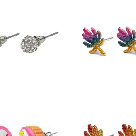
£
5.50
£
5.25