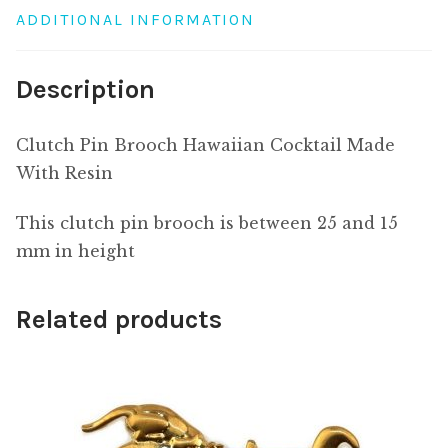
ADDITIONAL INFORMATION
Description
Clutch Pin Brooch Hawaiian Cocktail Made
With Resin
This clutch pin brooch is between 25 and 15
mm in height
Related products