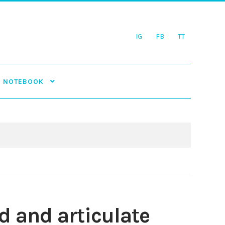
IG
FB
TT
NOTEBOOK
d and articulate