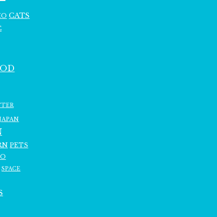
CATS
HO
C
OOD
TTER
JAPAN
N
RN
PETS
RO
SPACE
S