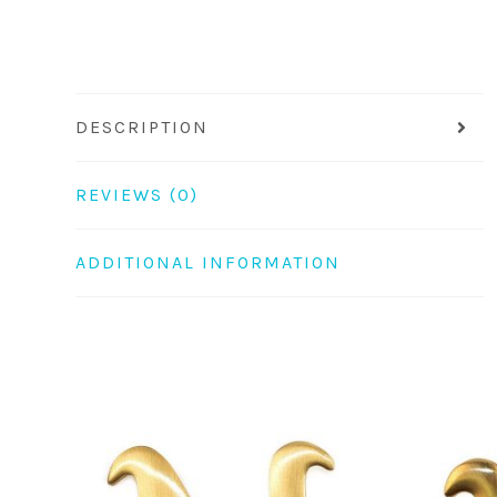
DESCRIPTION
REVIEWS (0)
ADDITIONAL INFORMATION