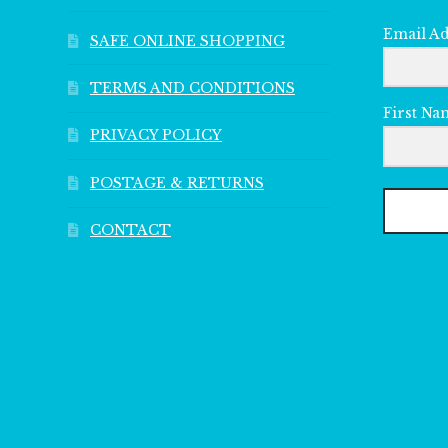
Email A
SAFE ONLINE SHOPPING
TERMS AND CONDITIONS
First Na
PRIVACY POLICY
POSTAGE & RETURNS
CONTACT