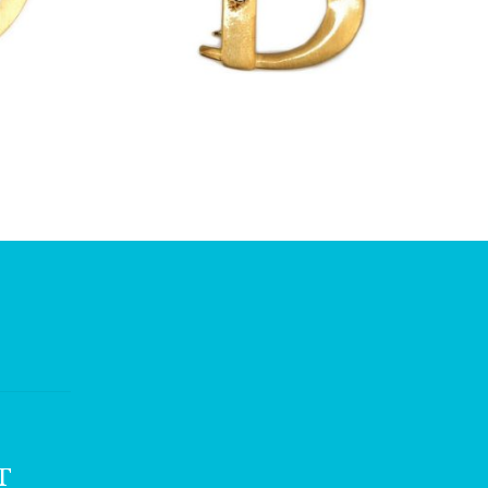
£
13.00
T