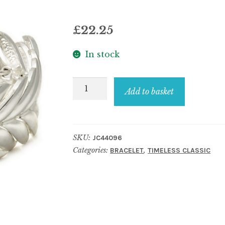
£
22.25
In stock
Bracelet
Add to basket
x-
scaled
and
SKU:
JC44096
articulate
Categories:
,
BRACELET
TIMELESS CLASSIC
quantity