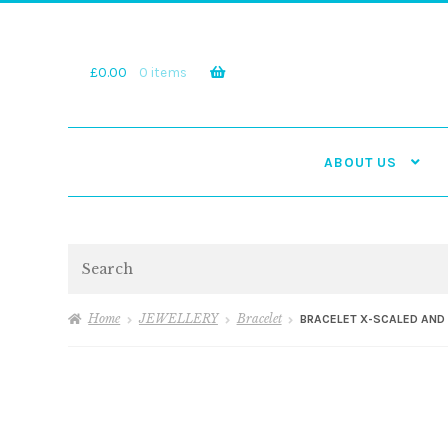
Skip
Skip
to
to
navigation
content
£
0.00
0 items
ABOUT US
Search
Home
JEWELLERY
Bracelet
BRACELET X-SCALED AND