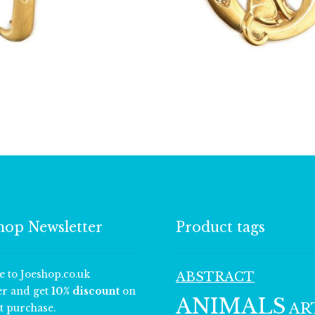
£
13.00
£
13.00
hop Newsletter
Product tags
e to Joeshop.co.uk
ABSTRACT
er and get
10% discount
on
ANIMALS
AR
t purchase.