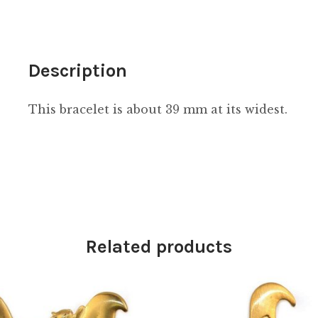
Description
This bracelet is about 39 mm at its widest.
Related products