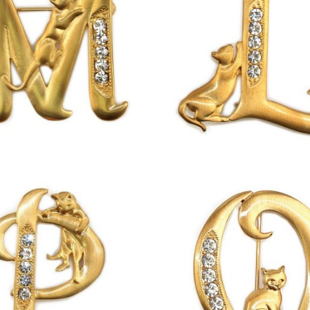
£
13.00
£
13.00