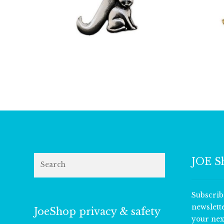
£
9.50
Search
JOE S
Subscrib
newslett
JoeShop privacy & safety
your nex