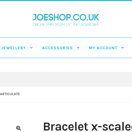
JEWELLERY
ACCESSORIES
MY ACCOUNT
 ARTICULATE
Bracelet x-scale