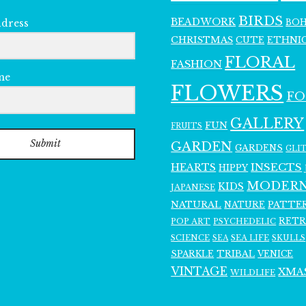
BIRDS
BEADWORK
BO
ddress
CHRISTMAS
ETHNI
CUTE
FLORAL
FASHION
me
FLOWERS
F
GALLERY
FUN
FRUITS
Submit
GARDEN
GARDENS
GLI
INSECTS
HEARTS
HIPPY
MODER
KIDS
JAPANESE
NATURAL
PATTE
NATURE
RET
POP ART
PSYCHEDELIC
SCIENCE
SEA LIFE
SKULLS
SEA
SPARKLE
TRIBAL
VENICE
VINTAGE
XMA
WILDLIFE