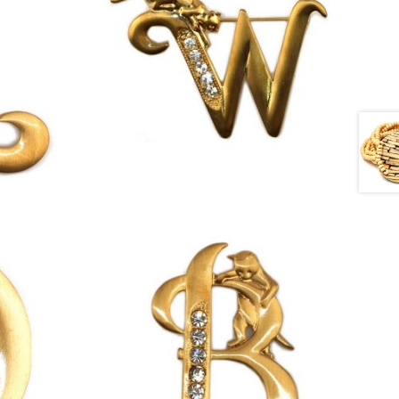
£
13.00