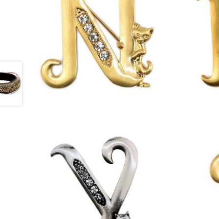
£
13.00