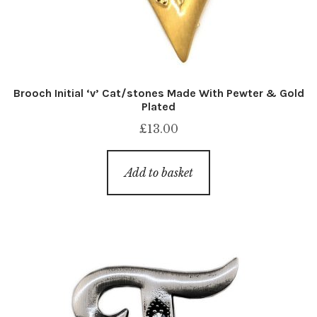
Brooch Initial ‘v’ Cat/stones Made With Pewter & Gold
Plated
£
13.00
Add to basket