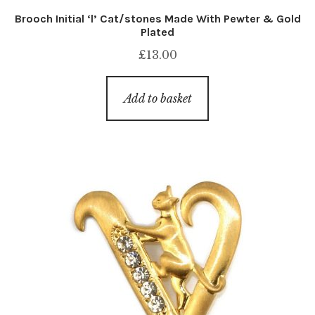
Brooch Initial ‘l’ Cat/stones Made With Pewter & Gold
Plated
£
13.00
Add to basket