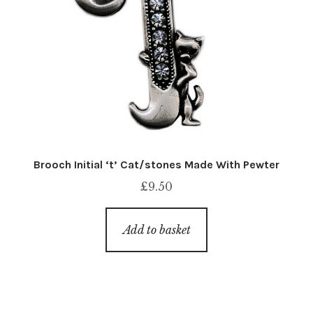
Brooch Initial ‘t’ Cat/stones Made With Pewter
£
9.50
Add to basket