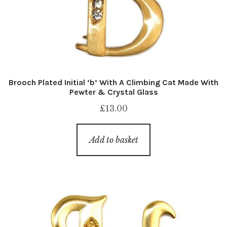
Brooch Plated Initial ‘b’ With A Climbing Cat Made With
Pewter & Crystal Glass
£
13.00
Add to basket