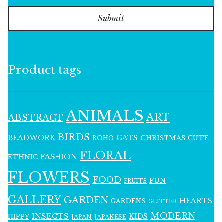
Submit
Product tags
ANIMALS
ART
ABSTRACT
BIRDS
BEADWORK
CATS
CHRISTMAS
BOHO
CUTE
FLORAL
FASHION
ETHNIC
FLOWERS
FOOD
FUN
FRUITS
GALLERY
GARDEN
HEARTS
GARDENS
GLITTER
MODERN
INSECTS
KIDS
HIPPY
JAPAN
JAPANESE