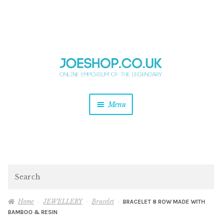
and
Skip
Skip
d
to
to
u
and
navigation
content
d
u
and
Menu
d
u
and
d
u
and
d
Search
u
Home
JEWELLERY
Bracelet
BRACELET 8 ROW MADE WITH
BAMBOO & RESIN