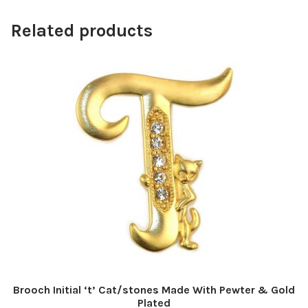
Related products
Brooch Initial ‘t’ Cat/stones Made With Pewter & Gold
Plated