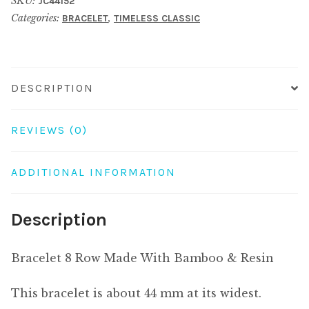
SKU:
JC44152
With
Categories:
,
BRACELET
TIMELESS CLASSIC
Bamboo
&
Resin
quantity
DESCRIPTION
REVIEWS (0)
ADDITIONAL INFORMATION
Description
Bracelet 8 Row Made With Bamboo & Resin
This bracelet is about 44 mm at its widest.