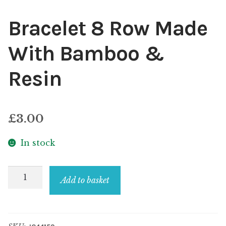
Bracelet 8 Row Made
With Bamboo &
Resin
£
3.00
In stock
Bracelet
Add to basket
8
Row
Made