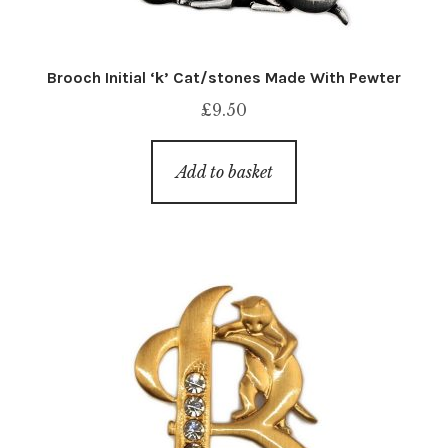
Brooch Initial ‘k’ Cat/stones Made With Pewter
£
9.50
Add to basket