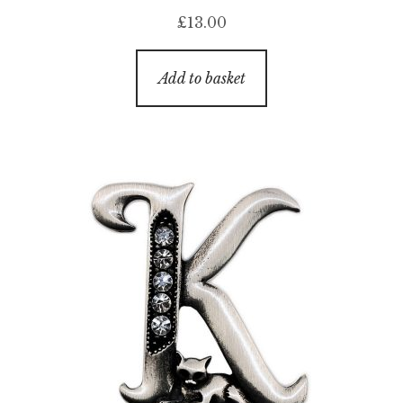
£
13.00
Add to basket