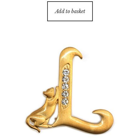
Add to basket