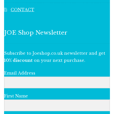
CONTACT
JOE Shop Newsletter
Subscribe to Joeshop.co.uk newsletter and get
10% discount
on your next purchase.
Email Address
First Name