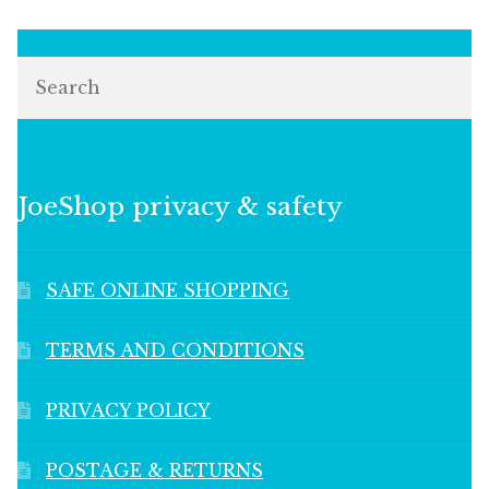
Search
JoeShop privacy & safety
SAFE ONLINE SHOPPING
TERMS AND CONDITIONS
PRIVACY POLICY
POSTAGE & RETURNS