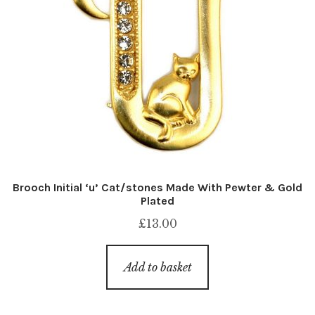
Brooch Initial ‘u’ Cat/stones Made With Pewter & Gold
Plated
£
13.00
Add to basket