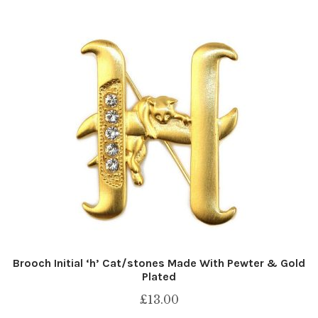
Brooch Initial ‘h’ Cat/stones Made With Pewter & Gold
Plated
£
13.00