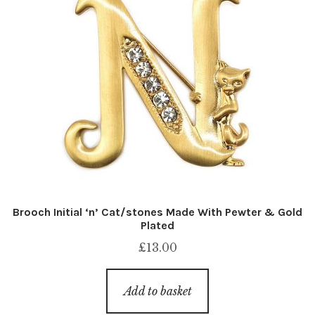
Brooch Initial ‘n’ Cat/stones Made With Pewter & Gold
Plated
£
13.00
Add to basket