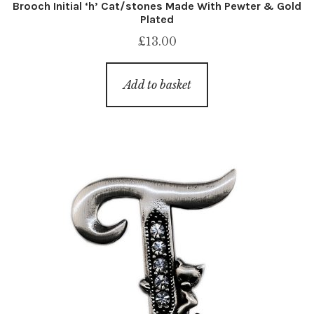
Brooch Initial ‘h’ Cat/stones Made With Pewter & Gold
Plated
£
13.00
Add to basket