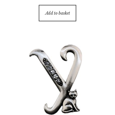
Add to basket