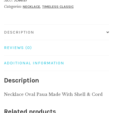
SKU:
JC44157
With
Categories:
,
NECKLACE
TIMELESS CLASSIC
Shell
&
Cord
quantity
DESCRIPTION
REVIEWS (0)
ADDITIONAL INFORMATION
Description
Necklace Oval Paua Made With Shell & Cord
Related products