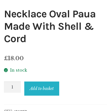
Necklace Oval Paua
Made With Shell &
Cord
£
18.00
In stock
Necklace
Add to basket
Oval
Paua
Made