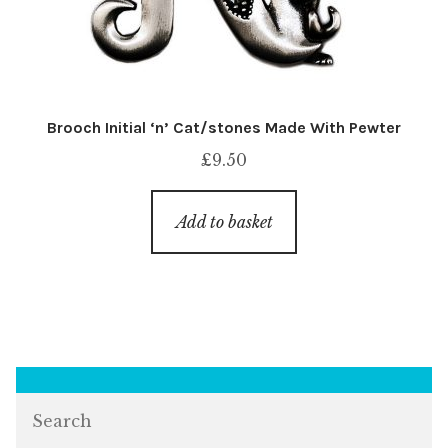
Brooch Initial ‘n’ Cat/stones Made With Pewter
£
9.50
Add to basket
Search