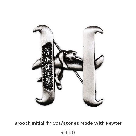
Brooch Initial ‘h’ Cat/stones Made With Pewter
£
9.50