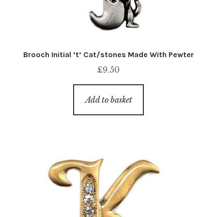
Brooch Initial ‘t’ Cat/stones Made With Pewter
£
9.50
Add to basket