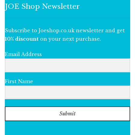
JOE Shop Newsletter
Subscribe to Joeshop.co.uk newsletter and get
10% discount
on your next purchase.
Email Address
First Name
Submit