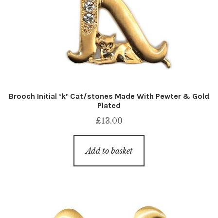
Brooch Initial ‘k’ Cat/stones Made With Pewter & Gold
Plated
£
13.00
Add to basket