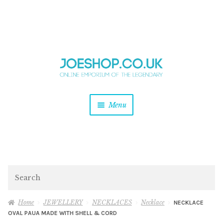
and
Skip
Skip
d
to
to
u
and
navigation
content
d
u
and
Menu
d
u
and
d
u
and
d
Search
u
Home
JEWELLERY
NECKLACES
Necklace
NECKLACE
OVAL PAUA MADE WITH SHELL & CORD