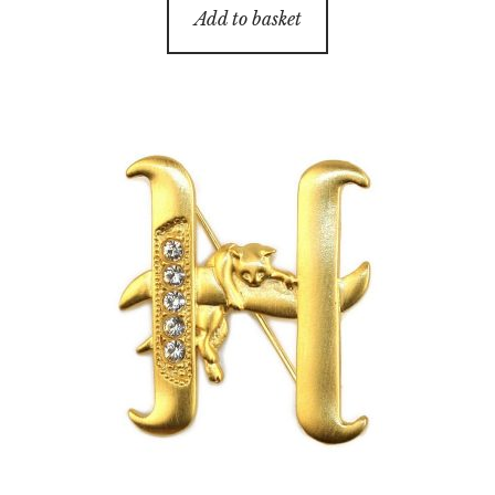
Add to basket