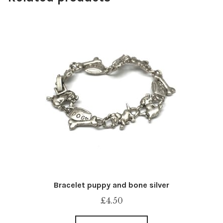
Bracelet puppy and bone silver
£
4.50