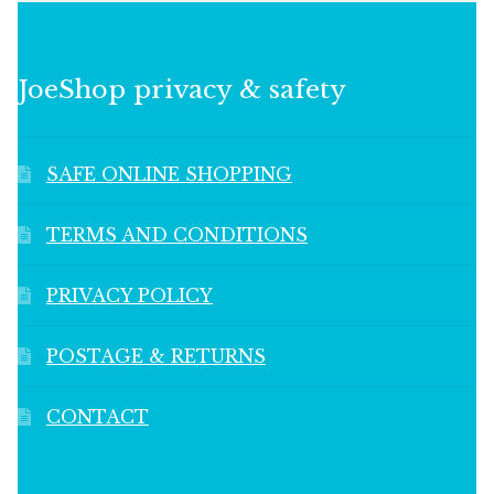
JoeShop privacy & safety
SAFE ONLINE SHOPPING
TERMS AND CONDITIONS
PRIVACY POLICY
POSTAGE & RETURNS
CONTACT