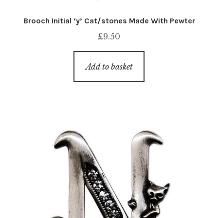
Brooch Initial ‘y’ Cat/stones Made With Pewter
£
9.50
Add to basket