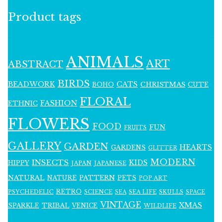
Product tags
ANIMALS
ART
ABSTRACT
BIRDS
BEADWORK
CATS
CHRISTMAS
BOHO
CUTE
FLORAL
FASHION
ETHNIC
FLOWERS
FOOD
FUN
FRUITS
GALLERY
GARDEN
HEARTS
GARDENS
GLITTER
MODERN
INSECTS
KIDS
HIPPY
JAPAN
JAPANESE
NATURAL
PATTERN
NATURE
PETS
POP ART
RETRO
PSYCHEDELIC
SCIENCE
SEA LIFE
SKULLS
SEA
SPACE
VINTAGE
XMAS
SPARKLE
TRIBAL
VENICE
WILDLIFE