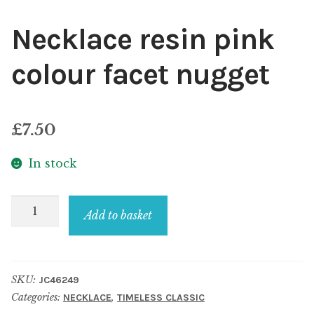
Necklace resin pink
colour facet nugget
£
7.50
In stock
Necklace
Add to basket
resin
pink
colour
SKU:
JC46249
facet
Categories:
,
NECKLACE
TIMELESS CLASSIC
nugget