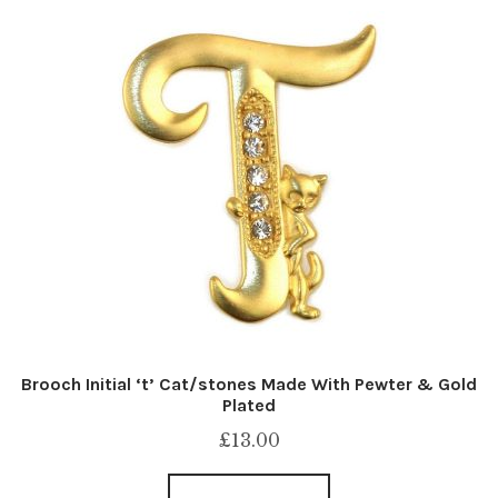
Brooch Initial ‘t’ Cat/stones Made With Pewter & Gold
Plated
£
13.00