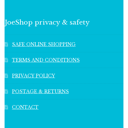
JoeShop privacy & safety
SAFE ONLINE SHOPPING
TERMS AND CONDITIONS
PRIVACY POLICY
POSTAGE & RETURNS
CONTACT