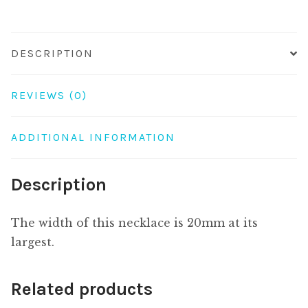
quantity
DESCRIPTION
REVIEWS (0)
ADDITIONAL INFORMATION
Description
The width of this necklace is 20mm at its
largest.
Related products