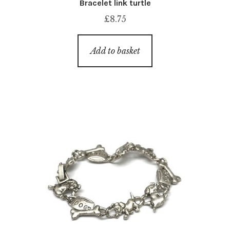
Bracelet link turtle
£
8.75
Add to basket