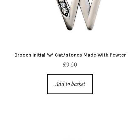
Brooch Initial ‘w’ Cat/stones Made With Pewter
£
9.50
Add to basket