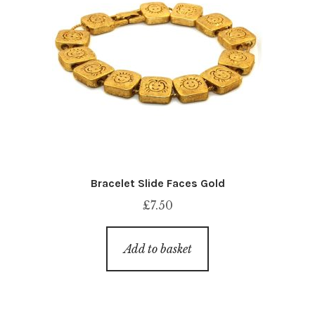
Bracelet Slide Faces Gold
£
7.50
Add to basket