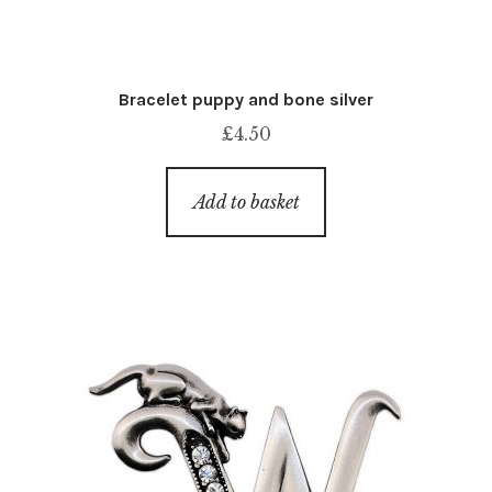
Bracelet puppy and bone silver
£
4.50
Add to basket