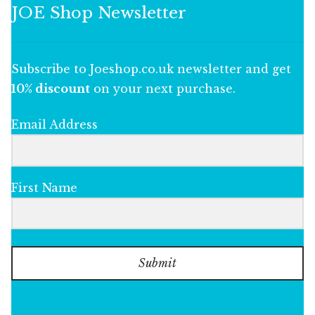
JOE Shop Newsletter
Subscribe to Joeshop.co.uk newsletter and get
10% discount
on your next purchase.
Email Address
First Name
Submit