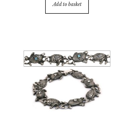
Add to basket