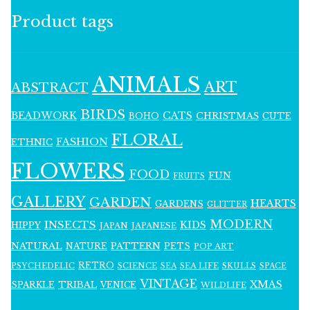
Product tags
ANIMALS
ART
ABSTRACT
BIRDS
BEADWORK
CATS
CHRISTMAS
BOHO
CUTE
FLORAL
FASHION
ETHNIC
FLOWERS
FOOD
FUN
FRUITS
GALLERY
GARDEN
HEARTS
GARDENS
GLITTER
MODERN
INSECTS
KIDS
HIPPY
JAPAN
JAPANESE
NATURAL
PATTERN
NATURE
PETS
POP ART
RETRO
PSYCHEDELIC
SCIENCE
SEA LIFE
SKULLS
SEA
SPACE
VINTAGE
XMAS
SPARKLE
TRIBAL
VENICE
WILDLIFE