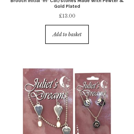
Brooch Initial ‘m’ Cat/stones Made With Pewter &
Gold Plated
£
13.00
Add to basket