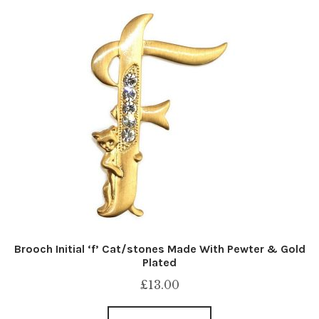
Brooch Initial ‘f’ Cat/stones Made With Pewter & Gold
Plated
£
13.00