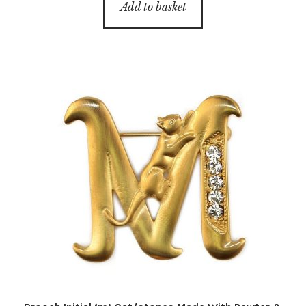
Add to basket