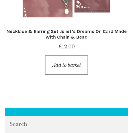
Necklace & Earring Set Juliet’s Dreams On Card Made
With Chain & Bead
£
12.00
Add to basket
Search