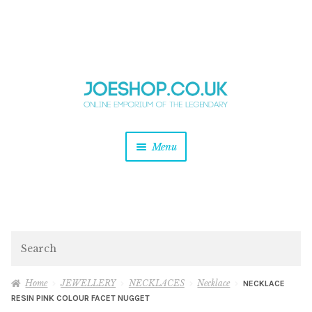
and
Skip
Skip
d
to
to
u
and
navigation
content
d
u
and
Menu
d
u
and
d
u
and
d
Search
u
Home
JEWELLERY
NECKLACES
Necklace
NECKLACE
RESIN PINK COLOUR FACET NUGGET