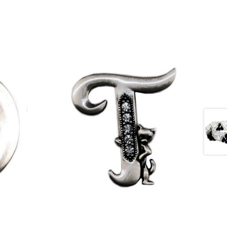
£
9.50