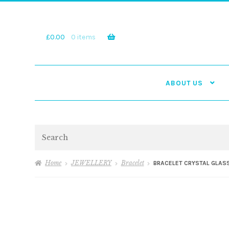
Skip
Skip
to
to
navigation
content
£
0.00
0 items
ABOUT US
Search
Home
JEWELLERY
Bracelet
BRACELET CRYSTAL GLASS