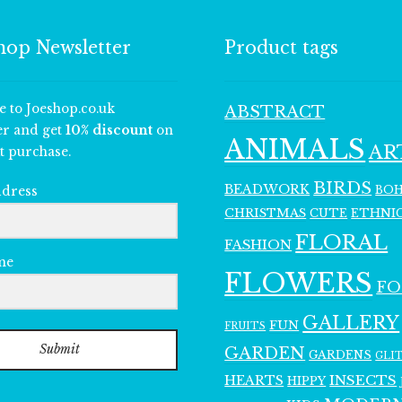
hop Newsletter
Product tags
e to Joeshop.co.uk
ABSTRACT
er and get
10% discount
on
ANIMALS
AR
t purchase.
BIRDS
BEADWORK
BO
ddress
CHRISTMAS
ETHNI
CUTE
FLORAL
FASHION
me
FLOWERS
F
GALLERY
FUN
FRUITS
Submit
GARDEN
GARDENS
GLI
INSECTS
HEARTS
HIPPY