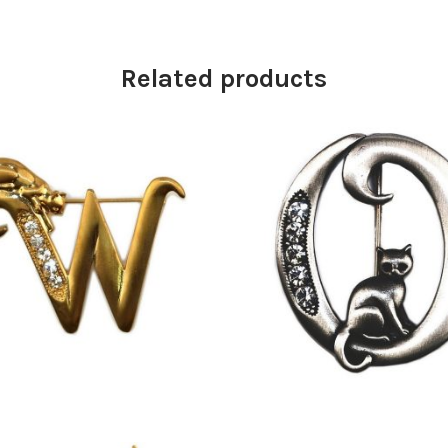
Related products
£
13.00
£
9.50