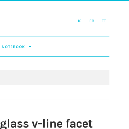
IG
FB
TT
NOTEBOOK
 glass v-line facet