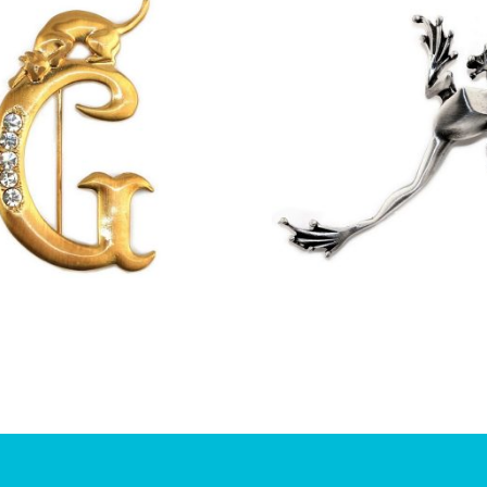
£
13.00
£
11.75