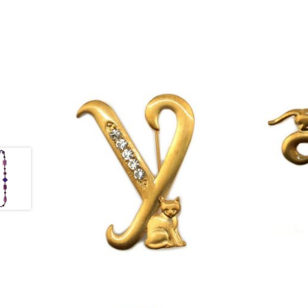
£
13.00