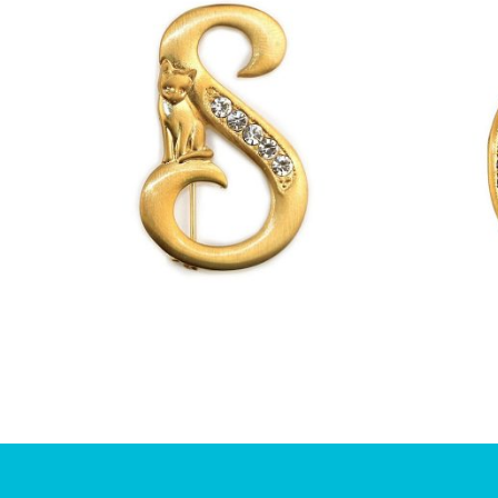
£
13.00