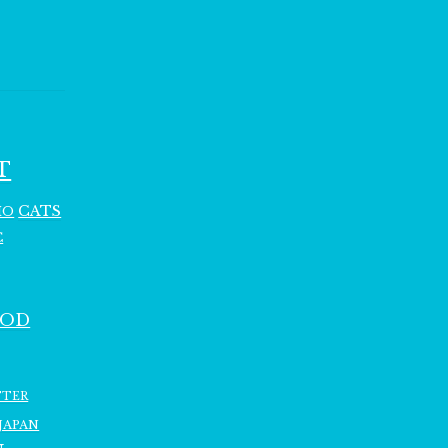
T
CATS
HO
C
OOD
TTER
JAPAN