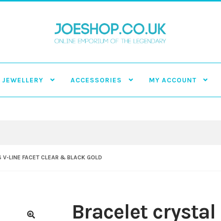
JEWELLERY
ACCESSORIES
MY ACCOUNT
 V-LINE FACET CLEAR & BLACK GOLD
Bracelet crystal