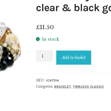
clear & black g
£
11.50
In stock
Bracelet
Add to basket
crystal
glass
v-
SKU:
JC47514
line
Categories:
,
BRACELET
TIMELESS CLASSIC
facet
clear
&
black