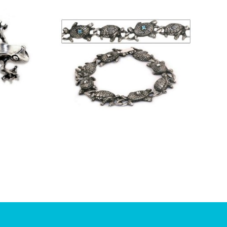
£
8.75