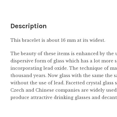
gold
quantity
Description
This bracelet is about 16 mm at its widest.
The beauty of these items is enhanced by the us
dispersive form of glass which has a lot more s
incorporating lead oxide. The technique of ma
thousand years. Now glass with the same the s
without the use of lead. Facetted crystal glass 
Czech and Chinese companies are widely used in
produce attractive drinking glasses and decant