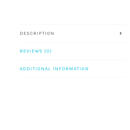
DESCRIPTION
REVIEWS (0)
ADDITIONAL INFORMATION