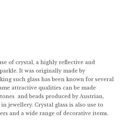
e of crystal, a highly reflective and
parkle. It was originally made by
king such glass has been known for several
ame attractive qualities can be made
stones  and beads produced by Austrian,
 jewellery. Crystal glass is also use to
ers and a wide range of decorative items.