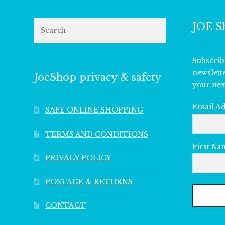
Search
JOE S
Subscrib
newslett
JoeShop privacy & safety
your nex
Email A
SAFE ONLINE SHOPPING
TERMS AND CONDITIONS
First Na
PRIVACY POLICY
POSTAGE & RETURNS
CONTACT