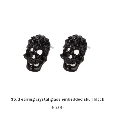
Stud earring crystal glass embedded skull black
£
6.00