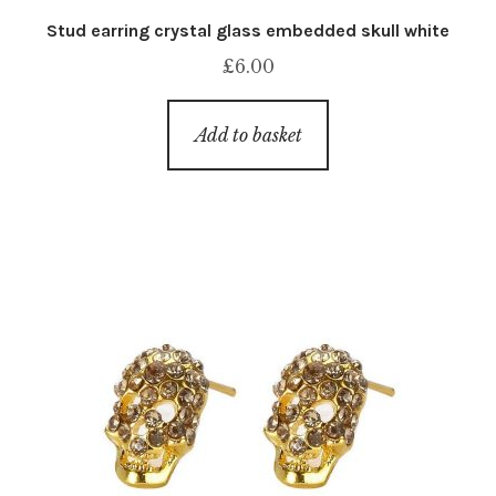
Stud earring crystal glass embedded skull white
£
6.00
Add to basket