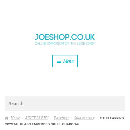
and
Skip
Skip
d
to
to
u
and
navigation
content
d
u
and
Menu
d
u
and
d
u
and
d
Search
u
Home
JEWELLERY
Earrings
Stud earring
STUD EARRING
CRYSTAL GLASS EMBEDDED SKULL CHARCOAL