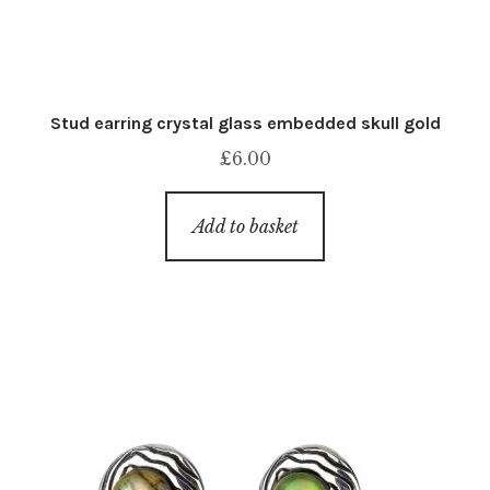
Stud earring crystal glass embedded skull gold
£
6.00
Add to basket