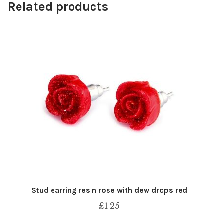
Related products
Stud earring resin rose with dew drops red
£
1.25