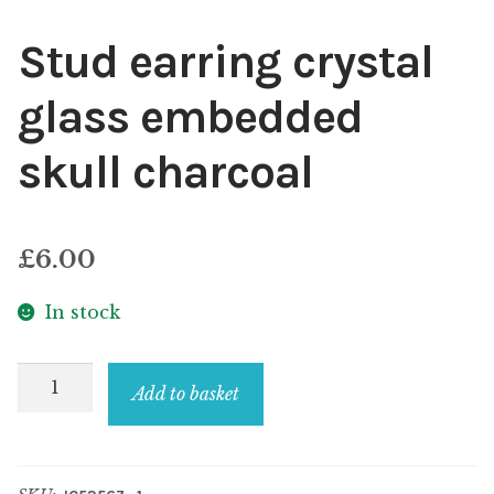
Stud earring crystal
glass embedded
skull charcoal
£
6.00
In stock
Stud
Add to basket
earring
crystal
glass