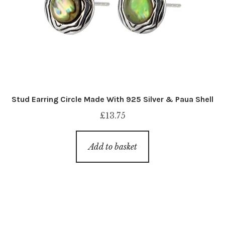
Stud Earring Circle Made With 925 Silver & Paua Shell
£
13.75
Add to basket