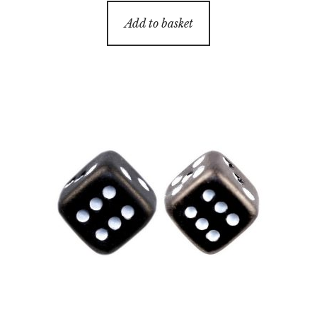
Add to basket