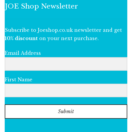
JOE Shop Newsletter
Subscribe to Joeshop.co.uk newsletter and get
10% discount
on your next purchase.
Email Address
First Name
Submit