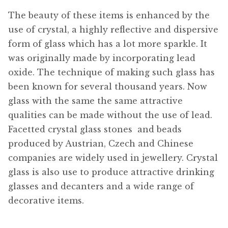
The beauty of these items is enhanced by the
use of crystal, a highly reflective and dispersive
form of glass which has a lot more sparkle. It
was originally made by incorporating lead
oxide. The technique of making such glass has
been known for several thousand years. Now
glass with the same the same attractive
qualities can be made without the use of lead.
Facetted crystal glass stones  and beads
produced by Austrian, Czech and Chinese
companies are widely used in jewellery. Crystal
glass is also use to produce attractive drinking
glasses and decanters and a wide range of
decorative items.