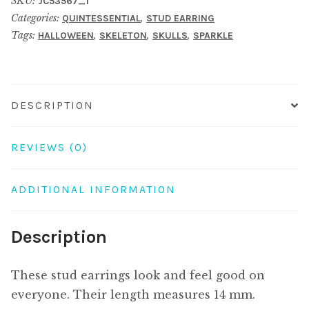
SKU:
JC53567_1
embedded
Categories:
,
QUINTESSENTIAL
STUD EARRING
skull
Tags:
,
,
,
HALLOWEEN
SKELETON
SKULLS
SPARKLE
charcoal
quantity
DESCRIPTION
REVIEWS (0)
ADDITIONAL INFORMATION
Description
These stud earrings look and feel good on
everyone. Their length measures 14 mm.