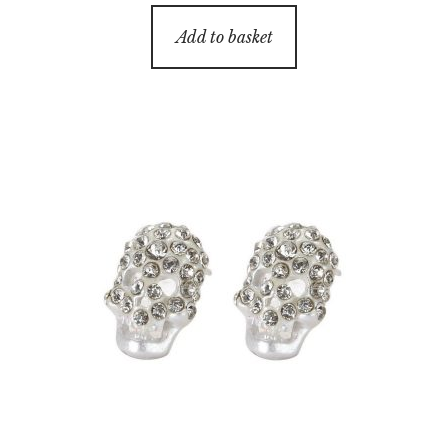
Add to basket