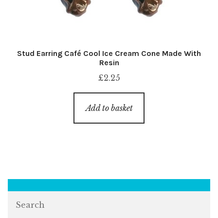
Stud Earring Café Cool Ice Cream Cone Made With
Resin
£
2.25
Add to basket
Search