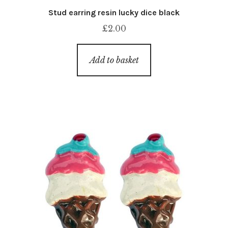
Stud earring resin lucky dice black
£
2.00
Add to basket