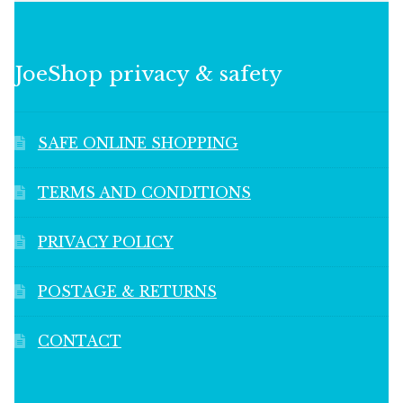
JoeShop privacy & safety
SAFE ONLINE SHOPPING
TERMS AND CONDITIONS
PRIVACY POLICY
POSTAGE & RETURNS
CONTACT