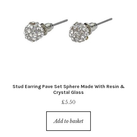
Stud Earring Pave Set Sphere Made With Resin &
Crystal Glass
£
5.50
Add to basket