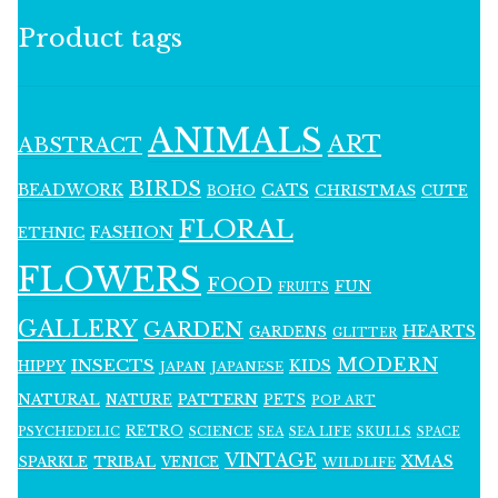
Product tags
ANIMALS
ART
ABSTRACT
BIRDS
BEADWORK
CATS
CHRISTMAS
BOHO
CUTE
FLORAL
FASHION
ETHNIC
FLOWERS
FOOD
FUN
FRUITS
GALLERY
GARDEN
HEARTS
GARDENS
GLITTER
MODERN
INSECTS
KIDS
HIPPY
JAPAN
JAPANESE
NATURAL
PATTERN
NATURE
PETS
POP ART
RETRO
PSYCHEDELIC
SCIENCE
SEA LIFE
SKULLS
SEA
SPACE
VINTAGE
XMAS
SPARKLE
TRIBAL
VENICE
WILDLIFE